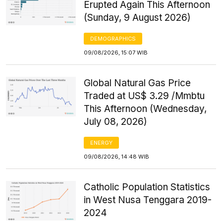
Erupted Again This Afternoon
(Sunday, 9 August 2026)
DEMOGRAPHICS
09/08/2026, 15:07 WIB
Global Natural Gas Price
Traded at US$ 3.29 /Mmbtu
This Afternoon (Wednesday,
July 08, 2026)
ENERGY
09/08/2026, 14:48 WIB
Catholic Population Statistics
in West Nusa Tenggara 2019-
2024