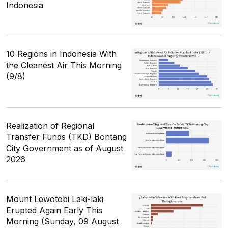
Indonesia
10 Regions in Indonesia With
the Cleanest Air This Morning
(9/8)
Realization of Regional
Transfer Funds (TKD) Bontang
City Government as of August
2026
Mount Lewotobi Laki-laki
Erupted Again Early This
Morning (Sunday, 09 August