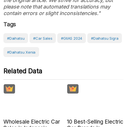
the original article. We strive for accuracy, but
please note that automated translations may
contain errors or slight inconsistencies."
Tags
#Daihatsu
#Car Sales
#GIIAS 2024
#Daihatsu Sigra
#Daihatsu Xenia
Related Data
Wholesale Electric Car
10 Best-Selling Electric