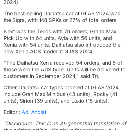
2024).
The best-selling Daihatsu car at GIIAS 2024 was
the Sigra, with 148 SPKs or 27% of total orders.
Next was the Terios with 79 orders, Grand Max
Pick Up with 64 units, Ayla with 56 units, and
Xenia with 54 units. Daihatsu also introduced the
new Xenia ADS model at GIIAS 2024.
"The Daihatsu Xenia received 54 orders, and 5 of
those were the ADS type. Units will be delivered to
customers in September 2024," said Tri.
Other Daihatsu car types ordered at GIIAS 2024
include Gran Max Minibus (43 units), Rocky (41
units), Sirion (39 units), and Luxio (15 units).
Editor :
Adi Ahdiat
"Disclosure: This is an AI-generated translation of