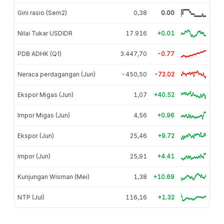
Gini rasio (Sem2)
0,38
0.00
Nilai Tukar USDIDR
17.916
+0.01
PDB ADHK (Q1)
3.447,70
-0.77
Neraca perdagangan (Jun)
-450,50
-72.02
Ekspor Migas (Jun)
1,07
+40.52
Impor Migas (Jun)
4,56
+0.96
Ekspor (Jun)
25,46
+9.72
Impor (Jun)
25,91
+4.41
Kunjungan Wisman (Mei)
1,38
+10.69
NTP (Jul)
116,16
+1.32