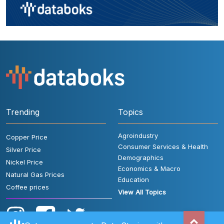
Trending
Topics
Agroindustry
Copper Price
Consumer Services & Health
Silver Price
Demographics
Nickel Price
Economics & Macro
Natural Gas Prices
Education
Coffee prices
View All Topics