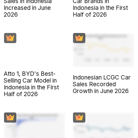
Sales in Indonesia
Car Brands in
Increased in June
Indonesia in the First
2026
Half of 2026
Atto 1, BYD's Best-
Indonesian LCGC Car
Selling Car Model in
Sales Recorded
Indonesia in the First
Growth in June 2026
Half of 2026