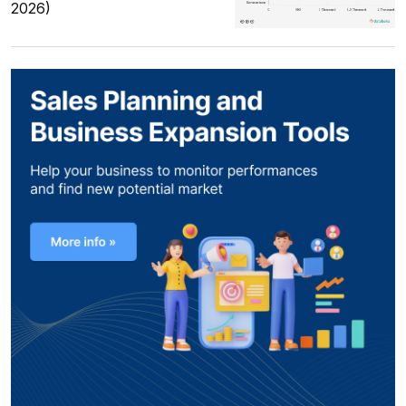
2026)