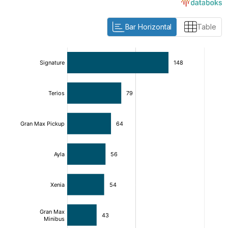
Bar Horizontal
Table
:
:
[/]
[/]
[bold]
[bold]