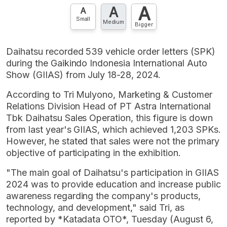
A
A
Contact Us »
A
Small
Medium
Bigger
Daihatsu recorded 539 vehicle order letters (SPK)
during the Gaikindo Indonesia International Auto
Show (GIIAS) from July 18-28, 2024.
According to Tri Mulyono, Marketing & Customer
Relations Division Head of PT Astra International
Tbk Daihatsu Sales Operation, this figure is down
from last year's GIIAS, which achieved 1,203 SPKs.
However, he stated that sales were not the primary
objective of participating in the exhibition.
"The main goal of Daihatsu's participation in GIIAS
2024 was to provide education and increase public
awareness regarding the company's products,
technology, and development," said Tri, as
reported by *Katadata OTO*, Tuesday (August 6,