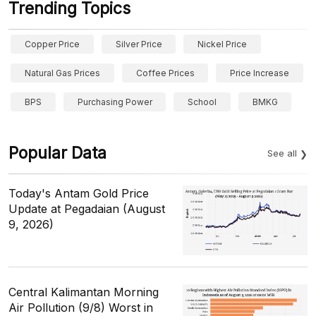
Trending Topics
Copper Price
Silver Price
Nickel Price
Natural Gas Prices
Coffee Prices
Price Increase
BPS
Purchasing Power
School
BMKG
Popular Data
See all
Today's Antam Gold Price
Update at Pegadaian (August
9, 2026)
Central Kalimantan Morning
Air Pollution (9/8) Worst in