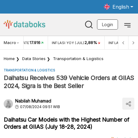
English
Login
Macro
17.916
2,88%
 EXCHANGE RATE
INFLASI YOY (JUL)
INFLASI MOM (J
Home
Data Stories
Transportation & Logistics
TRANSPORTATION & LOGISTICS
Daihatsu Receives 539 Vehicle Orders at GIIAS
2024, Sigra is the Best Seller
Nabilah Muhamad
07/08/2024 09:51 WIB
Daihatsu Car Models with the Highest Number of
Orders at GIIAS (July 18-28, 2024)