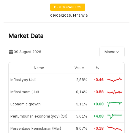
DEMOGRAPHICS
09/08/2026, 14:12 WIB
Market Data
09 August 2026
Macro
Name
Value
%
Inflasi yoy (Jul)
2,88%
-0.46
Inflasi mom (Jul)
-0,14%
-0.58
Economic growth
5,11%
+0.08
Pertumbuhan ekonomi (yoy) (Q1)
5,61%
+4.08
Persentase kemiskinan (Mar)
8,07%
-0.18