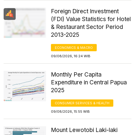
Foreign Direct Investment
(FDI) Value Statistics for Hotel
& Restaurant Sector Period
2013-2025
ECONOMICS & MACRO
09/08/2026, 16:24 WIB
Monthly Per Capita
Expenditure in Central Papua
2025
CONSUMER SERVICES & HEALTH
09/08/2026, 15:55 WIB
Mount Lewotobi Laki-laki