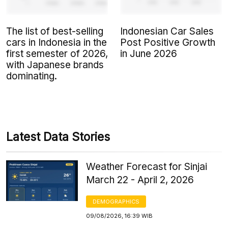
The list of best-selling
Indonesian Car Sales
cars in Indonesia in the
Post Positive Growth
first semester of 2026,
in June 2026
with Japanese brands
dominating.
Latest Data Stories
Weather Forecast for Sinjai
March 22 - April 2, 2026
DEMOGRAPHICS
09/08/2026, 16:39 WIB