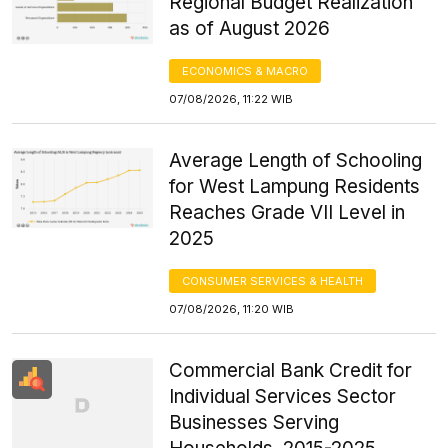
Regional Budget Realization
as of August 2026
ECONOMICS & MACRO
07/08/2026, 11:22 WIB
Average Length of Schooling
for West Lampung Residents
Reaches Grade VII Level in
2025
CONSUMER SERVICES & HEALTH
07/08/2026, 11:20 WIB
Commercial Bank Credit for
Individual Services Sector
Businesses Serving