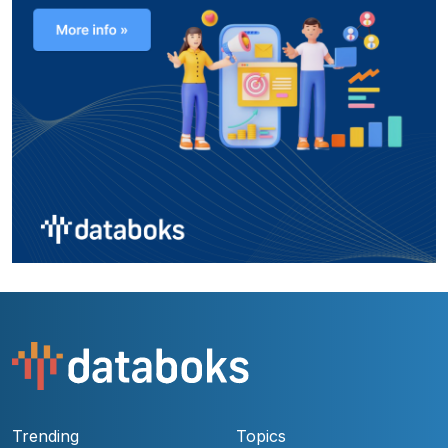
Trending
Topics