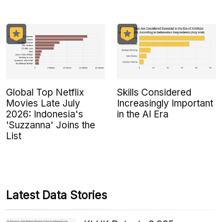
Global Top Netflix
Skills Considered
Movies Late July
Increasingly Important
2026: Indonesia's
in the AI Era
'Suzzanna' Joins the
List
Latest Data Stories