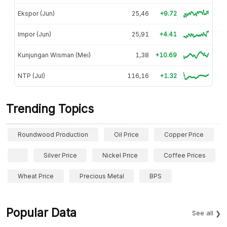
Ekspor (Jun)
25,46
+9.72
Impor (Jun)
25,91
+4.41
Kunjungan Wisman (Mei)
1,38
+10.69
NTP (Jul)
116,16
+1.32
Trending Topics
Roundwood Production
Oil Price
Copper Price
Silver Price
Nickel Price
Coffee Prices
Wheat Price
Precious Metal
BPS
Popular Data
See all