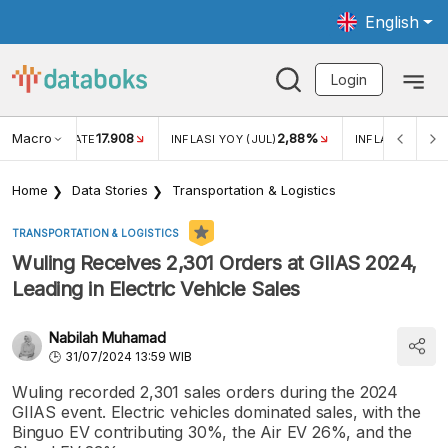
English
Login
Macro
17.908
2,88%
 EXCHANGE RATE
INFLASI YOY (JUL)
INFLASI MOM (J
Home
Data Stories
Transportation & Logistics
TRANSPORTATION & LOGISTICS
Wuling Receives 2,301 Orders at GIIAS 2024,
Leading in Electric Vehicle Sales
Nabilah Muhamad
31/07/2024 13:59 WIB
Wuling recorded 2,301 sales orders during the 2024
GIIAS event. Electric vehicles dominated sales, with the
Binguo EV contributing 30%, the Air EV 26%, and the