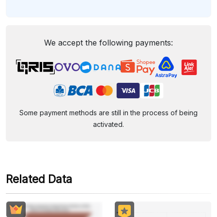
We accept the following payments:
Some payment methods are still in the process of being
activated.
Related Data