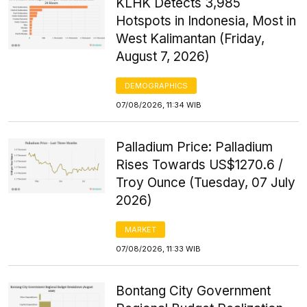
KLHK Detects 3,985
Hotspots in Indonesia, Most in
West Kalimantan (Friday,
August 7, 2026)
DEMOGRAPHICS
07/08/2026, 11:34 WIB
Palladium Price: Palladium
Rises Towards US$1270.6 /
Troy Ounce (Tuesday, 07 July
2026)
MARKET
07/08/2026, 11:33 WIB
Bontang City Government