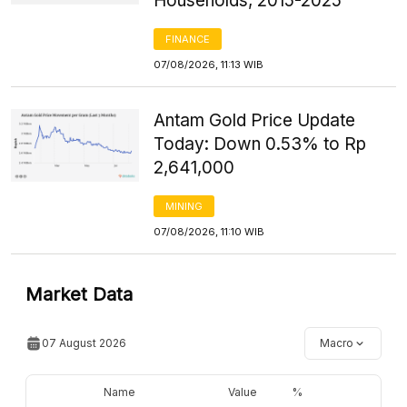
Households, 2015-2025
FINANCE
07/08/2026, 11:13 WIB
Antam Gold Price Update
Today: Down 0.53% to Rp
2,641,000
MINING
07/08/2026, 11:10 WIB
Market Data
07 August 2026
Macro
Name
Value
%