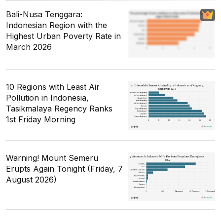
Bali-Nusa Tenggara:
Indonesian Region with the
Highest Urban Poverty Rate in
March 2026
10 Regions with Least Air
Pollution in Indonesia,
Tasikmalaya Regency Ranks
1st Friday Morning
Warning! Mount Semeru
Erupts Again Tonight (Friday, 7
August 2026)