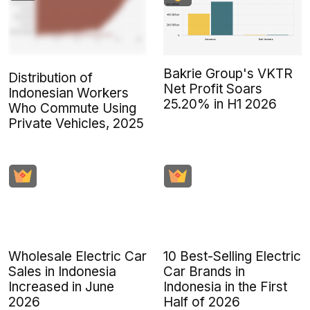
Bakrie Group's VKTR
Distribution of
Net Profit Soars
Indonesian Workers
25.20% in H1 2026
Who Commute Using
Private Vehicles, 2025
Wholesale Electric Car
10 Best-Selling Electric
Sales in Indonesia
Car Brands in
Increased in June
Indonesia in the First
2026
Half of 2026