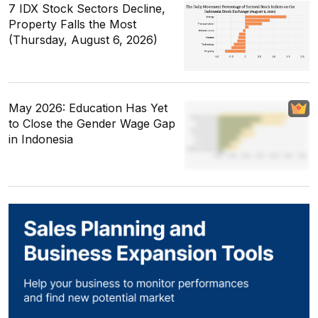
7 IDX Stock Sectors Decline,
Property Falls the Most
(Thursday, August 6, 2026)
May 2026: Education Has Yet
to Close the Gender Wage Gap
in Indonesia