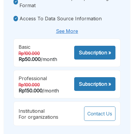
Format
Access To Data Source Information
See More
Basic
Subscription
»
Rp100.000
Rp50.000
/month
Professional
Subscription
»
Rp100.000
Rp150.000
/month
Institutional
Contact Us
For organizations