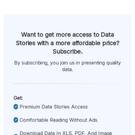
Want to get more access to Data
Stories with a more affordable price?
Subscribe.
By subscribing, you join us in presenting quality
data.
Get:
Premium Data Stories Access
Comfortable Reading Without Ads
Download Data In XLS, PDF, And Image