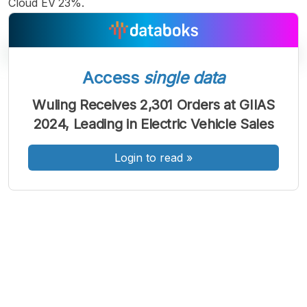
Cloud EV 23%.
Access
single data
A
A
A
Wuling Receives 2,301 Orders at GIIAS
Font
Font
Font
2024, Leading in Electric Vehicle Sales
Kecil
Sedang
Besar
Login to read
»