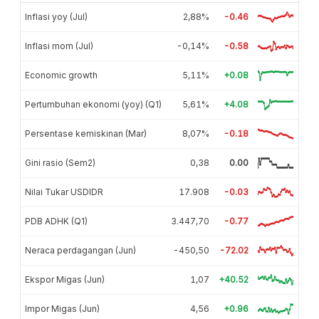
Inflasi yoy (Jul)
2,88%
-0.46
Inflasi mom (Jul)
-0,14%
-0.58
Economic growth
5,11%
+0.08
Pertumbuhan ekonomi (yoy) (Q1)
5,61%
+4.08
Persentase kemiskinan (Mar)
8,07%
-0.18
Gini rasio (Sem2)
0,38
0.00
Nilai Tukar USDIDR
17.908
-0.03
PDB ADHK (Q1)
3.447,70
-0.77
Neraca perdagangan (Jun)
-450,50
-72.02
Ekspor Migas (Jun)
1,07
+40.52
Impor Migas (Jun)
4,56
+0.96