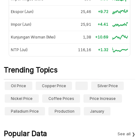
Ekspor (Jun)
25,46
+9.72
Impor (Jun)
25,91
+4.41
Kunjungan Wisman (Mei)
1,38
+10.69
NTP (Jul)
116,16
+1.32
Trending Topics
Oil Price
Copper Price
Silver Price
Nickel Price
Coffee Prices
Price Increase
Palladium Price
Production
January
Popular Data
See all