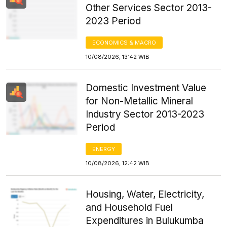
Other Services Sector 2013-
2023 Period
ECONOMICS & MACRO
10/08/2026, 13:42 WIB
Domestic Investment Value
for Non-Metallic Mineral
Industry Sector 2013-2023
Period
ENERGY
10/08/2026, 12:42 WIB
Housing, Water, Electricity,
and Household Fuel
Expenditures in Bulukumba