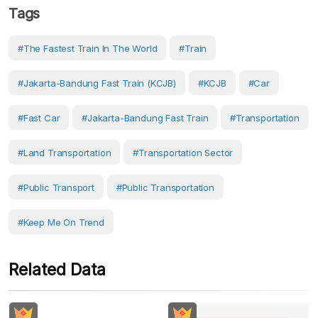
Tags
#the Fastest Train In The World
#Train
#Jakarta-Bandung Fast Train (KCJB)
#KCJB
#Car
#Fast Car
#Jakarta-Bandung Fast Train
#Transportation
#Land Transportation
#transportation Sector
#Public Transport
#public Transportation
#Keep Me On Trend
Related Data