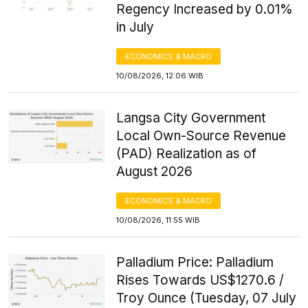
Regency Increased by 0.01%
in July
ECONOMICS & MACRO
10/08/2026, 12:06 WIB
Langsa City Government
Local Own-Source Revenue
(PAD) Realization as of
August 2026
ECONOMICS & MACRO
10/08/2026, 11:55 WIB
Palladium Price: Palladium
Rises Towards US$1270.6 /
Troy Ounce (Tuesday, 07 July