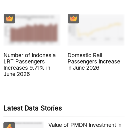
Number of Indonesia
Domestic Rail
LRT Passengers
Passengers Increase
Increases 9.71% in
in June 2026
June 2026
Latest Data Stories
Value of PMDN Investment in