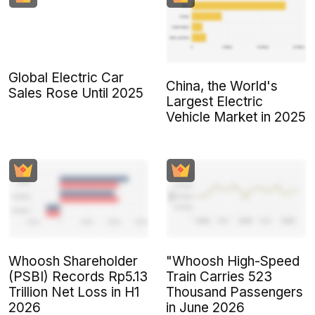
Global Electric Car
China, the World's
Sales Rose Until 2025
Largest Electric
Vehicle Market in 2025
Whoosh Shareholder
"Whoosh High-Speed
(PSBI) Records Rp5.13
Train Carries 523
Trillion Net Loss in H1
Thousand Passengers
2026
in June 2026