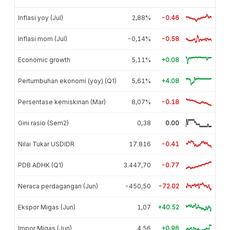
Inflasi yoy (Jul)
2,88%
-0.46
Inflasi mom (Jul)
-0,14%
-0.58
Economic growth
5,11%
+0.08
Pertumbuhan ekonomi (yoy) (Q1)
5,61%
+4.08
Persentase kemiskinan (Mar)
8,07%
-0.18
Gini rasio (Sem2)
0,38
0.00
Nilai Tukar USDIDR
17.816
-0.41
PDB ADHK (Q1)
3.447,70
-0.77
Neraca perdagangan (Jun)
-450,50
-72.02
Ekspor Migas (Jun)
1,07
+40.52
Impor Migas (Jun)
4,56
+0.96