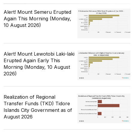
Alert! Mount Semeru Erupted
Again This Morning (Monday,
10 August 2026)
Alert! Mount Lewotobi Laki-laki
Erupted Again Early This
Morning (Monday, 10 August
2026)
Realization of Regional
Transfer Funds (TKD) Tidore
Islands City Government as of
August 2026