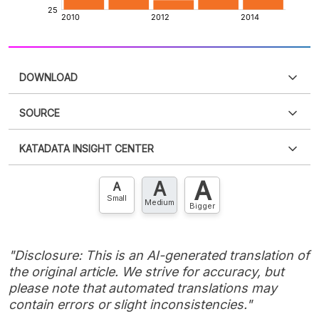
DOWNLOAD
SOURCE
PDF
PNG
Please
login
to access this information
.
Don't have
KATADATA INSIGHT CENTER
an account?
Please
Register now
,
Don't have an
XLS
EMBED
account? FREE!
A
A
Contact Us »
A
Small
Medium
Bigger
"Disclosure: This is an AI-generated translation of
the original article. We strive for accuracy, but
please note that automated translations may
contain errors or slight inconsistencies."