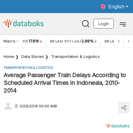
English
Login
Macro
17.816
2,88%
 EXCHANGE RATE
INFLASI YOY (JUL)
INFLASI MOM (J
Home
Data Stories
Transportation & Logistics
TRANSPORTATION & LOGISTICS
Average Passenger Train Delays According to
Scheduled Arrival Times in Indonesia, 2010-
2014
12/05/2016 00:00 WIB