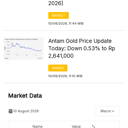
2026)
MARKET
10/08/2026, 11:44 WIB
Antam Gold Price Update
Today: Down 0.53% to Rp
2,641,000
MINING
10/08/2026, 11:10 WIB
Market Data
10 August 2026
Macro
Name
Value
%