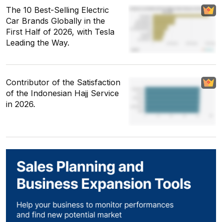
The 10 Best-Selling Electric
Car Brands Globally in the
First Half of 2026, with Tesla
Leading the Way.
Contributor of the Satisfaction
of the Indonesian Hajj Service
in 2026.