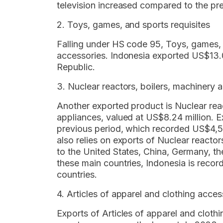
television increased compared to the p
2. Toys, games, and sports requisites
Falling under HS code 95, Toys, games, 
accessories. Indonesia exported US$13.0
Republic.
3. Nuclear reactors, boilers, machinery
Another exported product is Nuclear rea
appliances, valued at US$8.24 million. 
previous period, which recorded US$4,5
also relies on exports of Nuclear reacto
to the United States, China, Germany, t
these main countries, Indonesia is record
countries.
4. Articles of apparel and clothing acces
Exports of Articles of apparel and clothi