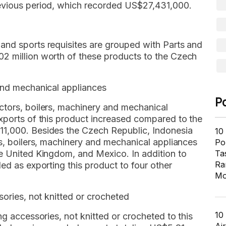
revious period, which recorded US$27,431,000.
and sports requisites are grouped with Parts and
2 million worth of these products to the Czech
 and mechanical appliances
P
ctors, boilers, machinery and mechanical
Exports of this product increased compared to the
11,000. Besides the Czech Republic, Indonesia
10
rs, boilers, machinery and mechanical appliances
Pol
he United Kingdom, and Mexico. In addition to
Ta
Ra
ed as exporting this product to four other
Mo
sories, not knitted or crocheted
10
ng accessories, not knitted or crocheted to this