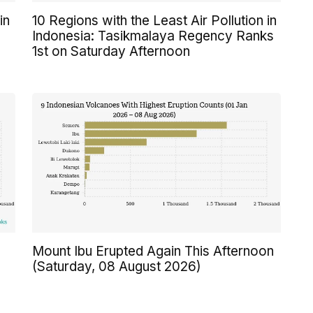
in
10 Regions with the Least Air Pollution in
Indonesia: Tasikmalaya Regency Ranks
1st on Saturday Afternoon
n
Mount Ibu Erupted Again This Afternoon
(Saturday, 08 August 2026)