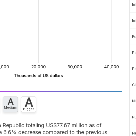
In
In
E
Pe
Pe
Gi
A
A
Ni
Medium
Bigger
P
 Republic totaling US$77.67 million as of
 a 6.6% decrease compared to the previous
Ne