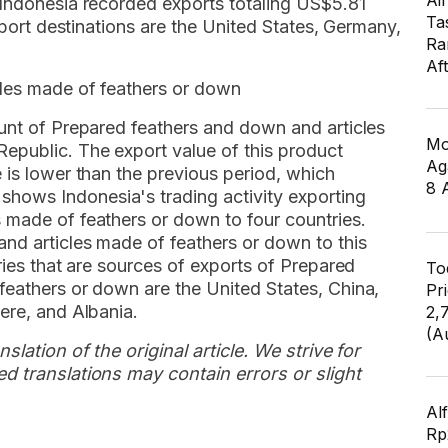
Air
 Indonesia recorded exports totaling US$5.81
Ta
export destinations are the United States, Germany,
Ra
Af
cles made of feathers or down
ount of Prepared feathers and down and articles
Mo
epublic. The export value of this product
Ag
 is lower than the previous period, which
8 
ows Indonesia's trading activity exporting
 made of feathers or down to four countries.
nd articles made of feathers or down to this
ries that are sources of exports of Prepared
To
feathers or down are the United States, China,
Pr
ere, and Albania.
2,
(A
slation of the original article. We strive for
d translations may contain errors or slight
Al
Rp2