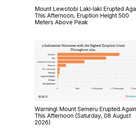
Mount Lewotobi Laki-laki Erupted Aga
This Afternoon, Eruption Height 500
Meters Above Peak
Warning! Mount Semeru Erupted Agai
This Afternoon (Saturday, 08 August
2026)