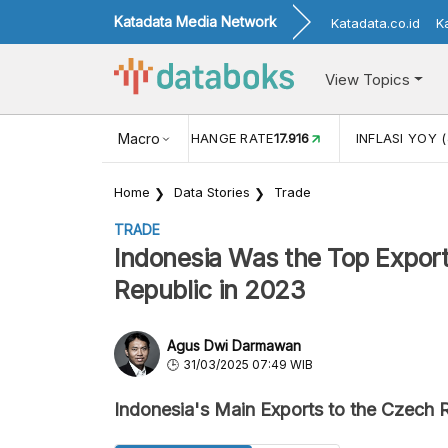
Katadata Media Network
Katadata.co.id
K
View Topics
(MEI)
1,38
USD/IDR EXCHANGE RATE
Macro
17.916
INFLASI YOY (
Home
Data Stories
Trade
TRADE
Indonesia Was the Top Export
Republic in 2023
Agus Dwi Darmawan
31/03/2025 07:49 WIB
Indonesia's Main Exports to the Czech 