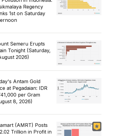
 Pollution in Indonesia:
sikmalaya Regency
nks 1st on Saturday
ternoon
unt Semeru Erupts
ain Tonight (Saturday,
August 2026)
day's Antam Gold
ice at Pegadaian: IDR
741,000 per Gram
ugust 8, 2026)
famart (AMRT) Posts
.02 Trillion in Profit in