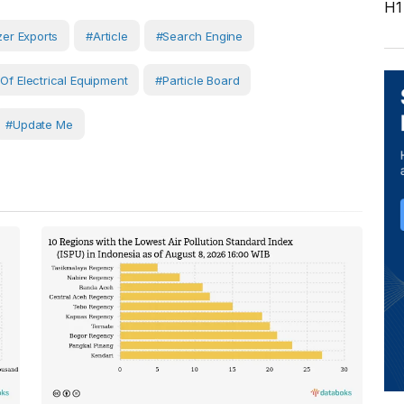
H1
izer Exports
#article
#search Engine
 Of Electrical Equipment
#Particle Board
#Update Me