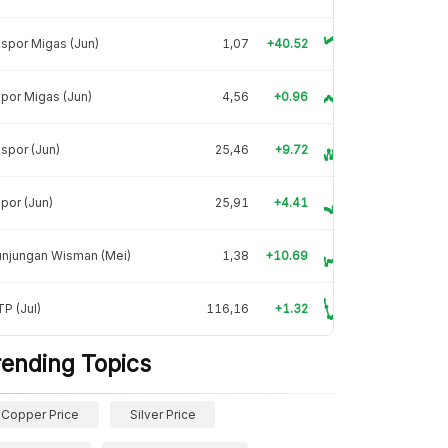
spor Migas (Jun)
1,07
+40.52
por Migas (Jun)
4,56
+0.96
spor (Jun)
25,46
+9.72
por (Jun)
25,91
+4.41
unjungan Wisman (Mei)
1,38
+10.69
P (Jul)
116,16
+1.32
rending Topics
Copper Price
Silver Price