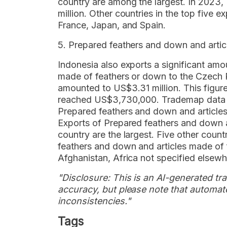
country are among the largest. In 2023,
million. Other countries in the top five 
France, Japan, and Spain.
5. Prepared feathers and down and arti
Indonesia also exports a significant am
made of feathers or down to the Czech R
amounted to US$3.31 million. This figure
reached US$3,730,000. Trademap data sh
Prepared feathers and down and articles
Exports of Prepared feathers and down a
country are the largest. Five other count
feathers and down and articles made of 
Afghanistan, Africa not specified elsewh
"Disclosure: This is an AI-generated tran
accuracy, but please note that automate
inconsistencies."
Tags