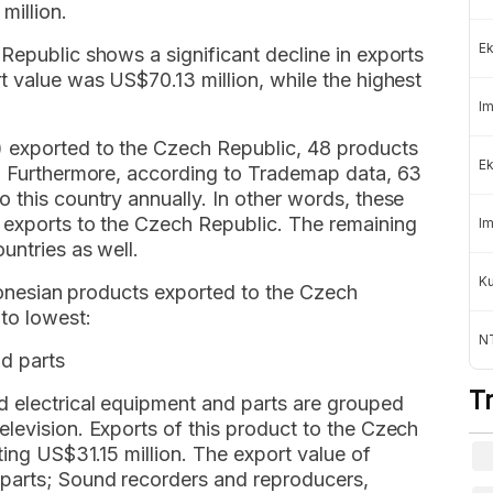
million.
Ek
Republic shows a significant decline in exports
t value was US$70.13 million, while the highest
Im
) exported to the Czech Republic, 48 products
Ek
s. Furthermore, according to Trademap data, 63
 this country annually. In other words, these
 exports to the Czech Republic. The remaining
Im
untries as well.
K
ndonesian products exported to the Czech
to lowest:
NT
nd parts
T
 electrical equipment and parts are grouped
levision. Exports of this product to the Czech
ting US$31.15 million. The export value of
 parts; Sound recorders and reproducers,