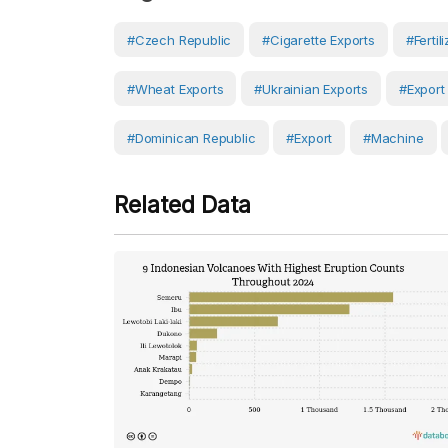
#Czech Republic
#cigarette Exports
#fertil
#wheat Exports
#Ukrainian Exports
#export
#Dominican Republic
#Export
#Machine
Related Data