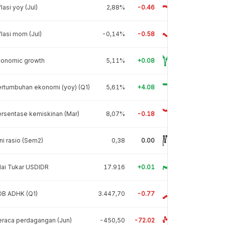
flasi yoy (Jul)
2,88%
-0.46
flasi mom (Jul)
-0,14%
-0.58
conomic growth
5,11%
+0.08
rtumbuhan ekonomi (yoy) (Q1)
5,61%
+4.08
rsentase kemiskinan (Mar)
8,07%
-0.18
ni rasio (Sem2)
0,38
0.00
lai Tukar USDIDR
17.916
+0.01
DB ADHK (Q1)
3.447,70
-0.77
raca perdagangan (Jun)
-450,50
-72.02