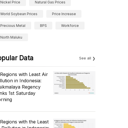
Nickel Price
Natural Gas Prices
World Soybean Prices
Price Increase
Precious Metal
BPS
Workforce
North Maluku
opular Data
See all
 Regions with Least Air
lution in Indonesia:
sikmalaya Regency
nks 1st Saturday
rning
 Regions with the Least