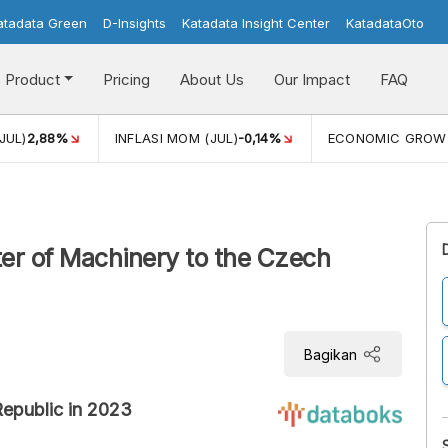
atadata Green
D-Insights
Katadata Insight Center
KatadataOto
Product
Pricing
About Us
Our Impact
FAQ
JUL)
2,88%
INFLASI MOM (JUL)
-0,14%
ECONOMIC GROW
er of Machinery to the Czech
Bagikan
Republic in 2023