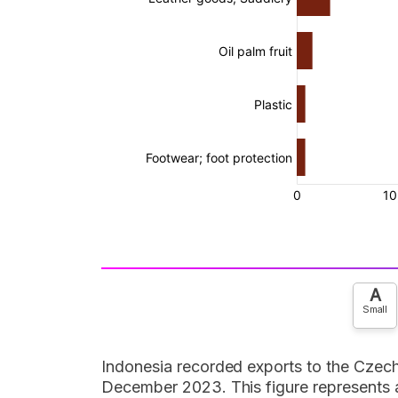
A
Small
Indonesia recorded exports to the Czech
December 2023. This figure represents