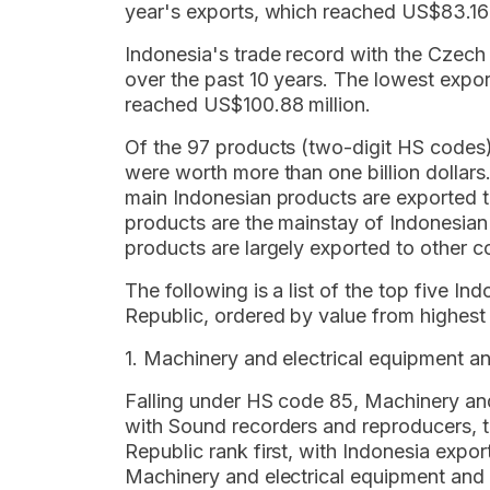
year's exports, which reached US$83.16 
Indonesia's trade record with the Czech 
over the past 10 years. The lowest expor
reached US$100.88 million.
Of the 97 products (two-digit HS codes
were worth more than one billion dollar
main Indonesian products are exported to
products are the mainstay of Indonesian
products are largely exported to other co
The following is a list of the top five I
Republic, ordered by value from highest 
1. Machinery and electrical equipment a
Falling under HS code 85, Machinery and
with Sound recorders and reproducers, te
Republic rank first, with Indonesia expor
Machinery and electrical equipment and