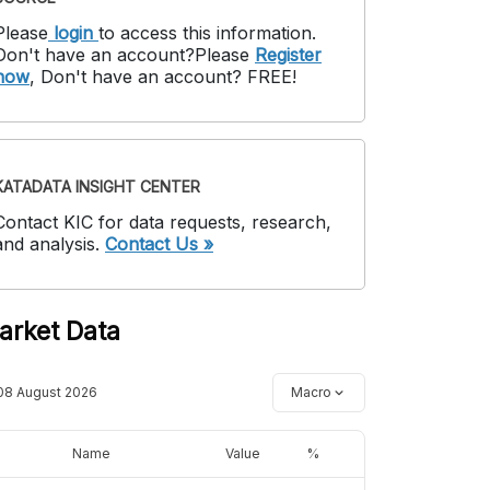
Please
login
to access this information
.
Don't have an account?
Please
Register
now
,
Don't have an account? FREE!
KATADATA INSIGHT CENTER
Contact KIC for data requests, research,
and analysis.
Contact Us »
arket Data
08 August 2026
Macro
Name
Value
%