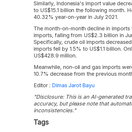
Similarly, Indonesia's import value decr
to US$15.1 billion the following month. 
40.32% year-on-year in July 2021.
The month-on-month decline in imports 
imports, falling from US$2.3 billion in Ju
Specifically, crude oil imports decrease
imports fell by 1.5% to US$1.1 billion. O
US$428.9 million.
Meanwhile, non-oil and gas imports were
10.7% decrease from the previous month'
Editor :
Dimas Jarot Bayu
"Disclosure: This is an AI-generated tran
accuracy, but please note that automate
inconsistencies."
Tags