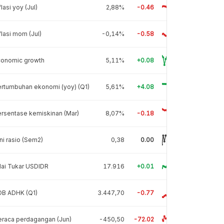
flasi yoy (Jul)
2,88%
-0.46
flasi mom (Jul)
-0,14%
-0.58
conomic growth
5,11%
+0.08
rtumbuhan ekonomi (yoy) (Q1)
5,61%
+4.08
rsentase kemiskinan (Mar)
8,07%
-0.18
ni rasio (Sem2)
0,38
0.00
lai Tukar USDIDR
17.916
+0.01
DB ADHK (Q1)
3.447,70
-0.77
raca perdagangan (Jun)
-450,50
-72.02