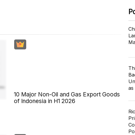
P
Ch
Lar
Ma
Th
Ba
Un
as
10 Major Non-Oil and Gas Export Goods
of Indonesia in H1 2026
Ri
Pr
Co
Po