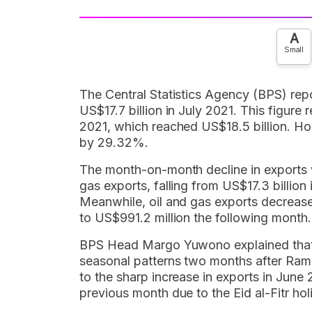
A
Small
The Central Statistics Agency (BPS) rep
US$17.7 billion in July 2021. This figu
2021, which reached US$18.5 billion. Ho
by 29.32%.
The month-on-month decline in exports 
gas exports, falling from US$17.3 billion 
Meanwhile, oil and gas exports decrease
to US$991.2 million the following month.
BPS Head Margo Yuwono explained that 
seasonal patterns two months after Ram
to the sharp increase in exports in June 
previous month due to the Eid al-Fitr hol