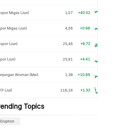
spor Migas (Jun)
1,07
+40.52
por Migas (Jun)
4,56
+0.96
spor (Jun)
25,46
+9.72
por (Jun)
25,91
+4.41
unjungan Wisman (Mei)
1,38
+10.69
P (Jul)
116,16
+1.32
rending Topics
Eruption