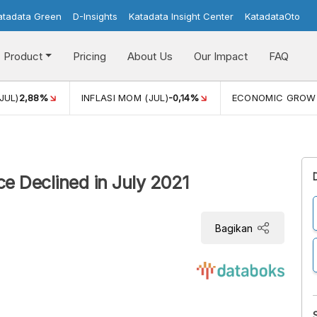
atadata Green
D-Insights
Katadata Insight Center
KatadataOto
Product
Pricing
About Us
Our Impact
FAQ
JUL)
2,88%
INFLASI MOM (JUL)
-0,14%
ECONOMIC GROW
e Declined in July 2021
Bagikan