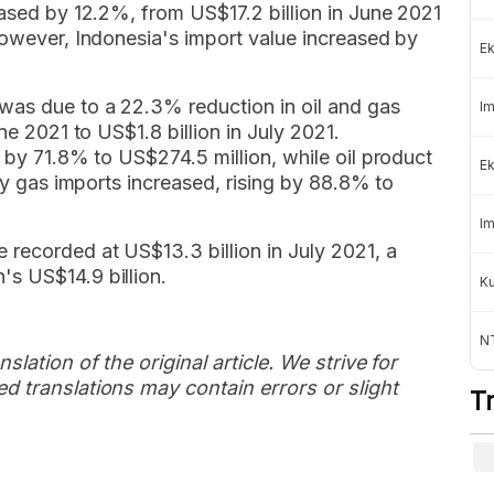
eased by 12.2%, from US$17.2 billion in June 2021
However, Indonesia's import value increased by
Ek
was due to a 22.3% reduction in oil and gas
Im
ne 2021 to US$1.8 billion in July 2021.
d by 71.8% to US$274.5 million, while oil product
Ek
nly gas imports increased, rising by 88.8% to
Im
 recorded at US$13.3 billion in July 2021, a
s US$14.9 billion.
K
NT
slation of the original article. We strive for
d translations may contain errors or slight
T