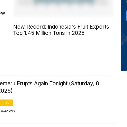
row
New Record: Indonesia's Fruit Exports
Top 1.45 Million Tons in 2025
emeru Erupts Again Tonight (Saturday, 8
2026)
PHICS
 0:32 WIB