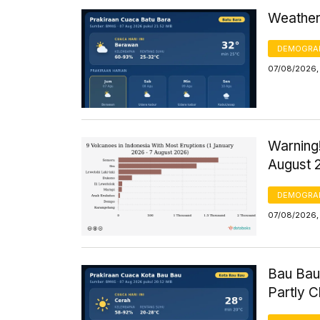
Weather 
DEMOGRA
07/08/2026,
Warning!
August 
DEMOGRA
07/08/2026, 
Bau Bau
Partly 