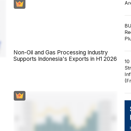
Ar
BU
Re
Pl
Non-Oil and Gas Processing Industry
Supports Indonesia's Exports in H1 2026
10
St
In
(F