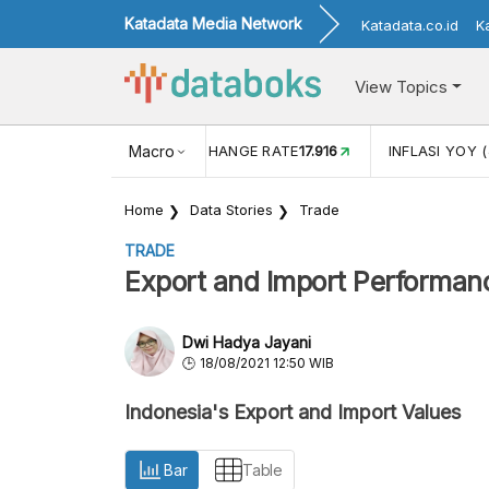
Katadata Media Network
Katadata.co.id
K
View Topics
(MEI)
1,38
USD/IDR EXCHANGE RATE
Macro
17.916
INFLASI YOY (
Home
Data Stories
Trade
TRADE
Export and Import Performanc
Dwi Hadya Jayani
18/08/2021 12:50 WIB
Indonesia's Export and Import Values
Bar
Table