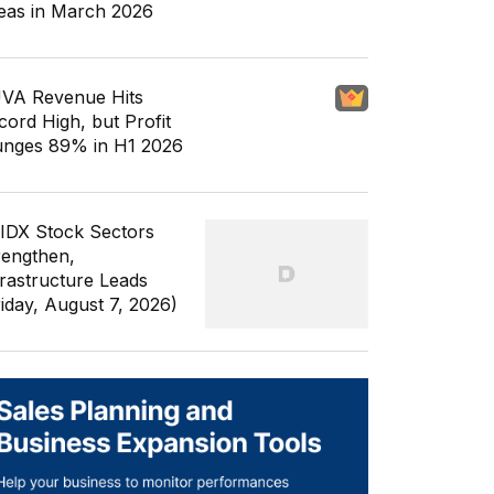
eas in March 2026
VA Revenue Hits
cord High, but Profit
unges 89% in H1 2026
 IDX Stock Sectors
rengthen,
frastructure Leads
riday, August 7, 2026)