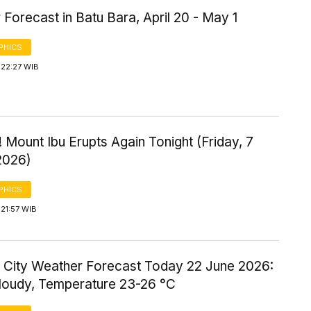
Forecast in Batu Bara, April 20 - May 1
PHICS
 22:27 WIB
 Mount Ibu Erupts Again Tonight (Friday, 7
2026)
PHICS
21:57 WIB
 City Weather Forecast Today 22 June 2026:
Cloudy, Temperature 23-26 °C