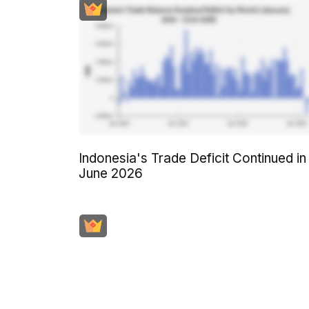
Indonesia's Trade Deficit Continued in
June 2026