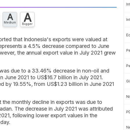
In
A
A
In
Medium
Bigger
E
orted that Indonesia's exports were valued at
re represents a 4.5% decrease compared to June
Pe
wever, the annual export value in July 2021 grew
Pe
was due to a 33.46% decrease in non-oil and
in June 2021 to US$16.7 billion in July 2021.
Gi
d by 19.55%, from US$1.23 billion in June 2021
Ni
the monthly decline in exports was due to
adan. The decrease in July 2021 was attributed
P
2021, following lower export values in the
iday.
Ne