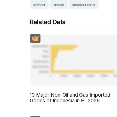
#Export
#Impor
#Import Export
Related Data
10 Major Non-Oil and Gas Imported
Goods of Indonesia in H1 2026