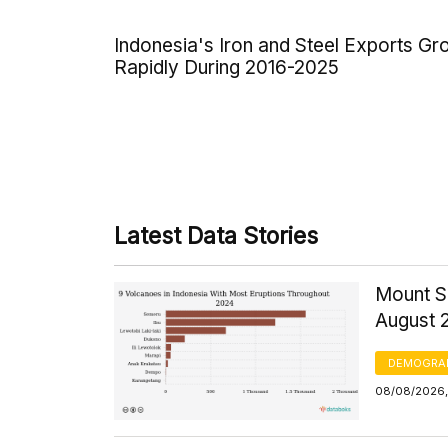
Indonesia's Iron and Steel Exports G
Rapidly During 2016-2025
Latest Data Stories
Mount S
August 
DEMOGRA
08/08/2026,