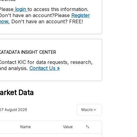
Please
login
to access this information
.
Don't have an account?
Please
Register
now
,
Don't have an account? FREE!
KATADATA INSIGHT CENTER
Contact KIC for data requests, research,
and analysis.
Contact Us »
arket Data
07 August 2026
Macro
Name
Value
%