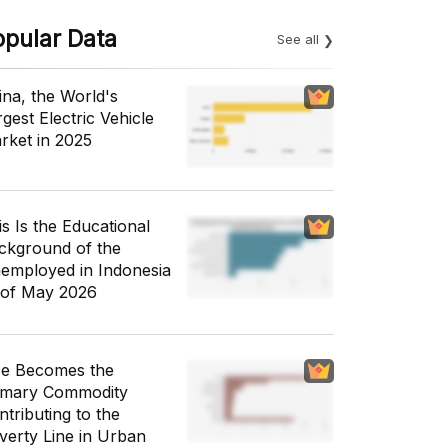
opular Data
See all
ina, the World's
gest Electric Vehicle
rket in 2025
is Is the Educational
ckground of the
employed in Indonesia
 of May 2026
ce Becomes the
imary Commodity
ntributing to the
verty Line in Urban