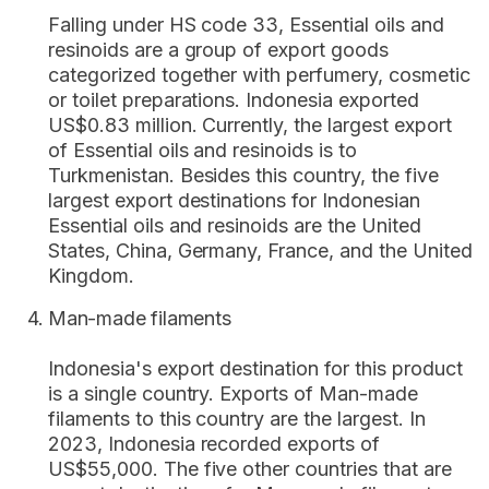
Falling under HS code 33, Essential oils and
resinoids are a group of export goods
categorized together with perfumery, cosmetic
or toilet preparations. Indonesia exported
US$0.83 million. Currently, the largest export
of Essential oils and resinoids is to
Turkmenistan. Besides this country, the five
largest export destinations for Indonesian
Essential oils and resinoids are the United
States, China, Germany, France, and the United
Kingdom.
Man-made filaments
Indonesia's export destination for this product
is a single country. Exports of Man-made
filaments to this country are the largest. In
2023, Indonesia recorded exports of
US$55,000. The five other countries that are