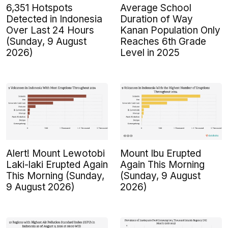
6,351 Hotspots
Average School
Detected in Indonesia
Duration of Way
Over Last 24 Hours
Kanan Population Only
(Sunday, 9 August
Reaches 6th Grade
2026)
Level in 2025
Alert! Mount Lewotobi
Mount Ibu Erupted
Laki-laki Erupted Again
Again This Morning
This Morning (Sunday,
(Sunday, 9 August
9 August 2026)
2026)