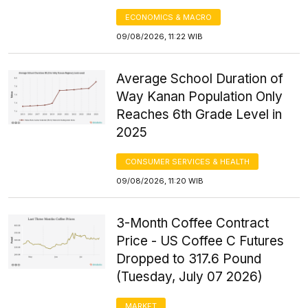
ECONOMICS & MACRO
09/08/2026, 11:22 WIB
Average School Duration of
Way Kanan Population Only
Reaches 6th Grade Level in
2025
CONSUMER SERVICES & HEALTH
09/08/2026, 11:20 WIB
3-Month Coffee Contract
Price - US Coffee C Futures
Dropped to 317.6 Pound
(Tuesday, July 07 2026)
MARKET