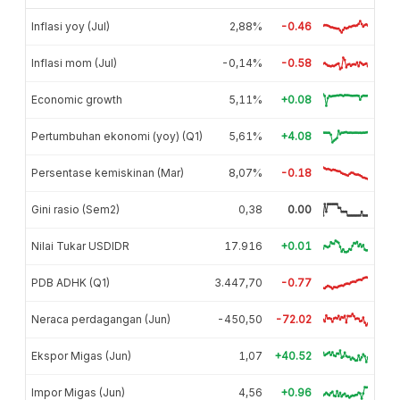
Inflasi yoy (Jul)
2,88%
-0.46
Inflasi mom (Jul)
-0,14%
-0.58
Economic growth
5,11%
+0.08
Pertumbuhan ekonomi (yoy) (Q1)
5,61%
+4.08
Persentase kemiskinan (Mar)
8,07%
-0.18
Gini rasio (Sem2)
0,38
0.00
Nilai Tukar USDIDR
17.916
+0.01
PDB ADHK (Q1)
3.447,70
-0.77
Neraca perdagangan (Jun)
-450,50
-72.02
Ekspor Migas (Jun)
1,07
+40.52
Impor Migas (Jun)
4,56
+0.96