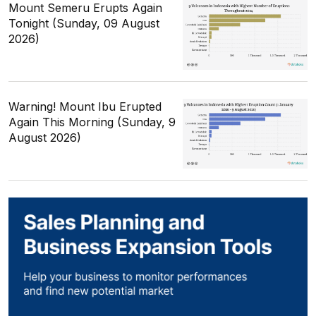
Mount Semeru Erupts Again
Tonight (Sunday, 09 August
2026)
Warning! Mount Ibu Erupted
Again This Morning (Sunday, 9
August 2026)