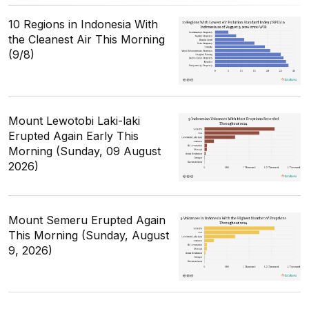
10 Regions in Indonesia With
the Cleanest Air This Morning
(9/8)
Mount Lewotobi Laki-laki
Erupted Again Early This
Morning (Sunday, 09 August
2026)
Mount Semeru Erupted Again
This Morning (Sunday, August
9, 2026)