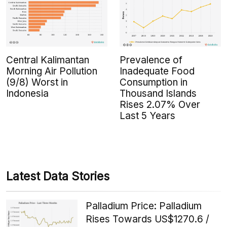
Central Kalimantan
Prevalence of
Morning Air Pollution
Inadequate Food
(9/8) Worst in
Consumption in
Indonesia
Thousand Islands
Rises 2.07% Over
Last 5 Years
Latest Data Stories
Palladium Price: Palladium
Rises Towards US$1270.6 /