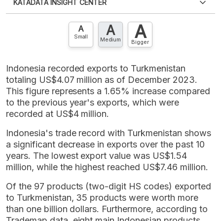
KATADATA INSIGHT CENTER
an account?
Please
Register now
,
Don't have an
XLS
EMBED
account? FREE!
A
A
Contact Us »
A
Small
Medium
Bigger
Indonesia recorded exports to Turkmenistan
totaling US$4.07 million as of December 2023.
This figure represents a 1.65% increase compared
to the previous year's exports, which were
recorded at US$4 million.
Indonesia's trade record with Turkmenistan shows
a significant decrease in exports over the past 10
years. The lowest export value was US$1.54
million, while the highest reached US$7.46 million.
Of the 97 products (two-digit HS codes) exported
to Turkmenistan, 35 products were worth more
than one billion dollars. Furthermore, according to
Trademap data, eight main Indonesian products