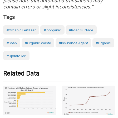
please note that automated translations may
contain errors or slight inconsistencies."
Tags
#organic Fertilizer
#inorganic
#Road Surface
#soap
#organic Waste
#insurance Agent
#organic
#Update Me
Related Data