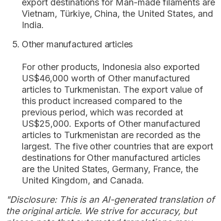
export destinations for Man-made filaments are
Vietnam, Türkiye, China, the United States, and
India.
Other manufactured articles
For other products, Indonesia also exported
US$46,000 worth of Other manufactured
articles to Turkmenistan. The export value of
this product increased compared to the
previous period, which was recorded at
US$25,000. Exports of Other manufactured
articles to Turkmenistan are recorded as the
largest. The five other countries that are export
destinations for Other manufactured articles
are the United States, Germany, France, the
United Kingdom, and Canada.
"Disclosure: This is an AI-generated translation of
the original article. We strive for accuracy, but