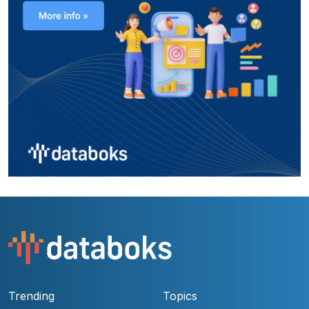
Trending
Topics