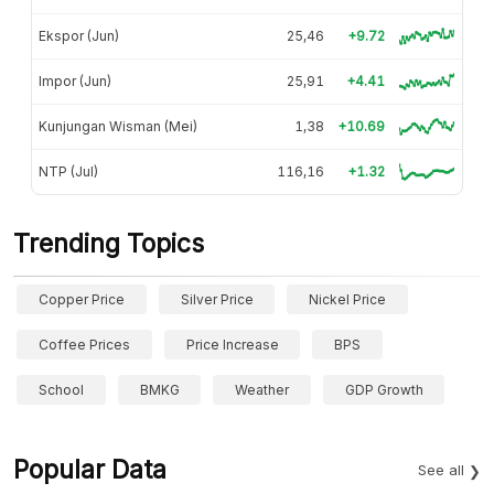
Ekspor (Jun)
25,46
+9.72
Impor (Jun)
25,91
+4.41
Kunjungan Wisman (Mei)
1,38
+10.69
NTP (Jul)
116,16
+1.32
Trending Topics
Copper Price
Silver Price
Nickel Price
Coffee Prices
Price Increase
BPS
School
BMKG
Weather
GDP Growth
Popular Data
See all