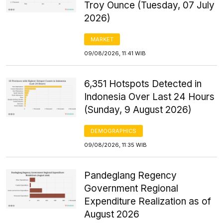
Troy Ounce (Tuesday, 07 July
2026)
MARKET
09/08/2026, 11:41 WIB
6,351 Hotspots Detected in
Indonesia Over Last 24 Hours
(Sunday, 9 August 2026)
DEMOGRAPHICS
09/08/2026, 11:35 WIB
Pandeglang Regency
Government Regional
Expenditure Realization as of
August 2026