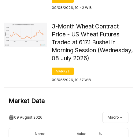
09/08/2026, 10:42 WIB
3-Month Wheat Contract
Price - US Wheat Futures
Traded at 617.1 Bushel in
Morning Session (Wednesday,
08 July 2026)
MARKET
09/08/2026, 10:37 WIB
Market Data
09 August 2026
Macro
Name
Value
%