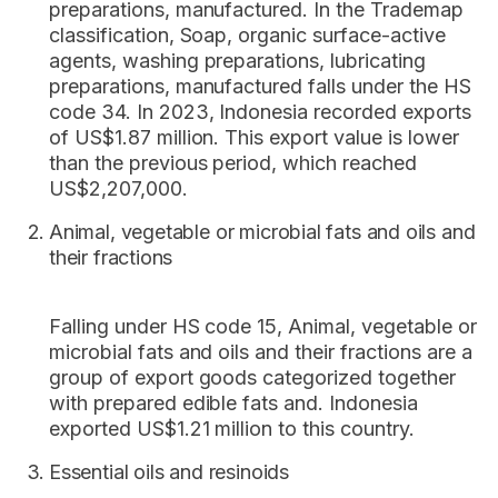
preparations, manufactured. In the Trademap
classification, Soap, organic surface-active
agents, washing preparations, lubricating
preparations, manufactured falls under the HS
code 34. In 2023, Indonesia recorded exports
of US$1.87 million. This export value is lower
than the previous period, which reached
US$2,207,000.
Animal, vegetable or microbial fats and oils and
their fractions
Falling under HS code 15, Animal, vegetable or
microbial fats and oils and their fractions are a
group of export goods categorized together
with prepared edible fats and. Indonesia
exported US$1.21 million to this country.
Essential oils and resinoids