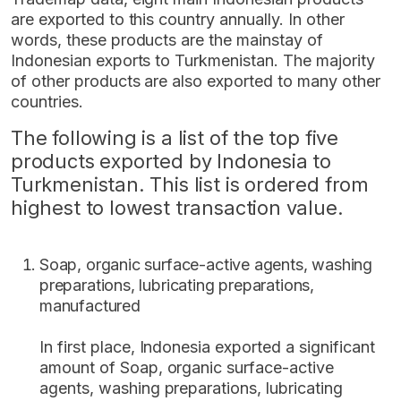
are exported to this country annually. In other
words, these products are the mainstay of
Indonesian exports to Turkmenistan. The majority
of other products are also exported to many other
countries.
The following is a list of the top five
products exported by Indonesia to
Turkmenistan. This list is ordered from
highest to lowest transaction value.
Soap, organic surface-active agents, washing
preparations, lubricating preparations,
manufactured
In first place, Indonesia exported a significant
amount of Soap, organic surface-active
agents, washing preparations, lubricating