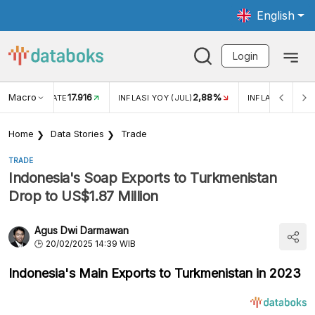
English
Login
Macro
17.916
2,88%
 EXCHANGE RATE
INFLASI YOY (JUL)
INFLASI MOM (J
Home
Data Stories
Trade
TRADE
Indonesia's Soap Exports to Turkmenistan
Drop to US$1.87 Million
Agus Dwi Darmawan
20/02/2025 14:39 WIB
Indonesia's Main Exports to Turkmenistan in 2023