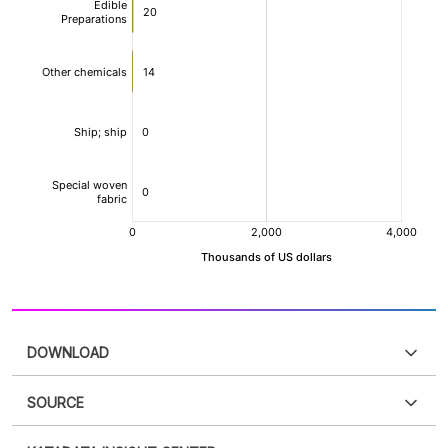
DOWNLOAD
SOURCE
PDF
PNG
Please
login
to access this information
.
Don't have