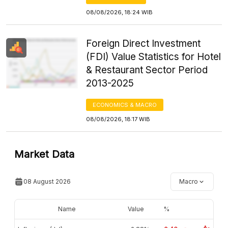
08/08/2026, 18:24 WIB
Foreign Direct Investment
(FDI) Value Statistics for Hotel
& Restaurant Sector Period
2013-2025
ECONOMICS & MACRO
08/08/2026, 18:17 WIB
Market Data
08 August 2026
Macro
Name
Value
%