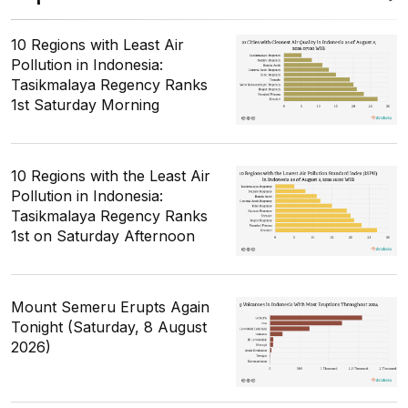
10 Regions with Least Air
Pollution in Indonesia:
Tasikmalaya Regency Ranks
1st Saturday Morning
10 Regions with the Least Air
Pollution in Indonesia:
Tasikmalaya Regency Ranks
1st on Saturday Afternoon
Mount Semeru Erupts Again
Tonight (Saturday, 8 August
2026)