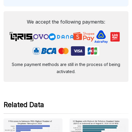
We accept the following payments:
Some payment methods are still in the process of being
activated.
Related Data