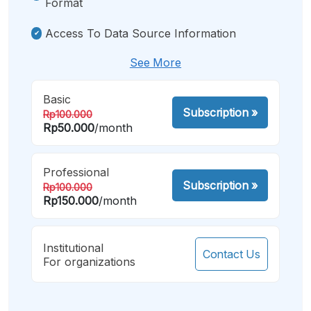
Format
Access To Data Source Information
See More
Basic
Subscription
»
Rp100.000
Rp50.000
/month
Professional
Subscription
»
Rp100.000
Rp150.000
/month
Institutional
Contact Us
For organizations