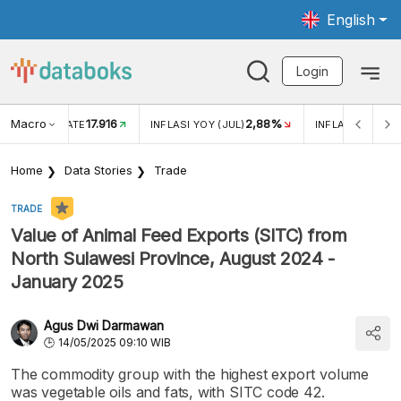
English
Login
Macro
17.916
2,88%
 EXCHANGE RATE
INFLASI YOY (JUL)
INFLASI MOM (J
Home
Data Stories
Trade
TRADE
Value of Animal Feed Exports (SITC) from
North Sulawesi Province, August 2024 -
January 2025
Agus Dwi Darmawan
14/05/2025 09:10 WIB
The commodity group with the highest export volume
was vegetable oils and fats, with SITC code 42.