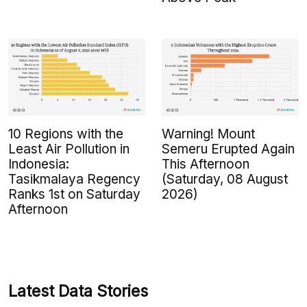
10 Regions with the
Warning! Mount
Least Air Pollution in
Semeru Erupted Again
Indonesia:
This Afternoon
Tasikmalaya Regency
(Saturday, 08 August
Ranks 1st on Saturday
2026)
Afternoon
Latest Data Stories