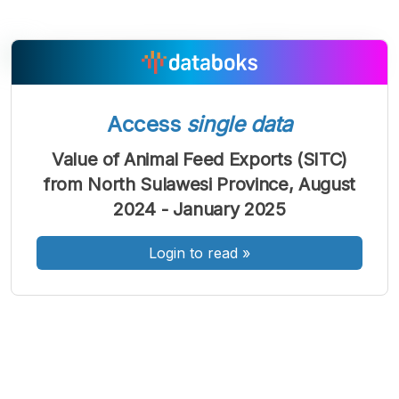
A
A
A
Access
single data
Font
Font
Font
Kecil
Value of Animal Feed Exports (SITC)
Sedang
from North Sulawesi Province, August
Besar
2024 - January 2025
Login to read
»