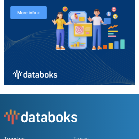
Trending
Topics