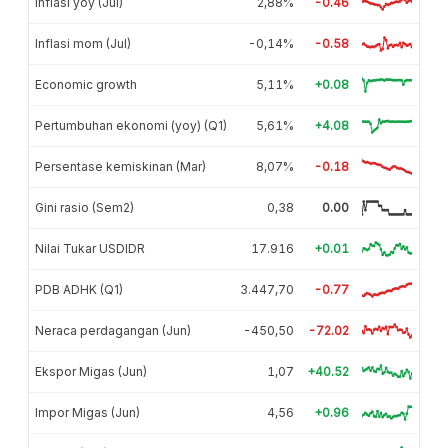
Inflasi yoy (Jul)
2,88%
-0.46
Inflasi mom (Jul)
-0,14%
-0.58
Economic growth
5,11%
+0.08
Pertumbuhan ekonomi (yoy) (Q1)
5,61%
+4.08
Persentase kemiskinan (Mar)
8,07%
-0.18
Gini rasio (Sem2)
0,38
0.00
Nilai Tukar USDIDR
17.916
+0.01
PDB ADHK (Q1)
3.447,70
-0.77
Neraca perdagangan (Jun)
-450,50
-72.02
Ekspor Migas (Jun)
1,07
+40.52
Impor Migas (Jun)
4,56
+0.96