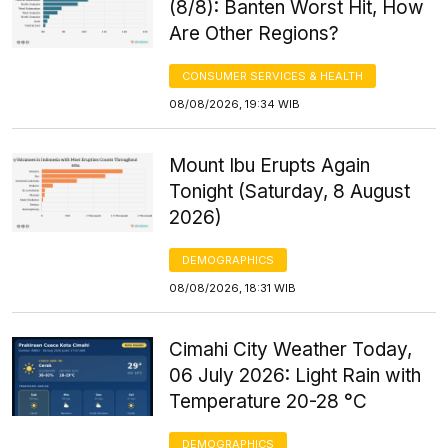
(8/8): Banten Worst Hit, How
Are Other Regions?
CONSUMER SERVICES & HEALTH
08/08/2026, 19:34 WIB
Mount Ibu Erupts Again
Tonight (Saturday, 8 August
2026)
DEMOGRAPHICS
08/08/2026, 18:31 WIB
Cimahi City Weather Today,
06 July 2026: Light Rain with
Temperature 20-28 °C
DEMOGRAPHICS