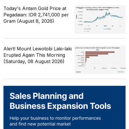
Today's Antam Gold Price at
Pegadaian: IDR 2,741,000 per
Gram (August 8, 2026)
Alert! Mount Lewotobi Laki-laki
Erupted Again This Morning
(Saturday, 08 August 2026)