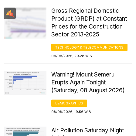
Gross Regional Domestic
Product (GRDP) at Constant
Prices for the Construction
Sector 2013-2025
TECHNOLOGY & TELECOMMUNICATIONS
08/08/2026, 20:28 WIB
Warning! Mount Semeru
Erupts Again Tonight
(Saturday, 08 August 2026)
DEMOGRAPHICS
08/08/2026, 19:56 WIB
Air Pollution Saturday Night