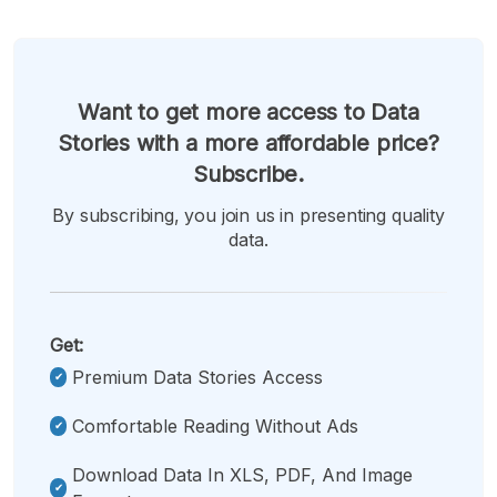
Want to get more access to Data
Stories with a more affordable price?
Subscribe.
By subscribing, you join us in presenting quality
data.
Get:
Premium Data Stories Access
Comfortable Reading Without Ads
Download Data In XLS, PDF, And Image