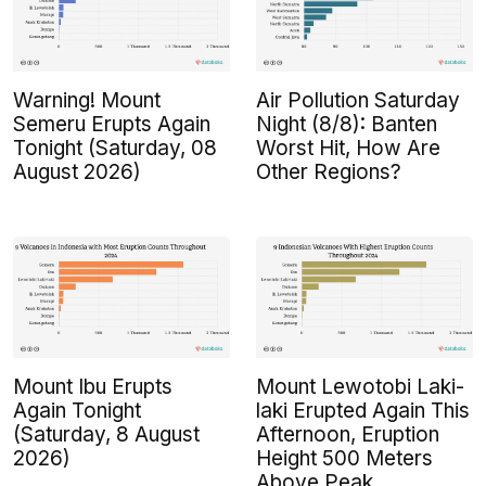
Warning! Mount
Air Pollution Saturday
Semeru Erupts Again
Night (8/8): Banten
Tonight (Saturday, 08
Worst Hit, How Are
August 2026)
Other Regions?
Mount Ibu Erupts
Mount Lewotobi Laki-
Again Tonight
laki Erupted Again This
(Saturday, 8 August
Afternoon, Eruption
2026)
Height 500 Meters
Above Peak