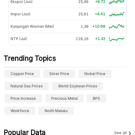
Ekspor (Jun)
25,46
+9.72
Impor (Jun)
25,91
+4.41
Kunjungan Wisman (Mei)
1,38
+10.69
NTP (Jul)
116,16
+1.32
Trending Topics
Copper Price
Silver Price
Nickel Price
Natural Gas Prices
World Soybean Prices
Price Increase
Precious Metal
BPS
Workforce
North Maluku
Popular Data
See all