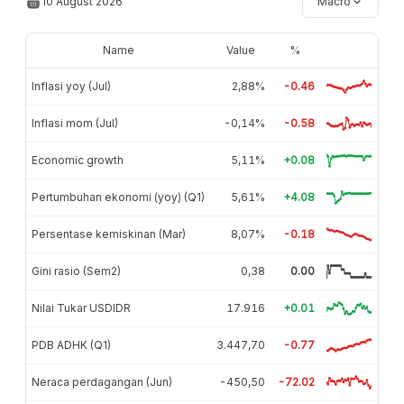
10 August 2026
Macro
Name
Value
%
Inflasi yoy (Jul)
2,88%
-0.46
Inflasi mom (Jul)
-0,14%
-0.58
Economic growth
5,11%
+0.08
Pertumbuhan ekonomi (yoy) (Q1)
5,61%
+4.08
Persentase kemiskinan (Mar)
8,07%
-0.18
Gini rasio (Sem2)
0,38
0.00
Nilai Tukar USDIDR
17.916
+0.01
PDB ADHK (Q1)
3.447,70
-0.77
Neraca perdagangan (Jun)
-450,50
-72.02