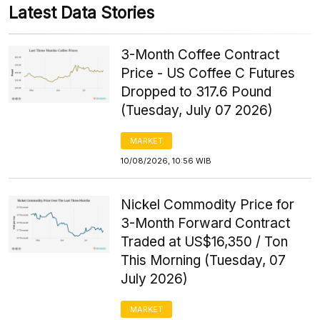
Latest Data Stories
3-Month Coffee Contract
Price - US Coffee C Futures
Dropped to 317.6 Pound
(Tuesday, July 07 2026)
MARKET
10/08/2026, 10:56 WIB
Nickel Commodity Price for
3-Month Forward Contract
Traded at US$16,350 / Ton
This Morning (Tuesday, 07
July 2026)
MARKET