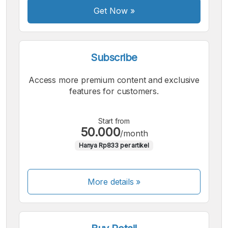
Font
Get Now
»
Subscribe
Access more premium content and exclusive
features for customers.
Start from
50.000
/month
Hanya Rp833 per artikel
More details »