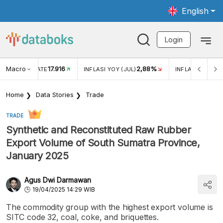
English
Login
Macro
17.916
2,88%
 EXCHANGE RATE
INFLASI YOY (JUL)
INFLASI MOM (J
Home
Data Stories
Trade
TRADE
Synthetic and Reconstituted Raw Rubber
Export Volume of South Sumatra Province,
January 2025
Agus Dwi Darmawan
19/04/2025 14:29 WIB
The commodity group with the highest export volume is
SITC code 32, coal, coke, and briquettes.