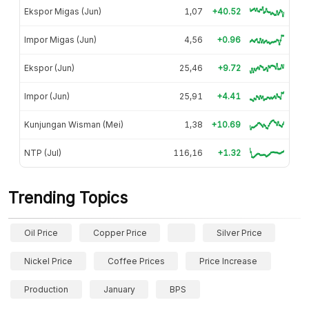
Ekspor Migas (Jun)
1,07
+40.52
Impor Migas (Jun)
4,56
+0.96
Ekspor (Jun)
25,46
+9.72
Impor (Jun)
25,91
+4.41
Kunjungan Wisman (Mei)
1,38
+10.69
NTP (Jul)
116,16
+1.32
Trending Topics
Oil Price
Copper Price
Silver Price
Nickel Price
Coffee Prices
Price Increase
Production
January
BPS