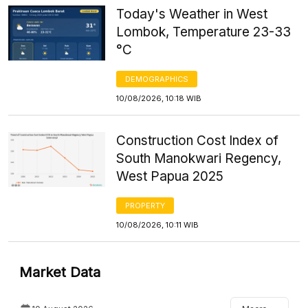
Today's Weather in West
Lombok, Temperature 23-33
°C
DEMOGRAPHICS
10/08/2026, 10:18 WIB
Construction Cost Index of
South Manokwari Regency,
West Papua 2025
PROPERTY
10/08/2026, 10:11 WIB
Market Data