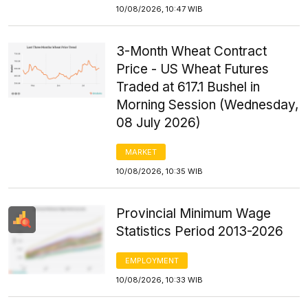
10/08/2026, 10:47 WIB
3-Month Wheat Contract
Price - US Wheat Futures
Traded at 617.1 Bushel in
Morning Session (Wednesday,
08 July 2026)
MARKET
10/08/2026, 10:35 WIB
Provincial Minimum Wage
Statistics Period 2013-2026
EMPLOYMENT
10/08/2026, 10:33 WIB