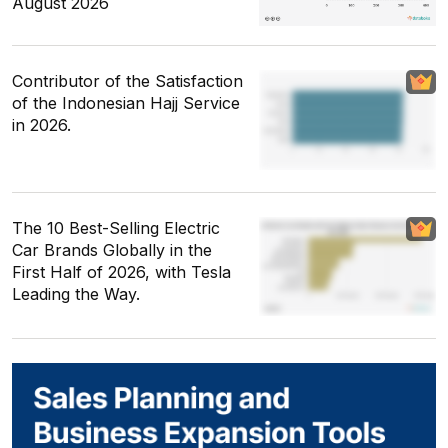
August 2026
Contributor of the Satisfaction
of the Indonesian Hajj Service
in 2026.
The 10 Best-Selling Electric
Car Brands Globally in the
First Half of 2026, with Tesla
Leading the Way.