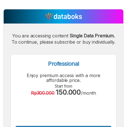
You are accessing content
Single Data Premium.
To continue, please subscribe or buy individually.
Professional
Enjoy premium access with a more
affordable price.
Start from
150.000
Rp300.000
/month
A
A
A
Small
Medium
Bigger
Font
Font