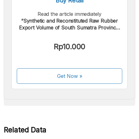
Buy Retail
Read the article immediately
“Synthetic and Reconstituted Raw Rubber
Export Volume of South Sumatra Province,
January 2025”.
We accept the following payments:
Rp10.000
Get Now
»
Some payment methods are still in the process of being
activated.
Related Data