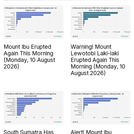
Mount Ibu Erupted
Warning! Mount
Again This Morning
Lewotobi Laki-laki
(Monday, 10 August
Erupted Again This
2026)
Morning (Monday, 10
August 2026)
South Sumatra Has
Alert! Mount Ibu