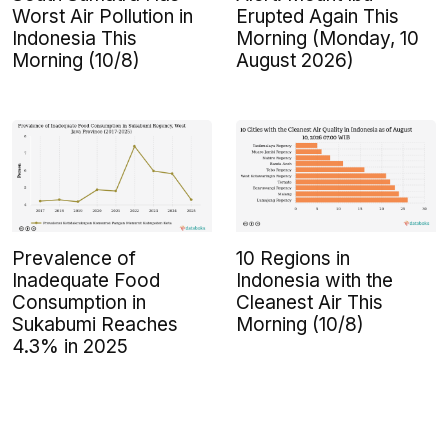
Worst Air Pollution in
Erupted Again This
Indonesia This
Morning (Monday, 10
Morning (10/8)
August 2026)
Prevalence of
10 Regions in
Inadequate Food
Indonesia with the
Consumption in
Cleanest Air This
Sukabumi Reaches
Morning (10/8)
4.3% in 2025