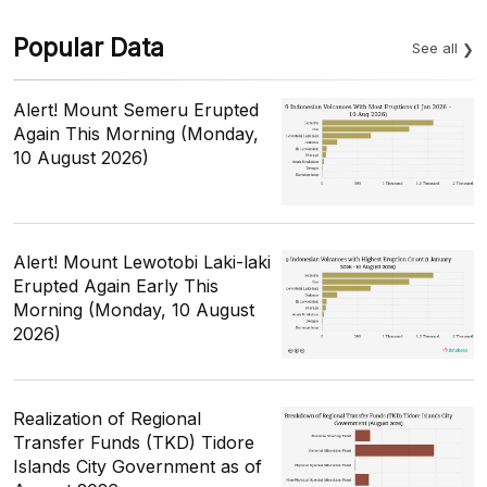
Popular Data
See all
Alert! Mount Semeru Erupted
Again This Morning (Monday,
10 August 2026)
Alert! Mount Lewotobi Laki-laki
Erupted Again Early This
Morning (Monday, 10 August
2026)
Realization of Regional
Transfer Funds (TKD) Tidore
Islands City Government as of