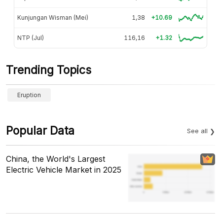
Kunjungan Wisman (Mei)
1,38
+10.69
NTP (Jul)
116,16
+1.32
Trending Topics
Eruption
Popular Data
See all
China, the World's Largest
Electric Vehicle Market in 2025