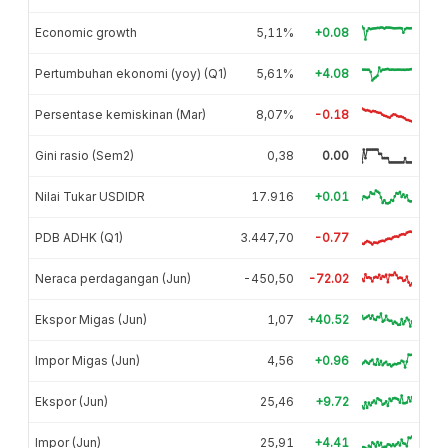
Economic growth
5,11%
+0.08
Pertumbuhan ekonomi (yoy) (Q1)
5,61%
+4.08
Persentase kemiskinan (Mar)
8,07%
-0.18
Gini rasio (Sem2)
0,38
0.00
Nilai Tukar USDIDR
17.916
+0.01
PDB ADHK (Q1)
3.447,70
-0.77
Neraca perdagangan (Jun)
-450,50
-72.02
Ekspor Migas (Jun)
1,07
+40.52
Impor Migas (Jun)
4,56
+0.96
Ekspor (Jun)
25,46
+9.72
Impor (Jun)
25,91
+4.41