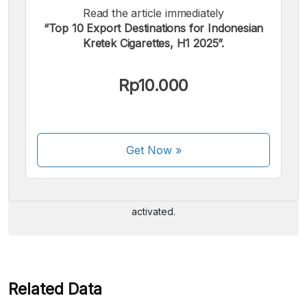
Read the article immediately
“Top 10 Export Destinations for Indonesian
Kretek Cigarettes, H1 2025”.
Rp10.000
We accept the following payments:
Get Now
»
Some payment methods are still in the process of being
activated.
Related Data