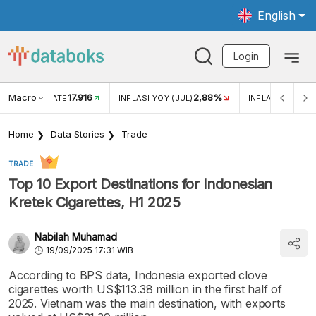
English
Login
Macro
17.916
2,88%
 EXCHANGE RATE
INFLASI YOY (JUL)
INFLASI MOM (J
Home
Data Stories
Trade
TRADE
Top 10 Export Destinations for Indonesian
Kretek Cigarettes, H1 2025
Nabilah Muhamad
19/09/2025 17:31 WIB
According to BPS data, Indonesia exported clove
cigarettes worth US$113.38 million in the first half of
2025. Vietnam was the main destination, with exports