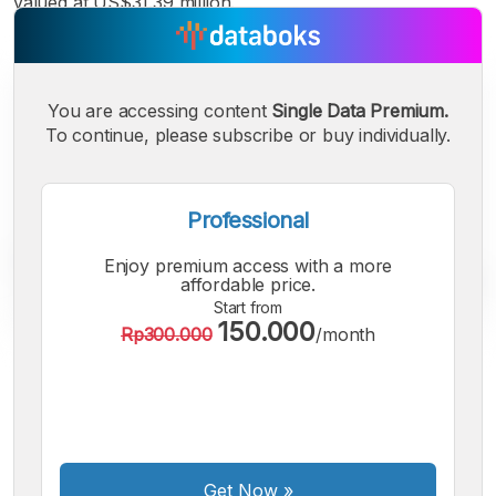
valued at US$31.39 million.
You are accessing content
Single Data Premium.
To continue, please subscribe or buy individually.
Professional
Enjoy premium access with a more
affordable price.
Start from
150.000
Rp300.000
/month
A
A
A
Small
Medium
Bigger
Font
Font
Font
Get Now
»