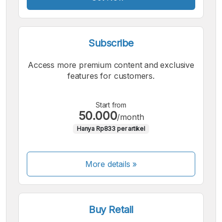
Subscribe
Access more premium content and exclusive
features for customers.
Start from
50.000
/month
Hanya Rp833 per artikel
More details »
Buy Retail