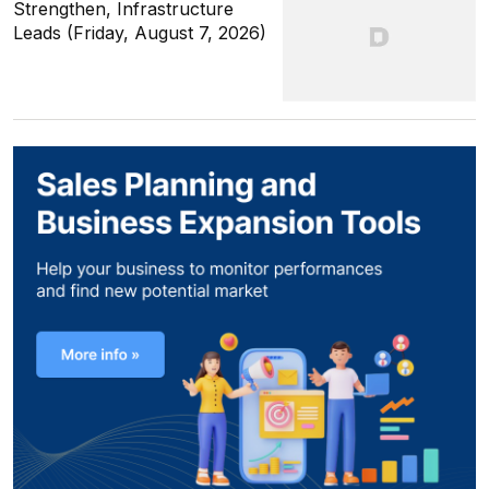
Strengthen, Infrastructure
Leads (Friday, August 7, 2026)