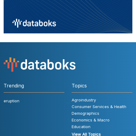
Trending
Topics
Agroindustry
eruption
Consumer Services & Health
Demographics
Economics & Macro
Education
View All Topics