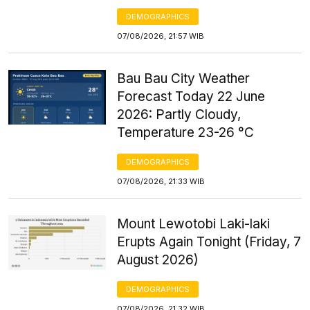
DEMOGRAPHICS
07/08/2026, 21:57 WIB
Bau Bau City Weather
Forecast Today 22 June
2026: Partly Cloudy,
Temperature 23-26 °C
DEMOGRAPHICS
07/08/2026, 21:33 WIB
Mount Lewotobi Laki-laki
Erupts Again Tonight (Friday, 7
August 2026)
DEMOGRAPHICS
07/08/2026, 21:32 WIB