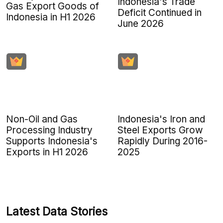
Indonesia's Trade
Gas Export Goods of
Deficit Continued in
Indonesia in H1 2026
June 2026
Non-Oil and Gas
Indonesia's Iron and
Processing Industry
Steel Exports Grow
Supports Indonesia's
Rapidly During 2016-
Exports in H1 2026
2025
Latest Data Stories