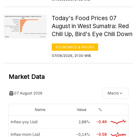
Today's Food Prices 07
August in West Sumatra: Red
Chili Up, Bird's Eye Chili Down
ECONOMICS & MACRO
07/08/2026, 21:00 WIB
Market Data
07 August 2026
Macro
Name
Value
%
Inflasi yoy (Jul)
2,88%
-0.46
Inflasi mom (Jul)
-0,14%
-0.58