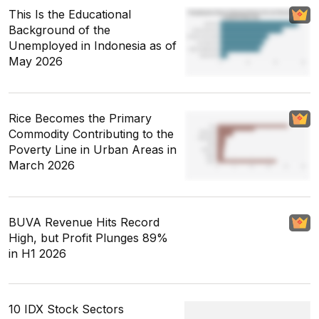
This Is the Educational
Background of the
Unemployed in Indonesia as of
May 2026
Rice Becomes the Primary
Commodity Contributing to the
Poverty Line in Urban Areas in
March 2026
BUVA Revenue Hits Record
High, but Profit Plunges 89%
in H1 2026
10 IDX Stock Sectors