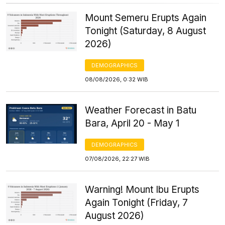
Mount Semeru Erupts Again
Tonight (Saturday, 8 August
2026)
DEMOGRAPHICS
08/08/2026, 0:32 WIB
Weather Forecast in Batu
Bara, April 20 - May 1
DEMOGRAPHICS
07/08/2026, 22:27 WIB
Warning! Mount Ibu Erupts
Again Tonight (Friday, 7
August 2026)