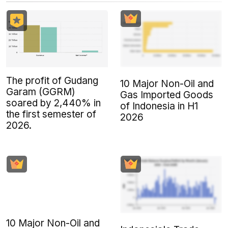
The profit of Gudang
10 Major Non-Oil and
Garam (GGRM)
Gas Imported Goods
soared by 2,440% in
of Indonesia in H1
the first semester of
2026
2026.
10 Major Non-Oil and