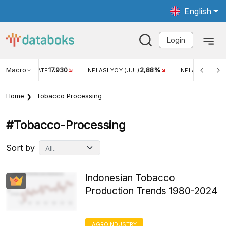
English
Login
Macro
17.930
2,88%
 EXCHANGE RATE
INFLASI YOY (JUL)
INFLASI MOM (J
Home
Tobacco Processing
#tobacco-Processing
Sort by
Indonesian Tobacco
Production Trends 1980-2024
AGROINDUSTRY