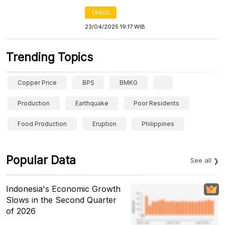
TRADE
23/04/2025 19:17 WIB
Trending Topics
Copper Price
BPS
BMKG
Production
Earthquake
Poor Residents
Food Production
Eruption
Philippines
Popular Data
See all
Indonesia's Economic Growth
Slows in the Second Quarter
of 2026