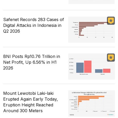
Safenet Records 283 Cases of
Digital Attacks in Indonesia in
Q2 2026
BNI Posts Rp10.76 Trillion in
Net Profit, Up 6.56% in H1
2026
Mount Lewotobi Laki-laki
Erupted Again Early Today,
Eruption Height Reached
Around 300 Meters