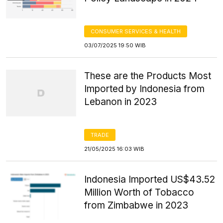
CONSUMER SERVICES & HEALTH
03/07/2025 19:50 WIB
These are the Products Most
Imported by Indonesia from
Lebanon in 2023
TRADE
21/05/2025 16:03 WIB
Indonesia Imported US$43.52
Million Worth of Tobacco
from Zimbabwe in 2023