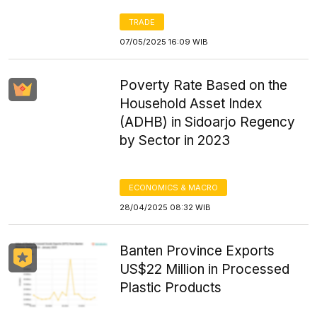
TRADE
07/05/2025 16:09 WIB
Poverty Rate Based on the
Household Asset Index
(ADHB) in Sidoarjo Regency
by Sector in 2023
ECONOMICS & MACRO
28/04/2025 08:32 WIB
Banten Province Exports
US$22 Million in Processed
Plastic Products