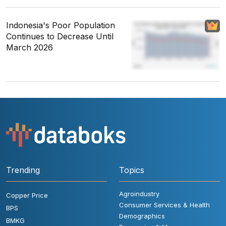
Indonesia's Poor Population
Continues to Decrease Until
March 2026
Trending
Topics
Agroindustry
Copper Price
Consumer Services & Health
BPS
Demographics
BMKG