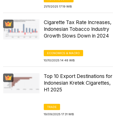
21/11/2025 17:19 WIB
Cigarette Tax Rate Increases,
Indonesian Tobacco Industry
Growth Slows Down in 2024
ECONOMICS & MACRO
10/10/2025 14:48 WIB
Top 10 Export Destinations for
Indonesian Kretek Cigarettes,
H1 2025
TRADE
19/09/2025 17:31 WIB