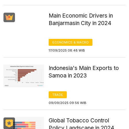
Main Economic Drivers in
Banjarmasin City in 2024
ECONOMICS & MACRO
17/09/2025 08:48 WIB
Indonesia's Main Exports to
Samoa in 2023
TRADE
09/09/2025 09:56 WIB
Global Tobacco Control
Policy Landscape in 2024