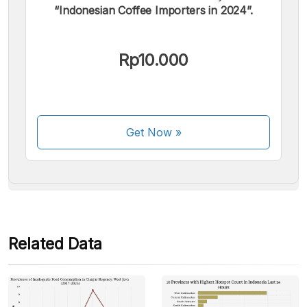
“Indonesian Coffee Importers in 2024”.
We accept the following payments:
Rp10.000
Get Now
»
Some payment methods are still in the process of being
activated.
Related Data