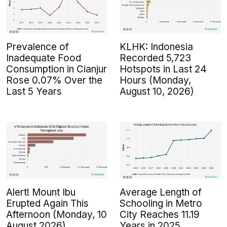
Prevalence of
KLHK: Indonesia
Inadequate Food
Recorded 5,723
Consumption in Cianjur
Hotspots in Last 24
Rose 0.07% Over the
Hours (Monday,
Last 5 Years
August 10, 2026)
Alert! Mount Ibu
Average Length of
Erupted Again This
Schooling in Metro
Afternoon (Monday, 10
City Reaches 11.19
August 2026)
Years in 2025