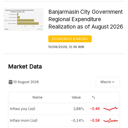
Banjarmasin City Government
Regional Expenditure
Realization as of August 2026
ECONOMICS & MACRO
10/08/2026, 12:36 WIB
Market Data
10 August 2026
Macro
Name
Value
%
Inflasi yoy (Jul)
2,88%
-0.46
Inflasi mom (Jul)
-0,14%
-0.58