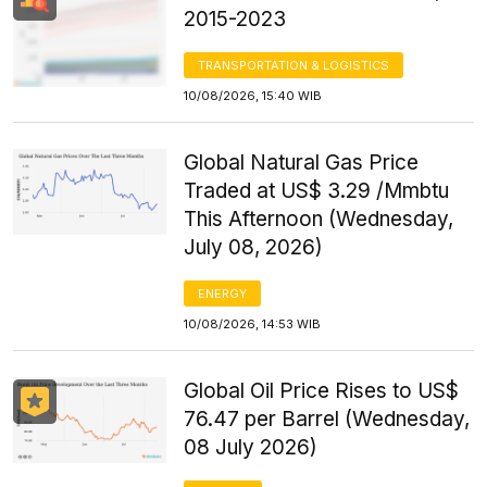
2015-2023
TRANSPORTATION & LOGISTICS
10/08/2026, 15:40 WIB
Global Natural Gas Price
Traded at US$ 3.29 /Mmbtu
This Afternoon (Wednesday,
July 08, 2026)
ENERGY
10/08/2026, 14:53 WIB
Global Oil Price Rises to US$
76.47 per Barrel (Wednesday,
08 July 2026)