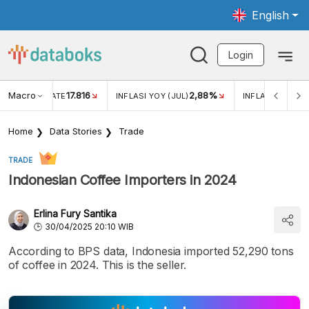
English
Login
Macro
17.816
2,88%
 EXCHANGE RATE
INFLASI YOY (JUL)
INFLASI MOM (J
Home
Data Stories
Trade
TRADE
Indonesian Coffee Importers in 2024
Erlina Fury Santika
30/04/2025 20:10 WIB
According to BPS data, Indonesia imported 52,290 tons
of coffee in 2024. This is the seller.