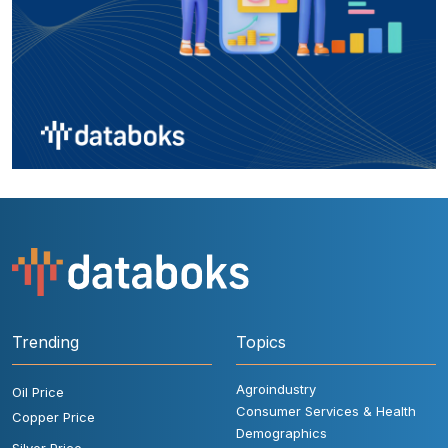
Trending
Topics
Agroindustry
Oil Price
Consumer Services & Health
Copper Price
Demographics
Silver Price