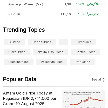
Kunjungan Wisman (Mei)
1,38
+10.69
NTP (Jul)
116,16
+1.32
Trending Topics
Oil Price
Copper Price
Silver Price
Nickel Price
Natural Gas Prices
Coffee Prices
Price Increase
Palladium Price
Production
Popular Data
See all
Antam Gold Price Today at
Pegadaian IDR 2,741,000 per
Gram (10 August 2026)