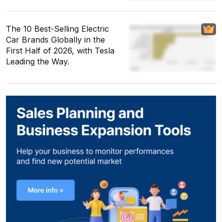
The 10 Best-Selling Electric
Car Brands Globally in the
First Half of 2026, with Tesla
Leading the Way.