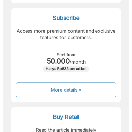
Subscribe
Access more premium content and exclusive
features for customers.
Start from
50.000
/month
Hanya Rp833 per artikel
More details »
Buy Retail
Read the article immediately