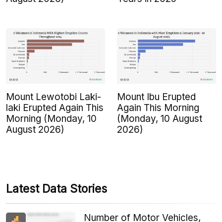
Mount Lewotobi Laki-
Mount Ibu Erupted
laki Erupted Again This
Again This Morning
Morning (Monday, 10
(Monday, 10 August
August 2026)
2026)
Latest Data Stories
Number of Motor Vehicles,