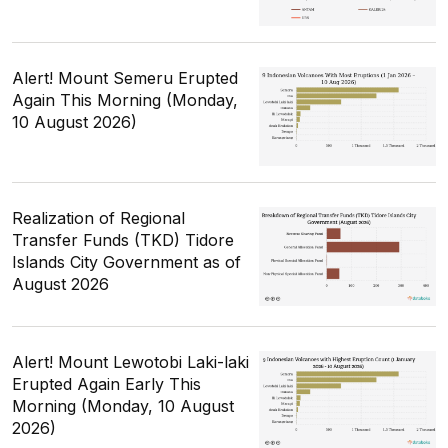
Alert! Mount Semeru Erupted
Again This Morning (Monday,
10 August 2026)
Realization of Regional
Transfer Funds (TKD) Tidore
Islands City Government as of
August 2026
Alert! Mount Lewotobi Laki-laki
Erupted Again Early This
Morning (Monday, 10 August
2026)