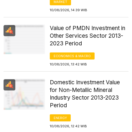
MARKET
10/08/2026, 14:39 WIB
Value of PMDN Investment in
Other Services Sector 2013-
2023 Period
ECONOMICS & MACRO
10/08/2026, 13:42 WIB
Domestic Investment Value
for Non-Metallic Mineral
Industry Sector 2013-2023
Period
ENERGY
10/08/2026, 12:42 WIB