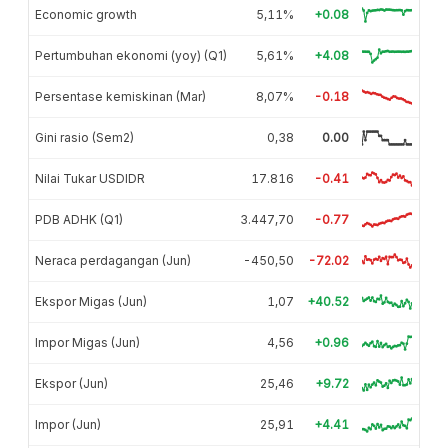
Economic growth
5,11%
+0.08
Pertumbuhan ekonomi (yoy) (Q1)
5,61%
+4.08
Persentase kemiskinan (Mar)
8,07%
-0.18
Gini rasio (Sem2)
0,38
0.00
Nilai Tukar USDIDR
17.816
-0.41
PDB ADHK (Q1)
3.447,70
-0.77
Neraca perdagangan (Jun)
-450,50
-72.02
Ekspor Migas (Jun)
1,07
+40.52
Impor Migas (Jun)
4,56
+0.96
Ekspor (Jun)
25,46
+9.72
Impor (Jun)
25,91
+4.41