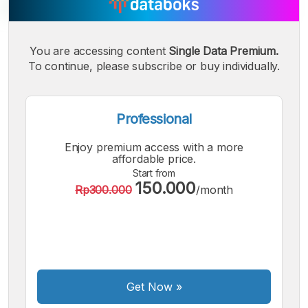
You are accessing content
Single Data Premium.
A
A
A
Small
To continue, please subscribe or buy individually.
Medium
Bigger
Font
Font
Font
Professional
Enjoy premium access with a more
affordable price.
Start from
150.000
Rp300.000
/month
Get Now
»