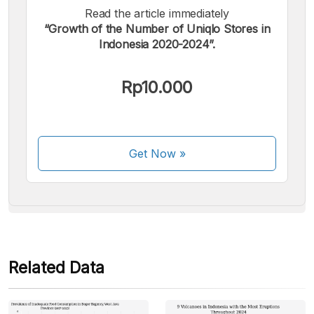
Read the article immediately
“Growth of the Number of Uniqlo Stores in
Indonesia 2020-2024”.
We accept the following payments:
Rp10.000
Get Now
»
Some payment methods are still in the process of being
activated.
Related Data