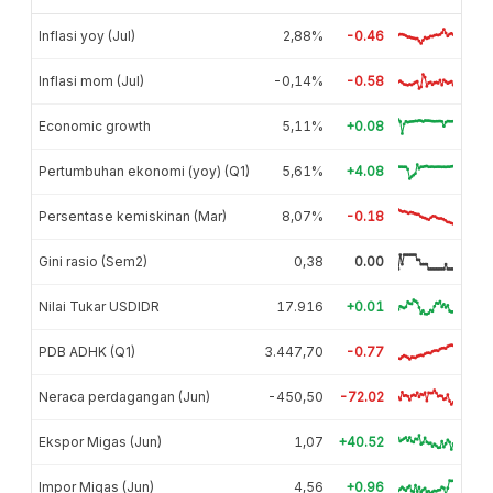
Inflasi yoy (Jul)
2,88%
-0.46
Inflasi mom (Jul)
-0,14%
-0.58
Economic growth
5,11%
+0.08
Pertumbuhan ekonomi (yoy) (Q1)
5,61%
+4.08
Persentase kemiskinan (Mar)
8,07%
-0.18
Gini rasio (Sem2)
0,38
0.00
Nilai Tukar USDIDR
17.916
+0.01
PDB ADHK (Q1)
3.447,70
-0.77
Neraca perdagangan (Jun)
-450,50
-72.02
Ekspor Migas (Jun)
1,07
+40.52
Impor Migas (Jun)
4,56
+0.96