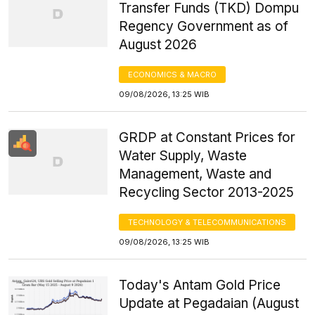
Transfer Funds (TKD) Dompu
Regency Government as of
August 2026
ECONOMICS & MACRO
09/08/2026, 13:25 WIB
GRDP at Constant Prices for
Water Supply, Waste
Management, Waste and
Recycling Sector 2013-2025
TECHNOLOGY & TELECOMMUNICATIONS
09/08/2026, 13:25 WIB
Today's Antam Gold Price
Update at Pegadaian (August