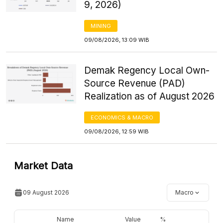
9, 2026)
MINING
09/08/2026, 13:09 WIB
Demak Regency Local Own-
Source Revenue (PAD)
Realization as of August 2026
ECONOMICS & MACRO
09/08/2026, 12:59 WIB
Market Data
09 August 2026
Macro
Name
Value
%