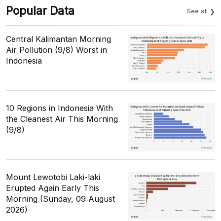
Popular Data
See all
Central Kalimantan Morning
Air Pollution (9/8) Worst in
Indonesia
10 Regions in Indonesia With
the Cleanest Air This Morning
(9/8)
Mount Lewotobi Laki-laki
Erupted Again Early This
Morning (Sunday, 09 August
2026)