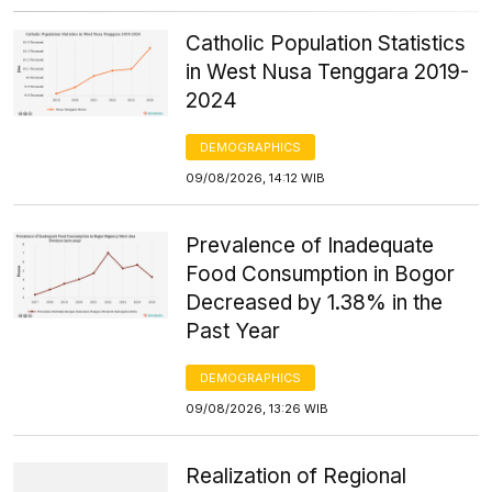
Catholic Population Statistics
in West Nusa Tenggara 2019-
2024
DEMOGRAPHICS
09/08/2026, 14:12 WIB
Prevalence of Inadequate
Food Consumption in Bogor
Decreased by 1.38% in the
Past Year
DEMOGRAPHICS
09/08/2026, 13:26 WIB
Realization of Regional