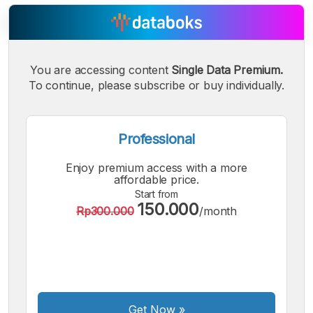
You are accessing content
Single Data Premium.
A
A
A
Small
To continue, please subscribe or buy individually.
Medium
Bigger
Font
Font
Font
Professional
Enjoy premium access with a more
affordable price.
Start from
150.000
Rp300.000
/month
Get Now
»