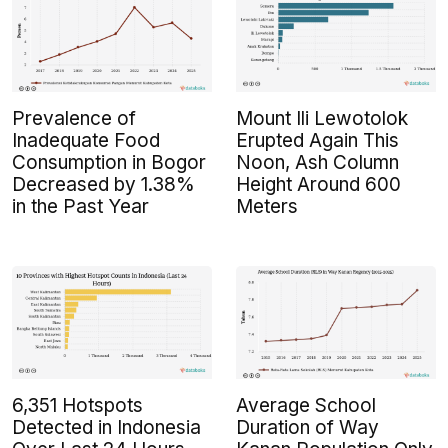
Prevalence of
Mount Ili Lewotolok
Inadequate Food
Erupted Again This
Consumption in Bogor
Noon, Ash Column
Decreased by 1.38%
Height Around 600
in the Past Year
Meters
6,351 Hotspots
Average School
Detected in Indonesia
Duration of Way