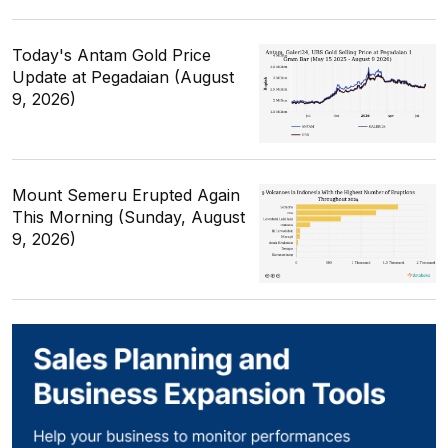
Today's Antam Gold Price
Update at Pegadaian (August
9, 2026)
Mount Semeru Erupted Again
This Morning (Sunday, August
9, 2026)