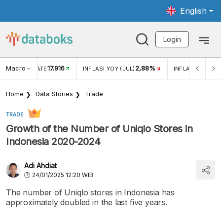
English
Login
Macro
17.916
2,88%
 EXCHANGE RATE
INFLASI YOY (JUL)
INFLASI MOM (J
Home
Data Stories
Trade
TRADE
Growth of the Number of Uniqlo Stores in
Indonesia 2020-2024
Adi Ahdiat
24/01/2025 12:20 WIB
The number of Uniqlo stores in Indonesia has
approximately doubled in the last five years.