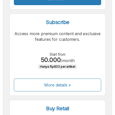
Subscribe
Access more premium content and exclusive
features for customers.
Start from
50.000
/month
Hanya Rp833 per artikel
More details »
Buy Retail