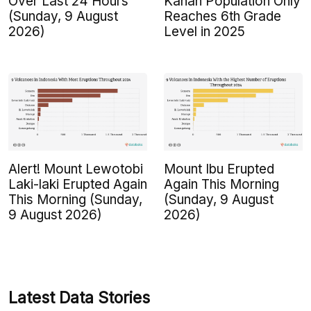
Over Last 24 Hours
Kanan Population Only
(Sunday, 9 August
Reaches 6th Grade
2026)
Level in 2025
Alert! Mount Lewotobi
Mount Ibu Erupted
Laki-laki Erupted Again
Again This Morning
This Morning (Sunday,
(Sunday, 9 August
9 August 2026)
2026)
Latest Data Stories