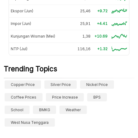
Ekspor (Jun)
25,46
+9.72
Impor (Jun)
25,91
+4.41
Kunjungan Wisman (Mei)
1,38
+10.69
NTP (Jul)
116,16
+1.32
Trending Topics
Copper Price
Silver Price
Nickel Price
Coffee Prices
Price Increase
BPS
School
BMKG
Weather
West Nusa Tenggara