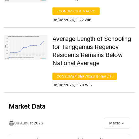
ECONOMICS & MACRO
08/08/2026, 11:22 WIB
Average Length of Schooling
for Tanggamus Regency
Residents Remains Below
National Average
CONSUMER SERVICES & HEALTH
08/08/2026, 11:20 WIB
Market Data
08 August 2026
Macro