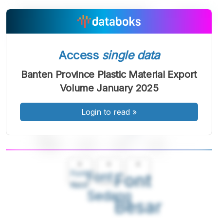
Access
single data
Banten Province Plastic Material Export
Volume January 2025
Login to read
»
A
A
A
Font
Font
Font
Kecil
Sedang
Besar