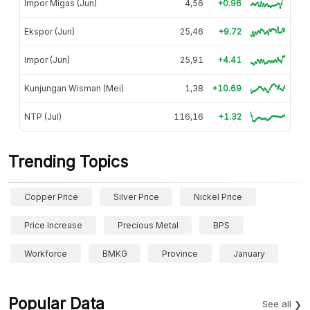
Impor Migas (Jun)
4,56
+0.96
Ekspor (Jun)
25,46
+9.72
Impor (Jun)
25,91
+4.41
Kunjungan Wisman (Mei)
1,38
+10.69
NTP (Jul)
116,16
+1.32
Trending Topics
Copper Price
Silver Price
Nickel Price
Price Increase
Precious Metal
BPS
Workforce
BMKG
Province
January
Popular Data
See all