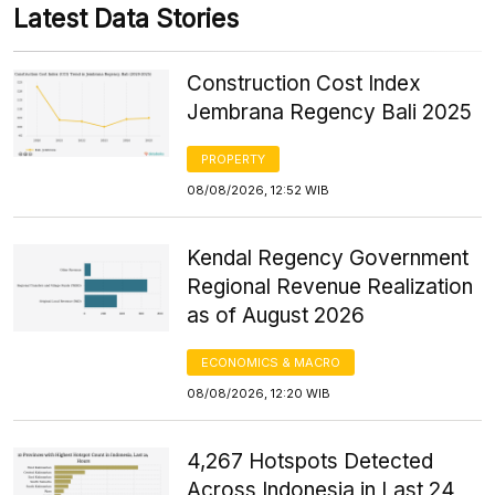
Latest Data Stories
Construction Cost Index
Jembrana Regency Bali 2025
PROPERTY
08/08/2026, 12:52 WIB
Kendal Regency Government
Regional Revenue Realization
as of August 2026
ECONOMICS & MACRO
08/08/2026, 12:20 WIB
4,267 Hotspots Detected
Across Indonesia in Last 24