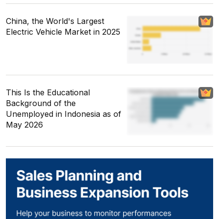
China, the World's Largest
Electric Vehicle Market in 2025
This Is the Educational
Background of the
Unemployed in Indonesia as of
May 2026