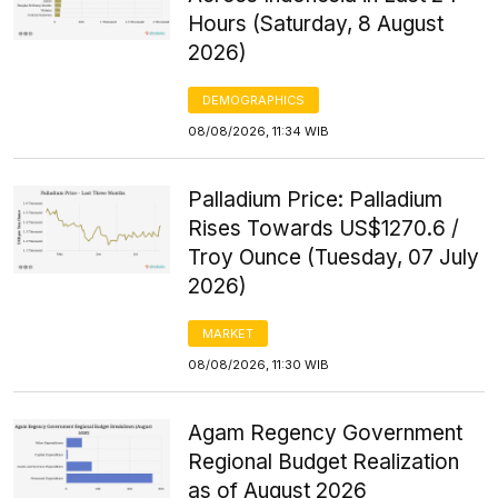
Hours (Saturday, 8 August
2026)
DEMOGRAPHICS
08/08/2026, 11:34 WIB
Palladium Price: Palladium
Rises Towards US$1270.6 /
Troy Ounce (Tuesday, 07 July
2026)
MARKET
08/08/2026, 11:30 WIB
Agam Regency Government
Regional Budget Realization
as of August 2026