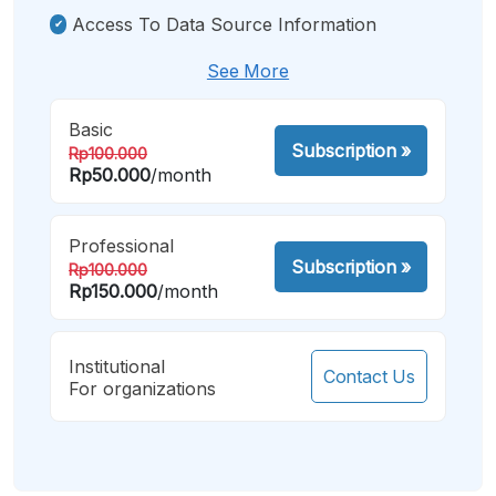
Access To Data Source Information
See More
Basic
Subscription
»
Rp100.000
Rp50.000
/month
Professional
Subscription
»
Rp100.000
Rp150.000
/month
Institutional
Contact Us
For organizations