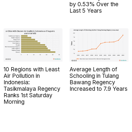
by 0.53% Over the
Last 5 Years
10 Regions with Least
Average Length of
Air Pollution in
Schooling in Tulang
Indonesia:
Bawang Regency
Tasikmalaya Regency
Increased to 7.9 Years
Ranks 1st Saturday
Morning