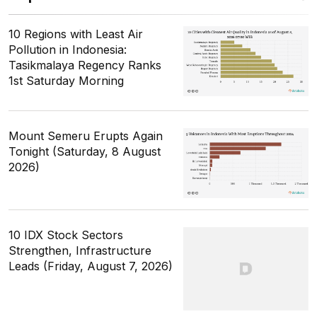
10 Regions with Least Air
Pollution in Indonesia:
Tasikmalaya Regency Ranks
1st Saturday Morning
Mount Semeru Erupts Again
Tonight (Saturday, 8 August
2026)
10 IDX Stock Sectors
Strengthen, Infrastructure
Leads (Friday, August 7, 2026)