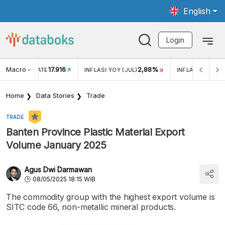
English
Login
Macro
17.916
2,88%
 EXCHANGE RATE
INFLASI YOY (JUL)
INFLASI MOM (J
Home
Data Stories
Trade
TRADE
Banten Province Plastic Material Export
Volume January 2025
Agus Dwi Darmawan
08/05/2025 18:15 WIB
The commodity group with the highest export volume is
SITC code 66, non-metallic mineral products.