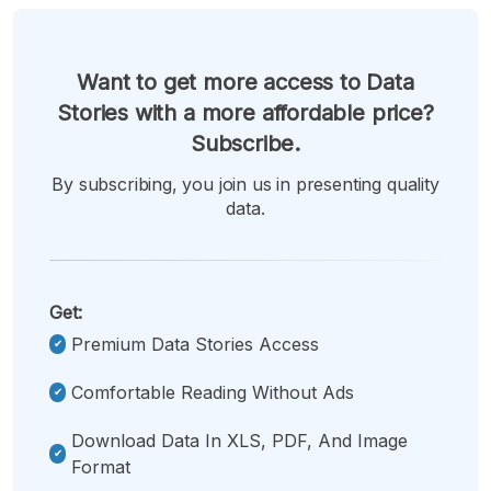
Want to get more access to Data
Stories with a more affordable price?
Subscribe.
By subscribing, you join us in presenting quality
data.
Get:
Premium Data Stories Access
Comfortable Reading Without Ads
Download Data In XLS, PDF, And Image
Format