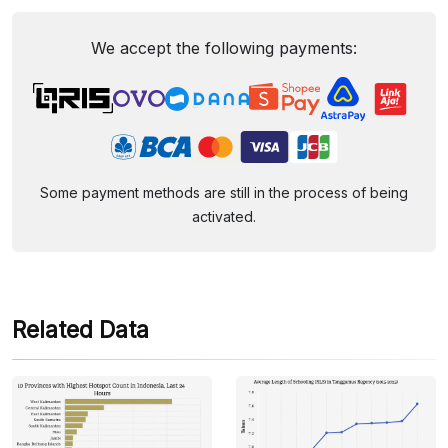
We accept the following payments:
Some payment methods are still in the process of being
activated.
Related Data