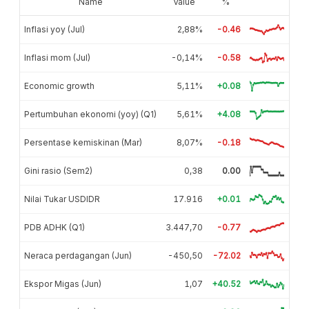
Name
Value
%
Inflasi yoy (Jul)
2,88%
-0.46
Inflasi mom (Jul)
-0,14%
-0.58
Economic growth
5,11%
+0.08
Pertumbuhan ekonomi (yoy) (Q1)
5,61%
+4.08
Persentase kemiskinan (Mar)
8,07%
-0.18
Gini rasio (Sem2)
0,38
0.00
Nilai Tukar USDIDR
17.916
+0.01
PDB ADHK (Q1)
3.447,70
-0.77
Neraca perdagangan (Jun)
-450,50
-72.02
Ekspor Migas (Jun)
1,07
+40.52