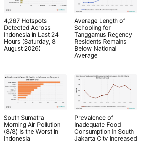
4,267 Hotspots
Average Length of
Detected Across
Schooling for
Indonesia in Last 24
Tanggamus Regency
Hours (Saturday, 8
Residents Remains
August 2026)
Below National
Average
South Sumatra
Prevalence of
Morning Air Pollution
Inadequate Food
(8/8) is the Worst in
Consumption in South
Indonesia
Jakarta City Increased