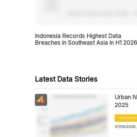
Indonesia Records Highest Data
Breaches in Southeast Asia in H1 202
Latest Data Stories
Urban N
2025
DEMOGRA
07/08/2026, 