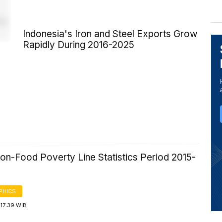
Indonesia's Iron and Steel Exports Grow
Rapidly During 2016-2025
6
on-Food Poverty Line Statistics Period 2015-
PHICS
17:39 WIB