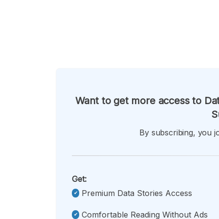
Want to get more access to Dat
S
By subscribing, you jo
Get:
Premium Data Stories Access
Comfortable Reading Without Ads