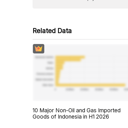
Related Data
10 Major Non-Oil and Gas Imported
Goods of Indonesia in H1 2026