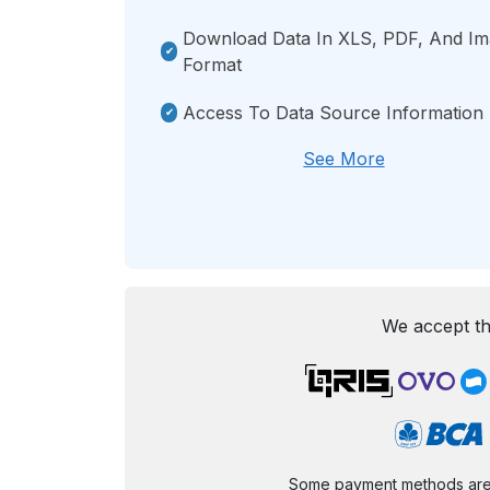
Download Data In XLS, PDF, And I
Format
Access To Data Source Information
See More
We accept th
Some payment methods are st