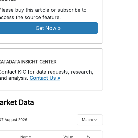
Please buy this article or subscribe to
access the source feature.
Get Now
»
KATADATA INSIGHT CENTER
Contact KIC for data requests, research,
and analysis.
Contact Us »
arket Data
07 August 2026
Macro
Name
Value
%