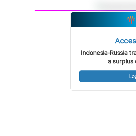
A
Font
F
Kecil
Acce
Indonesia-Russia t
a surplus 
Lo