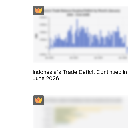
Indonesia's Trade Deficit Continued in
June 2026