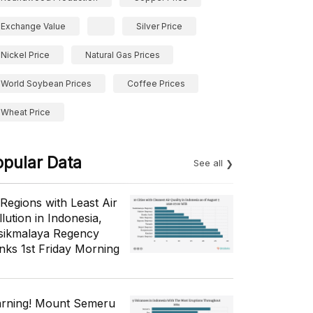
Exchange Value
Silver Price
Nickel Price
Natural Gas Prices
World Soybean Prices
Coffee Prices
Wheat Price
opular Data
See all
 Regions with Least Air
lution in Indonesia,
sikmalaya Regency
nks 1st Friday Morning
rning! Mount Semeru