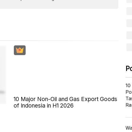
P
10
Pol
Ta
10 Major Non-Oil and Gas Export Goods
Ra
of Indonesia in H1 2026
Wa