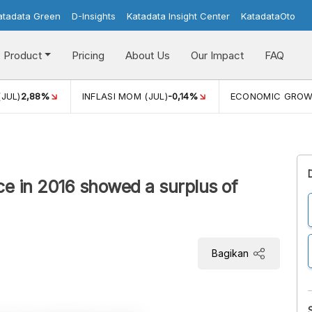
atadata Green
D-Insights
Katadata Insight Center
KatadataOto
Product
Pricing
About Us
Our Impact
FAQ
(JUL)
2,88%
INFLASI MOM (JUL)
-0,14%
ECONOMIC GRO
ce in 2016 showed a surplus of
Bagikan