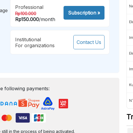
Ne
Professional
mage
Subscription
»
Rp100.000
Rp150.000
/month
Ek
Im
Institutional
Contact Us
For organizations
Ek
Im
K
e following payments:
NT
T
ill in the process of being activated.