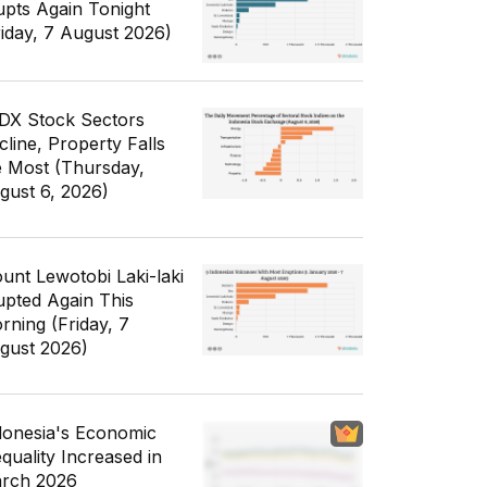
upts Again Tonight
riday, 7 August 2026)
IDX Stock Sectors
cline, Property Falls
e Most (Thursday,
gust 6, 2026)
unt Lewotobi Laki-laki
upted Again This
rning (Friday, 7
gust 2026)
donesia's Economic
equality Increased in
rch 2026