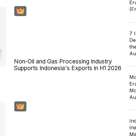
Er
(F
7 
De
th
Au
Non-Oil and Gas Processing Industry
Supports Indonesia's Exports in H1 2026
Mo
Er
Mo
Au
In
In
Ma