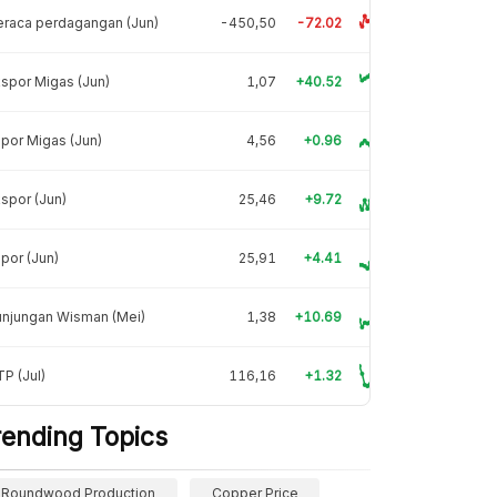
raca perdagangan (Jun)
-450,50
-72.02
spor Migas (Jun)
1,07
+40.52
por Migas (Jun)
4,56
+0.96
spor (Jun)
25,46
+9.72
por (Jun)
25,91
+4.41
unjungan Wisman (Mei)
1,38
+10.69
P (Jul)
116,16
+1.32
rending Topics
Roundwood Production
Copper Price