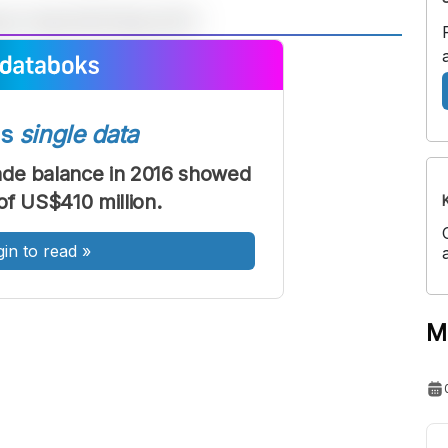
A
A
ont
Font
Sedang
ss
single data
Besar
rade balance in 2016 showed
of US$410 million.
gin to read
»
M