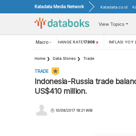
Katadata Media Network
Katadata.co.id
K
View Topics
(MEI)
1,38
USD/IDR EXCHANGE RATE
Macro
17.908
INFLASI YOY 
Home
Data Stories
Trade
TRADE
Indonesia-Russia trade balan
US$410 million.
10/08/2017 18:21 WIB