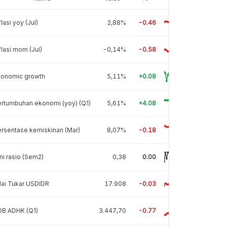
flasi yoy (Jul)
2,88%
-0.46
flasi mom (Jul)
-0,14%
-0.58
conomic growth
5,11%
+0.08
rtumbuhan ekonomi (yoy) (Q1)
5,61%
+4.08
rsentase kemiskinan (Mar)
8,07%
-0.18
ni rasio (Sem2)
0,38
0.00
lai Tukar USDIDR
17.908
-0.03
DB ADHK (Q1)
3.447,70
-0.77