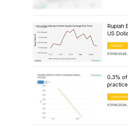
Rupiah 
US Doll
MARKET
07/08/2026, 
0.3% of
practice
DEMOGRA
07/08/2026, 