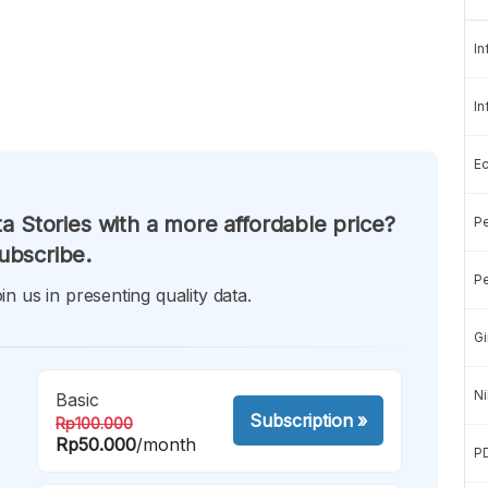
In
In
E
a Stories with a more affordable price?
Pe
ubscribe.
Pe
in us in presenting quality data.
Gi
Ni
Basic
Subscription
»
Rp100.000
Rp50.000
/month
P