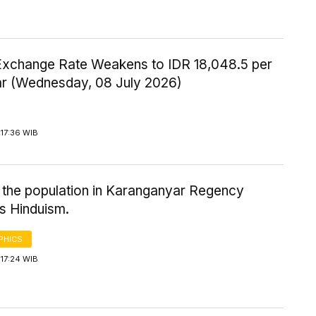
Exchange Rate Weakens to IDR 18,048.5 per
ar (Wednesday, 08 July 2026)
17:36 WIB
 the population in Karanganyar Regency
s Hinduism.
PHICS
17:24 WIB