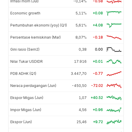
Inflasi mom (Jul)
-0,14%
-0.58
Economic growth
5,11%
+0.08
Pertumbuhan ekonomi (yoy) (Q1)
5,61%
+4.08
Persentase kemiskinan (Mar)
8,07%
-0.18
Gini rasio (Sem2)
0,38
0.00
Nilai Tukar USDIDR
17.916
+0.01
PDB ADHK (Q1)
3.447,70
-0.77
Neraca perdagangan (Jun)
-450,50
-72.02
Ekspor Migas (Jun)
1,07
+40.52
Impor Migas (Jun)
4,56
+0.96
Ekspor (Jun)
25,46
+9.72