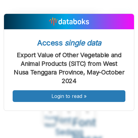
Access
single data
Export Value of Other Vegetable and
Animal Products (SITC) from West
Nusa Tenggara Province, May-October
2024
Login to read
»
A
A
A
Font
Font
Font
Kecil
Sedang