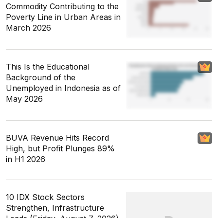
Commodity Contributing to the
Poverty Line in Urban Areas in
March 2026
This Is the Educational
Background of the
Unemployed in Indonesia as of
May 2026
BUVA Revenue Hits Record
High, but Profit Plunges 89%
in H1 2026
10 IDX Stock Sectors
Strengthen, Infrastructure