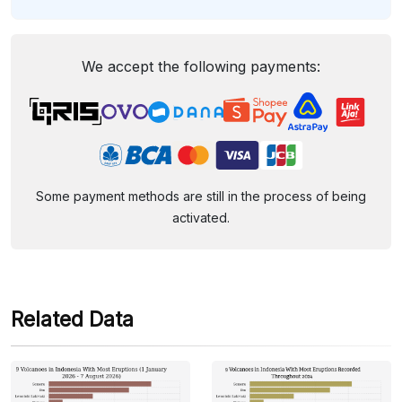
We accept the following payments:
Some payment methods are still in the process of being
activated.
Related Data