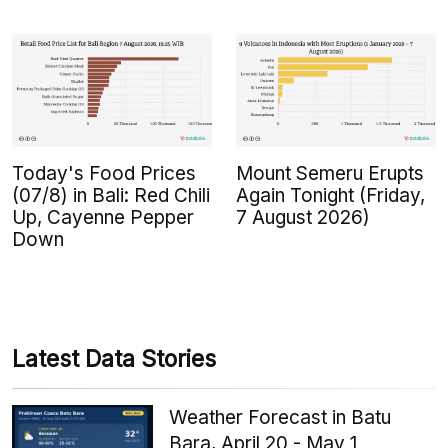
Today's Food Prices
Mount Semeru Erupts
(07/8) in Bali: Red Chili
Again Tonight (Friday,
Up, Cayenne Pepper
7 August 2026)
Down
Latest Data Stories
Weather Forecast in Batu
Bara, April 20 - May 1