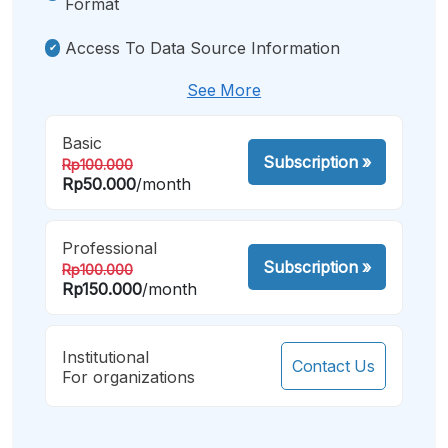
Format
Access To Data Source Information
See More
Basic
Subscription
»
Rp100.000
Rp50.000
/month
Professional
Subscription
»
Rp100.000
Rp150.000
/month
Institutional
Contact Us
For organizations