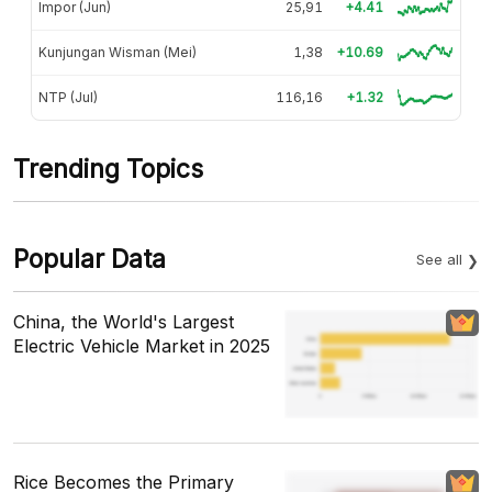
Impor (Jun)
25,91
+4.41
Kunjungan Wisman (Mei)
1,38
+10.69
NTP (Jul)
116,16
+1.32
Trending Topics
Popular Data
See all
China, the World's Largest
Electric Vehicle Market in 2025
Rice Becomes the Primary