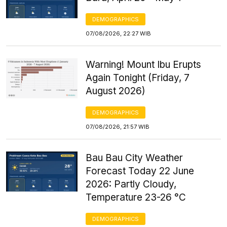
DEMOGRAPHICS
07/08/2026, 22:27 WIB
Warning! Mount Ibu Erupts
Again Tonight (Friday, 7
August 2026)
DEMOGRAPHICS
07/08/2026, 21:57 WIB
Bau Bau City Weather
Forecast Today 22 June
2026: Partly Cloudy,
Temperature 23-26 °C
DEMOGRAPHICS