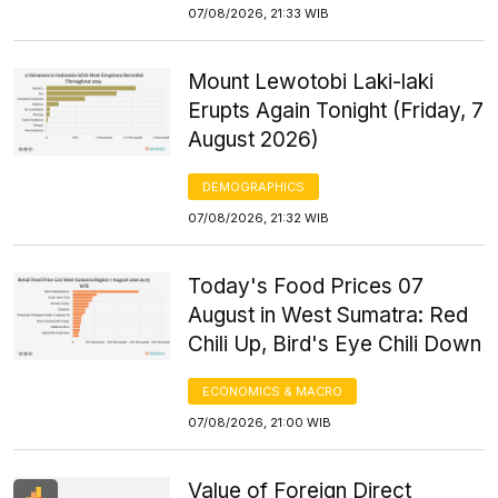
07/08/2026, 21:33 WIB
Mount Lewotobi Laki-laki
Erupts Again Tonight (Friday, 7
August 2026)
DEMOGRAPHICS
07/08/2026, 21:32 WIB
Today's Food Prices 07
August in West Sumatra: Red
Chili Up, Bird's Eye Chili Down
ECONOMICS & MACRO
07/08/2026, 21:00 WIB
Value of Foreign Direct