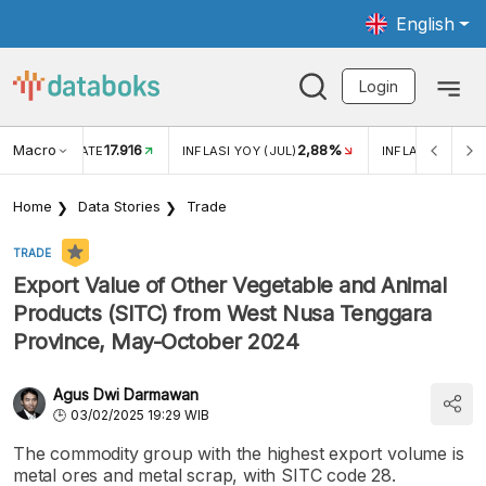
English
Login
Macro
17.916
2,88%
 EXCHANGE RATE
INFLASI YOY (JUL)
INFLASI MOM (J
Home
Data Stories
Trade
TRADE
Export Value of Other Vegetable and Animal
Products (SITC) from West Nusa Tenggara
Province, May-October 2024
Agus Dwi Darmawan
03/02/2025 19:29 WIB
The commodity group with the highest export volume is
metal ores and metal scrap, with SITC code 28.