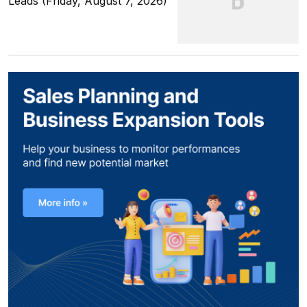
Leads (Friday, August 7, 2026)