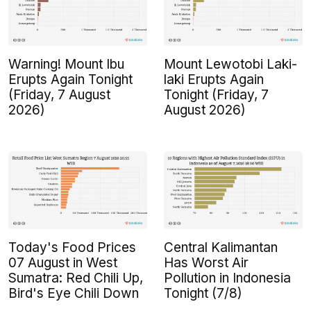
Warning! Mount Ibu
Mount Lewotobi Laki-
Erupts Again Tonight
laki Erupts Again
(Friday, 7 August
Tonight (Friday, 7
2026)
August 2026)
Today's Food Prices
Central Kalimantan
07 August in West
Has Worst Air
Sumatra: Red Chili Up,
Pollution in Indonesia
Bird's Eye Chili Down
Tonight (7/8)