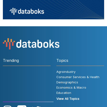
Trending
Topics
Agroindustry
Consumer Services & Health
Demographics
Economics & Macro
Education
View All Topics