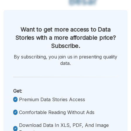
Besar
Want to get more access to Data
Stories with a more affordable price?
Subscribe.
By subscribing, you join us in presenting quality
data.
Get:
Premium Data Stories Access
Comfortable Reading Without Ads
Download Data In XLS, PDF, And Image