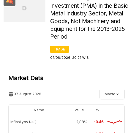
Investment (PMA) in the Basic
Metal Industry Sector, Metal
Goods, Not Machinery and
Equipment for the 2013-2025
Period
TRADE
07/08/2026, 20:27 WIB
Market Data
07 August 2026
Macro
Name
Value
%
Inflasi yoy (Jul)
2,88%
-0.46