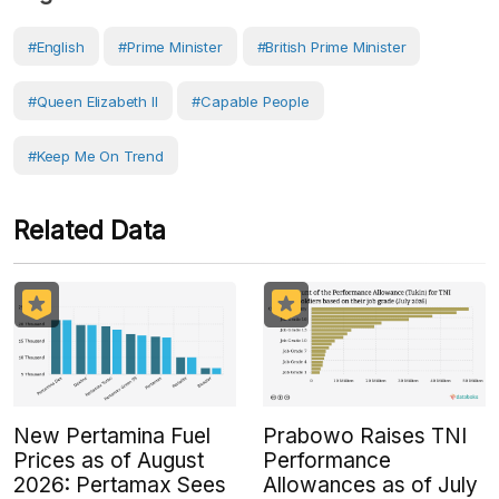
#English
#prime Minister
#British Prime Minister
#Queen Elizabeth II
#capable People
#Keep Me On Trend
Related Data
New Pertamina Fuel
Prabowo Raises TNI
Prices as of August
Performance
2026: Pertamax Sees
Allowances as of July