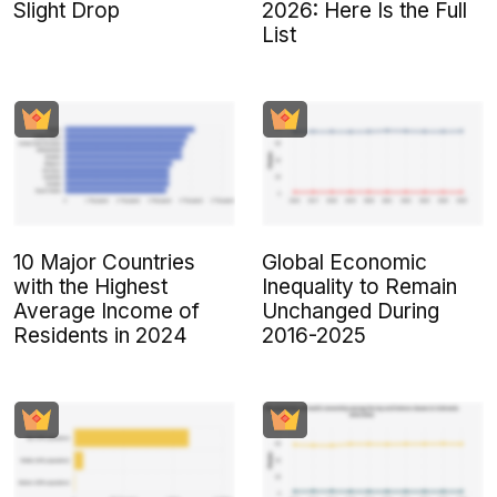
Slight Drop
2026: Here Is the Full
List
10 Major Countries
Global Economic
with the Highest
Inequality to Remain
Average Income of
Unchanged During
Residents in 2024
2016-2025