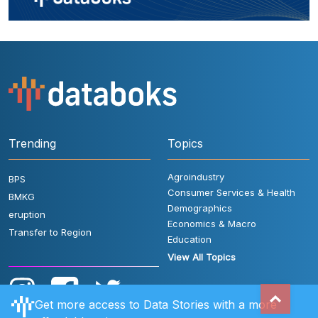
Trending
Topics
Agroindustry
BPS
Consumer Services & Health
BMKG
Demographics
eruption
Economics & Macro
Transfer to Region
Education
View All Topics
Get more access to Data Stories with a more