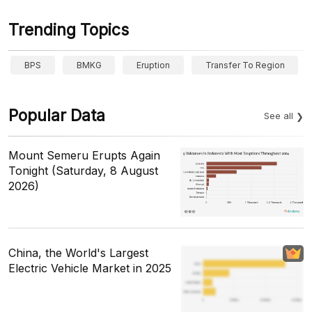
Trending Topics
BPS
BMKG
Eruption
Transfer To Region
Popular Data
See all
Mount Semeru Erupts Again
Tonight (Saturday, 8 August
2026)
China, the World's Largest
Electric Vehicle Market in 2025