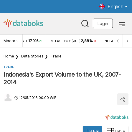
English
Login
Macro
2,88%
-0,14%
5,11
JUL)
INFLASI MOM (JUL)
ECONOMIC GROWTH
Home
Data Stories
Trade
TRADE
Indonesia's Export Volume to the UK, 2007-
2014
12/05/2016 00:00 WIB
Bar
Table