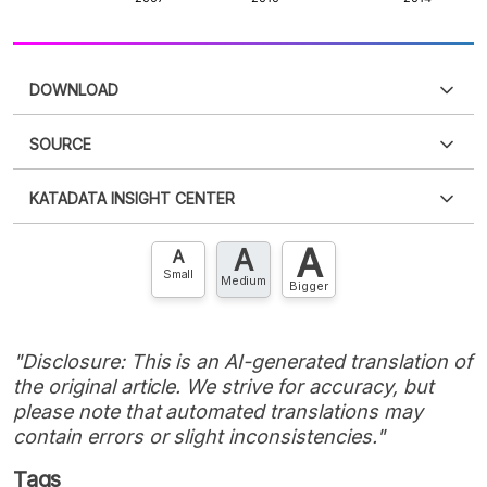
DOWNLOAD
SOURCE
PDF
PNG
Please
login
to access this information
.
Don't have
KATADATA INSIGHT CENTER
an account?
Please
Register now
,
Don't have an
XLS
EMBED
account? FREE!
A
A
Contact Us »
A
Small
Medium
Bigger
"Disclosure: This is an AI-generated translation of
the original article. We strive for accuracy, but
please note that automated translations may
contain errors or slight inconsistencies."
Tags