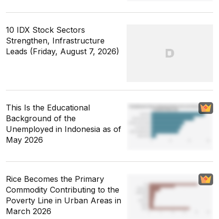
10 IDX Stock Sectors
Strengthen, Infrastructure
Leads (Friday, August 7, 2026)
This Is the Educational
Background of the
Unemployed in Indonesia as of
May 2026
Rice Becomes the Primary
Commodity Contributing to the
Poverty Line in Urban Areas in
March 2026