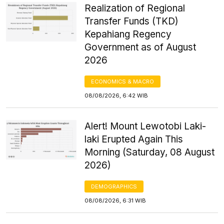
Realization of Regional
Transfer Funds (TKD)
Kepahiang Regency
Government as of August
2026
ECONOMICS & MACRO
08/08/2026, 6:42 WIB
Alert! Mount Lewotobi Laki-
laki Erupted Again This
Morning (Saturday, 08 August
2026)
DEMOGRAPHICS
08/08/2026, 6:31 WIB