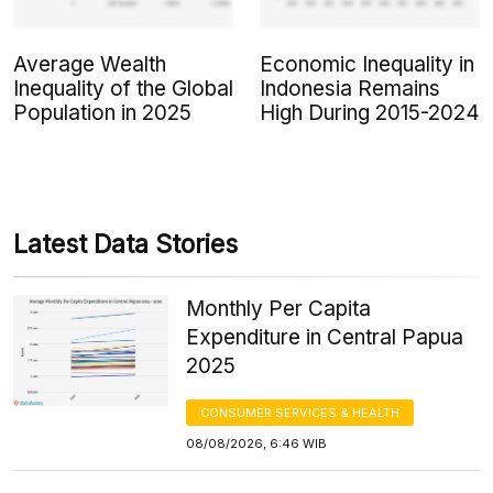
Average Wealth
Economic Inequality in
Inequality of the Global
Indonesia Remains
Population in 2025
High During 2015-2024
Latest Data Stories
Monthly Per Capita
Expenditure in Central Papua
2025
CONSUMER SERVICES & HEALTH
08/08/2026, 6:46 WIB