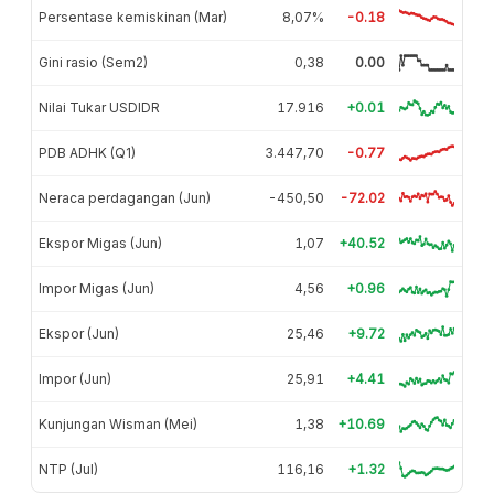
Persentase kemiskinan (Mar)
8,07%
-0.18
Gini rasio (Sem2)
0,38
0.00
Nilai Tukar USDIDR
17.916
+0.01
PDB ADHK (Q1)
3.447,70
-0.77
Neraca perdagangan (Jun)
-450,50
-72.02
Ekspor Migas (Jun)
1,07
+40.52
Impor Migas (Jun)
4,56
+0.96
Ekspor (Jun)
25,46
+9.72
Impor (Jun)
25,91
+4.41
Kunjungan Wisman (Mei)
1,38
+10.69
NTP (Jul)
116,16
+1.32