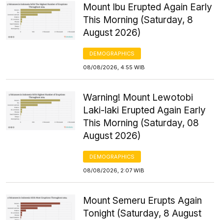
Mount Ibu Erupted Again Early
This Morning (Saturday, 8
August 2026)
DEMOGRAPHICS
08/08/2026, 4:55 WIB
Warning! Mount Lewotobi
Laki-laki Erupted Again Early
This Morning (Saturday, 08
August 2026)
DEMOGRAPHICS
08/08/2026, 2:07 WIB
Mount Semeru Erupts Again
Tonight (Saturday, 8 August