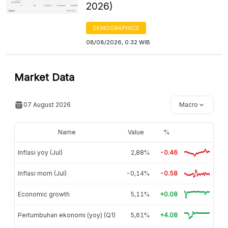
2026)
DEMOGRAPHICS
08/08/2026, 0:32 WIB
Market Data
07 August 2026
Macro
Name
Value
%
Inflasi yoy (Jul)
2,88%
-0.46
Inflasi mom (Jul)
-0,14%
-0.58
Economic growth
5,11%
+0.08
Pertumbuhan ekonomi (yoy) (Q1)
5,61%
+4.08