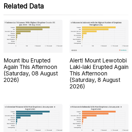
Related Data
Mount Ibu Erupted
Alert! Mount Lewotobi
Again This Afternoon
Laki-laki Erupted Again
(Saturday, 08 August
This Afternoon
2026)
(Saturday, 8 August
2026)