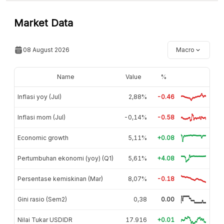
Market Data
08 August 2026
Macro
Name
Value
%
Inflasi yoy (Jul)
2,88%
-0.46
Inflasi mom (Jul)
-0,14%
-0.58
Economic growth
5,11%
+0.08
Pertumbuhan ekonomi (yoy) (Q1)
5,61%
+4.08
Persentase kemiskinan (Mar)
8,07%
-0.18
Gini rasio (Sem2)
0,38
0.00
Nilai Tukar USDIDR
17.916
+0.01