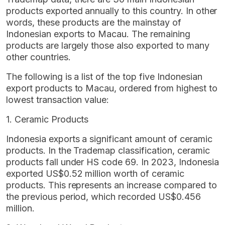
products exported annually to this country. In other
words, these products are the mainstay of
Indonesian exports to Macau. The remaining
products are largely those also exported to many
other countries.
The following is a list of the top five Indonesian
export products to Macau, ordered from highest to
lowest transaction value:
1. Ceramic Products
Indonesia exports a significant amount of ceramic
products. In the Trademap classification, ceramic
products fall under HS code 69. In 2023, Indonesia
exported US$0.52 million worth of ceramic
products. This represents an increase compared to
the previous period, which recorded US$0.456
million.