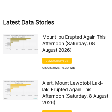
Latest Data Stories
Mount Ibu Erupted Again This
Afternoon (Saturday, 08
August 2026)
DEMOGRAPHICS
08/08/2026, 16:30 WIB
Alert! Mount Lewotobi Laki-
laki Erupted Again This
Afternoon (Saturday, 8 August
2026)