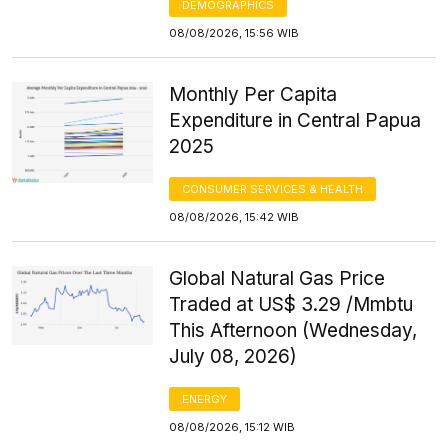
DEMOGRAPHICS
08/08/2026, 15:56 WIB
Monthly Per Capita
Expenditure in Central Papua
2025
CONSUMER SERVICES & HEALTH
08/08/2026, 15:42 WIB
Global Natural Gas Price
Traded at US$ 3.29 /Mmbtu
This Afternoon (Wednesday,
July 08, 2026)
ENERGY
08/08/2026, 15:12 WIB