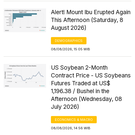
Alert! Mount Ibu Erupted Again
This Afternoon (Saturday, 8
August 2026)
DEMOGRAPHICS
08/08/2026, 15:05 WIB
US Soybean 2-Month
Contract Price - US Soybeans
Futures Traded at US$
1,196.38 / Bushel in the
Afternoon (Wednesday, 08
July 2026)
ECONOMICS & MACRO
08/08/2026, 14:56 WIB