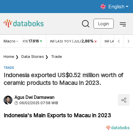
English
Login
Macro
17.916
2,88%
 EXCHANGE RATE
INFLASI YOY (JUL)
INFLASI MOM (J
Home
Data Stories
Trade
TRADE
Indonesia exported US$0.52 million worth of
ceramic products to Macau in 2023.
Agus Dwi Darmawan
06/02/2025 07:58 WIB
Indonesia's Main Exports to Macau in 2023