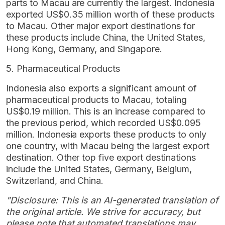
parts to Macau are currently the largest. Indonesia
exported US$0.35 million worth of these products
to Macau. Other major export destinations for
these products include China, the United States,
Hong Kong, Germany, and Singapore.
5. Pharmaceutical Products
Indonesia also exports a significant amount of
pharmaceutical products to Macau, totaling
US$0.19 million. This is an increase compared to
the previous period, which recorded US$0.095
million. Indonesia exports these products to only
one country, with Macau being the largest export
destination. Other top five export destinations
include the United States, Germany, Belgium,
Switzerland, and China.
"Disclosure: This is an AI-generated translation of
the original article. We strive for accuracy, but
please note that automated translations may