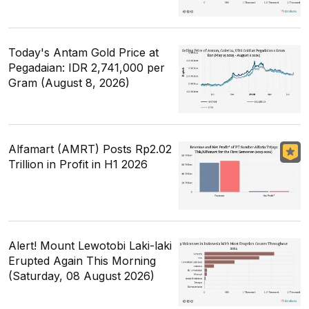
Today's Antam Gold Price at
Pegadaian: IDR 2,741,000 per
Gram (August 8, 2026)
Alfamart (AMRT) Posts Rp2.02
Trillion in Profit in H1 2026
Alert! Mount Lewotobi Laki-laki
Erupted Again This Morning
(Saturday, 08 August 2026)