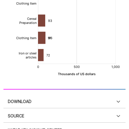
DOWNLOAD
SOURCE
PDF
PNG
Please
login
to access this information
.
Don't have