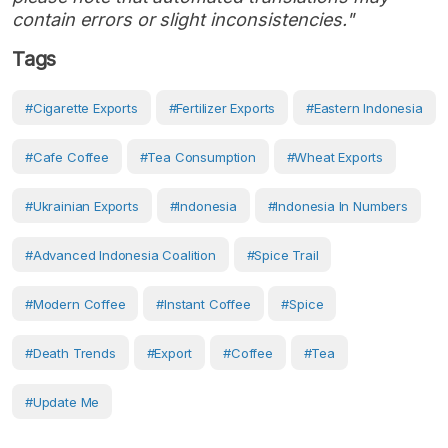
contain errors or slight inconsistencies."
Tags
#cigarette Exports
#fertilizer Exports
#Eastern Indonesia
#cafe Coffee
#tea Consumption
#wheat Exports
#Ukrainian Exports
#Indonesia
#Indonesia In Numbers
#Advanced Indonesia Coalition
#Spice Trail
#modern Coffee
#instant Coffee
#Spice
#death Trends
#Export
#Coffee
#Tea
#Update Me