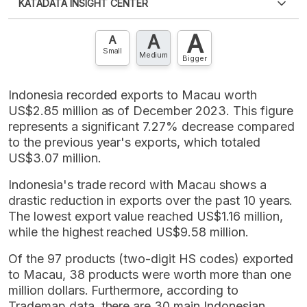
KATADATA INSIGHT CENTER
an account?
Please
Register now
,
Don't have an
XLS
EMBED
account? FREE!
A
A
Contact Us »
A
Small
Medium
Bigger
Indonesia recorded exports to Macau worth
US$2.85 million as of December 2023. This figure
represents a significant 7.27% decrease compared
to the previous year's exports, which totaled
US$3.07 million.
Indonesia's trade record with Macau shows a
drastic reduction in exports over the past 10 years.
The lowest export value reached US$1.16 million,
while the highest reached US$9.58 million.
Of the 97 products (two-digit HS codes) exported
to Macau, 38 products were worth more than one
million dollars. Furthermore, according to
Trademap data, there are 30 main Indonesian