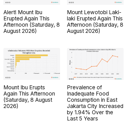
Alert! Mount Ibu
Mount Lewotobi Laki-
Erupted Again This
laki Erupted Again This
Afternoon (Saturday, 8
Afternoon (Saturday, 8
August 2026)
August 2026)
Mount Ibu Erupts
Prevalence of
Again This Afternoon
Inadequate Food
(Saturday, 8 August
Consumption in East
2026)
Jakarta City Increased
by 1.94% Over the
Last 5 Years