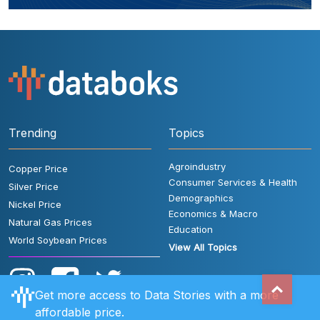
Trending
Topics
Agroindustry
Copper Price
Consumer Services & Health
Silver Price
Demographics
Nickel Price
Economics & Macro
Natural Gas Prices
Education
World Soybean Prices
View All Topics
Get more access to Data Stories with a more
affordable price.