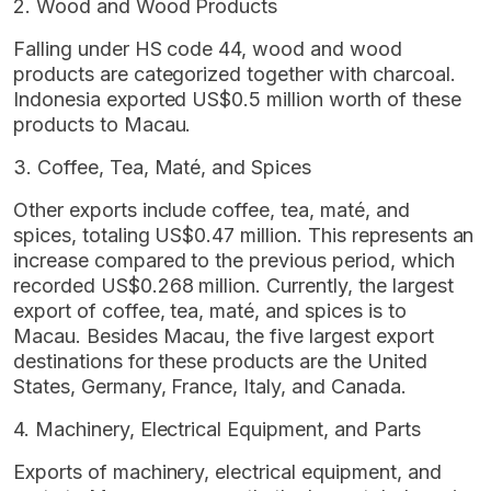
2. Wood and Wood Products
Falling under HS code 44, wood and wood
products are categorized together with charcoal.
Indonesia exported US$0.5 million worth of these
products to Macau.
3. Coffee, Tea, Maté, and Spices
Other exports include coffee, tea, maté, and
spices, totaling US$0.47 million. This represents an
increase compared to the previous period, which
recorded US$0.268 million. Currently, the largest
export of coffee, tea, maté, and spices is to
Macau. Besides Macau, the five largest export
destinations for these products are the United
States, Germany, France, Italy, and Canada.
4. Machinery, Electrical Equipment, and Parts
Exports of machinery, electrical equipment, and