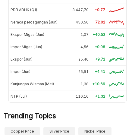
PDB ADHK (Q1)
3.447,70
-0.77
Neraca perdagangan (Jun)
-450,50
-72.02
Ekspor Migas (Jun)
1,07
+40.52
Impor Migas (Jun)
4,56
+0.96
Ekspor (Jun)
25,46
+9.72
Impor (Jun)
25,91
+4.41
Kunjungan Wisman (Mei)
1,38
+10.69
NTP (Jul)
116,16
+1.32
Trending Topics
Copper Price
Silver Price
Nickel Price