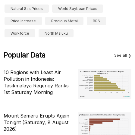
Natural Gas Prices
World Soybean Prices
Price Increase
Precious Metal
BPS
Workforce
North Maluku
Popular Data
See all
10 Regions with Least Air
Pollution in Indonesia:
Tasikmalaya Regency Ranks
1st Saturday Morning
Mount Semeru Erupts Again
Tonight (Saturday, 8 August
2026)