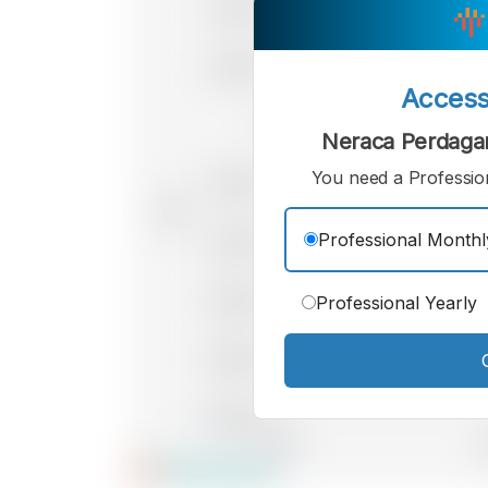
Acces
Neraca Perdaga
You need a Profession
Professional Monthl
Professional Yearly