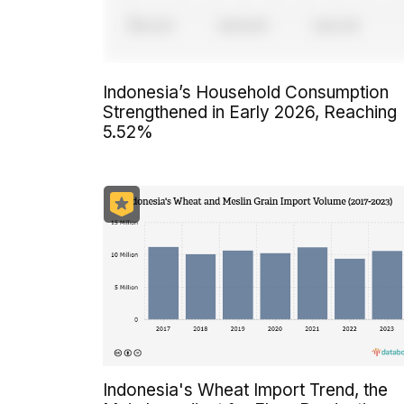
Indonesia’s Household Consumption
Strengthened in Early 2026, Reaching
5.52%
Indonesia's Wheat Import Trend, the