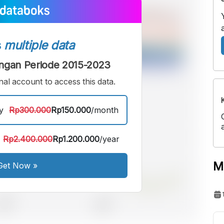
s
multiple data
ngan Periode 2015-2023
al account to access this data.
y
Rp300.000
Rp150.000
/month
Rp2.400.000
Rp1.200.000
/year
M
Get Now
»