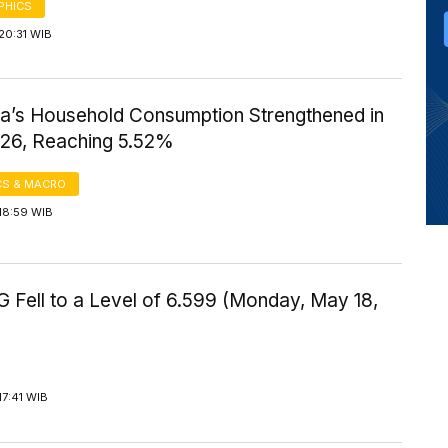
PHICS
20:31 WIB
ia’s Household Consumption Strengthened in
026, Reaching 5.52%
S & MACRO
18:59 WIB
 Fell to a Level of 6.599 (Monday, May 18,
17:41 WIB