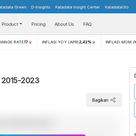
atadata Green
D-Insights
Katadata Insight Center
KatadataOto
Product
Pricing
About Us
FAQ
R)
2,42%
INFLASI MOM (MAR)
0,41%
ECONOMIC GROWT
 2015-2023
Bagikan