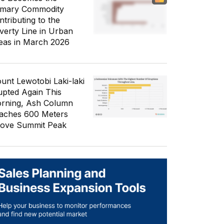
imary Commodity
ntributing to the
verty Line in Urban
eas in March 2026
unt Lewotobi Laki-laki
upted Again This
rning, Ash Column
aches 600 Meters
ove Summit Peak