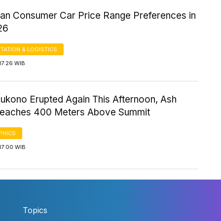
ian Consumer Car Price Range Preferences in
26
TATION & LOGISTICS
17:26 WIB
ukono Erupted Again This Afternoon, Ash
eaches 400 Meters Above Summit
PHICS
17:00 WIB
Topics