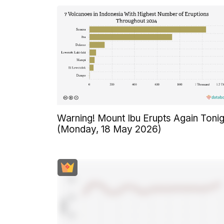
Warning! Mount Ibu Erupts Again Tonig
(Monday, 18 May 2026)