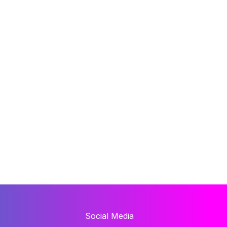
Social Media