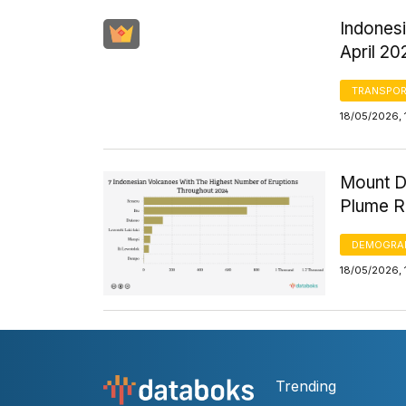
Indones
April 20
TRANSPOR
18/05/2026, 
Mount D
Plume R
DEMOGRA
18/05/2026, 
Trending