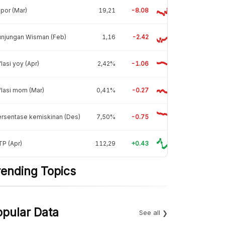
por (Mar)
19,21
-8.08
unjungan Wisman (Feb)
1,16
-2.42
flasi yoy (Apr)
2,42%
-1.06
flasi mom (Mar)
0,41%
-0.27
rsentase kemiskinan (Des)
7,50%
-0.75
P (Apr)
112,29
+0.43
rending Topics
opular Data
See all