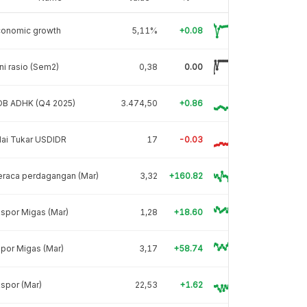
conomic growth
5,11%
+0.08
ni rasio (Sem2)
0,38
0.00
DB ADHK (Q4 2025)
3.474,50
+0.86
lai Tukar USDIDR
17
-0.03
eraca perdagangan (Mar)
3,32
+160.82
spor Migas (Mar)
1,28
+18.60
por Migas (Mar)
3,17
+58.74
spor (Mar)
22,53
+1.62