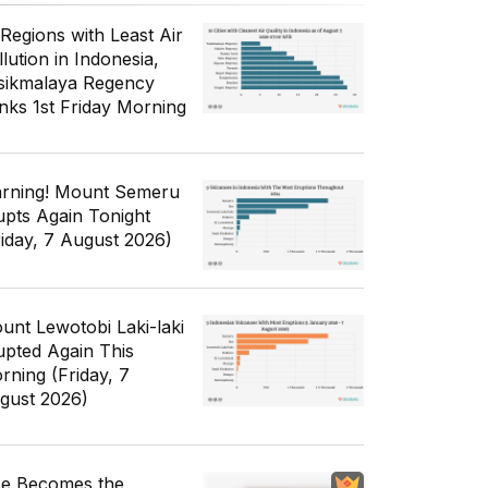
 Regions with Least Air
lution in Indonesia,
sikmalaya Regency
nks 1st Friday Morning
rning! Mount Semeru
upts Again Tonight
riday, 7 August 2026)
unt Lewotobi Laki-laki
upted Again This
rning (Friday, 7
gust 2026)
ce Becomes the