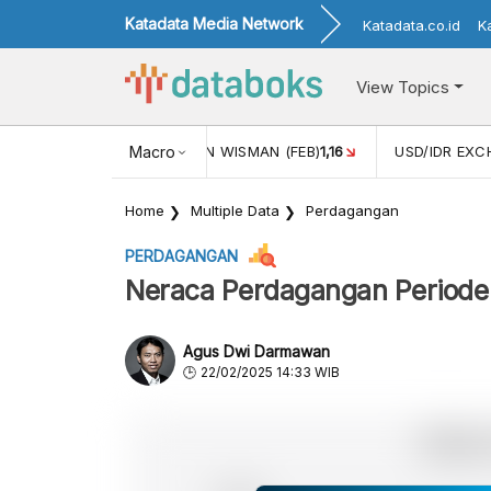
Katadata Media Network
Katadata.co.id
K
View Topics
 (FEB)
1,16
USD/IDR EXCHANGE RATE
Macro
17
INFLASI YOY (AP
Home
Multiple Data
Perdagangan
PERDAGANGAN
Neraca Perdagangan Periode
Agus Dwi Darmawan
22/02/2025 14:33 WIB