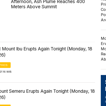
Afternoon, Ash Plume Reaches 400
Pr
Meters Above Summit
Co
Po
Ar
Mo
Er
 Mount Ibu Erupts Again Tonight (Monday, 18
Mo
Re
26)
Ab
PHICS
21:16 WIB
Mount Semeru Erupts Again Tonight (Monday, 18
26)