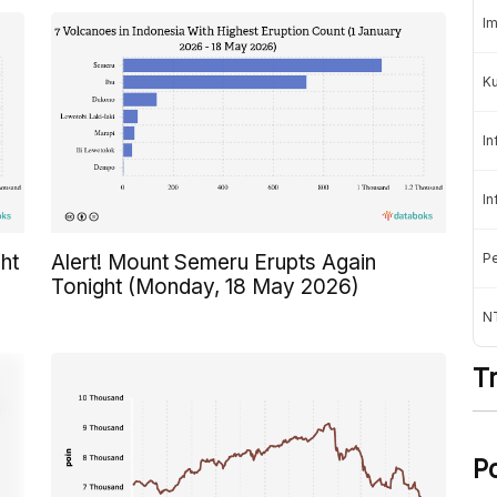
Im
K
In
In
Pe
ht
Alert! Mount Semeru Erupts Again
Tonight (Monday, 18 May 2026)
NT
T
P