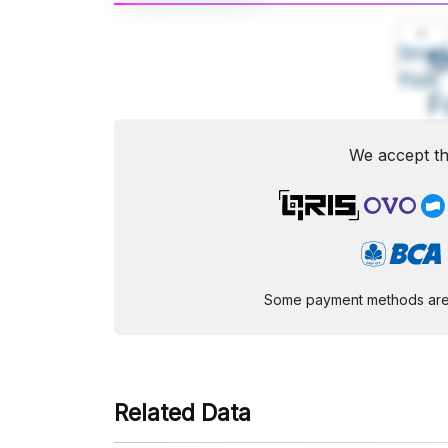
A
Small
M
Font
F
We accept th
Some payment methods are st
Related Data