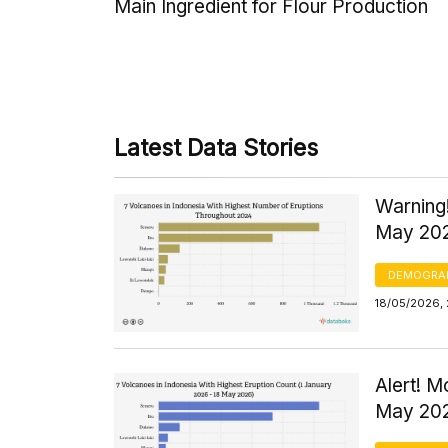
Main Ingredient for Flour Production
Latest Data Stories
Warning!
May 20
DEMOGRA
18/05/2026, 
Alert! 
May 20