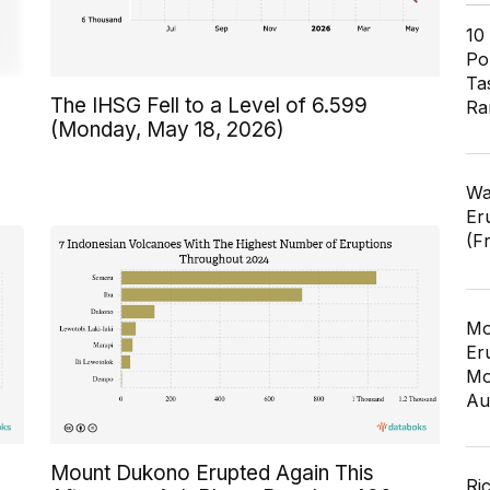
10
Pol
Ta
The IHSG Fell to a Level of 6.599
Ra
(Monday, May 18, 2026)
Wa
Er
(F
Mo
Er
Mo
Au
Mount Dukono Erupted Again This
Ri