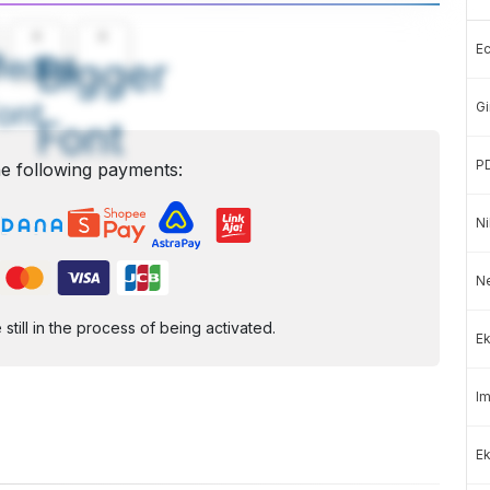
A
A
E
edium
Bigger
ont
Gi
Font
P
e following payments:
Ni
N
ill in the process of being activated.
Ek
Im
Ek