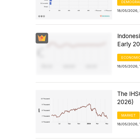
DEMOGRA
18/05/2026, 
Indones
Early 2
ECONOMIC
18/05/2026, 
The IHSG
2026)
MARKET
18/05/2026, 