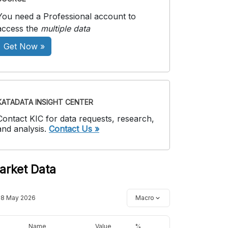
You need a Professional account to
access the
multiple data
Get Now »
KATADATA INSIGHT CENTER
Contact KIC for data requests, research,
and analysis.
Contact Us »
arket Data
18 May 2026
Macro
Name
Value
%