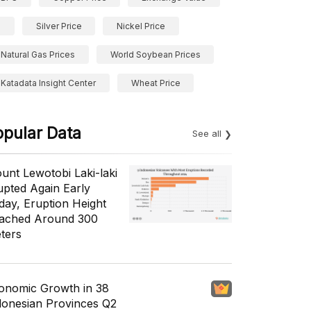
Silver Price
Nickel Price
Natural Gas Prices
World Soybean Prices
Katadata Insight Center
Wheat Price
opular Data
See all
unt Lewotobi Laki-laki
upted Again Early
day, Eruption Height
ached Around 300
ters
onomic Growth in 38
donesian Provinces Q2