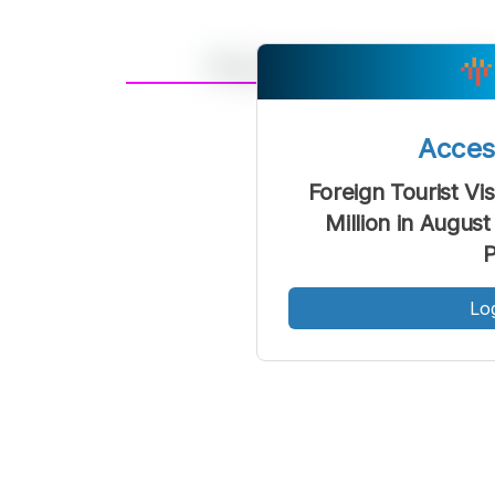
A
Font
F
Acce
Kecil
Foreign Tourist Vis
Million in Augus
Lo