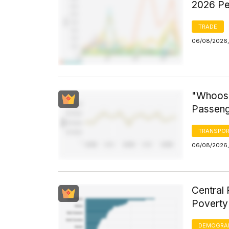
2026 Pe
TRADE
06/08/2026,
"Whoosh
Passeng
TRANSPOR
06/08/2026,
Central 
Poverty
DEMOGRA