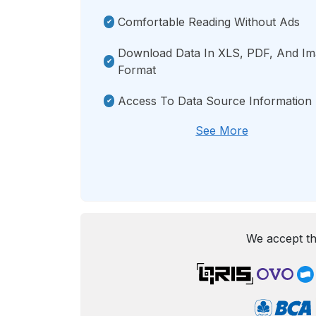
Comfortable Reading Without Ads
Download Data In XLS, PDF, And I
Format
Access To Data Source Information
See More
We accept th