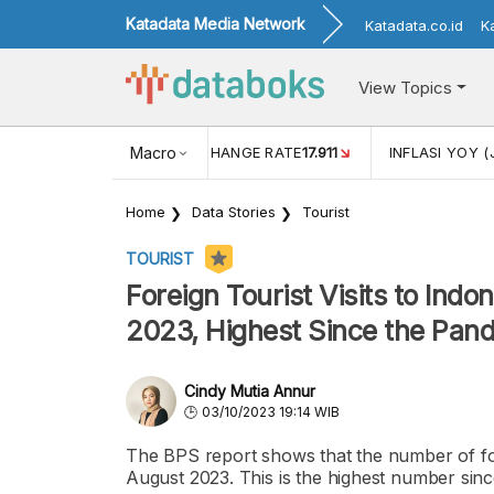
Katadata Media Network
Katadata.co.id
K
View Topics
(MEI)
1,38
USD/IDR EXCHANGE RATE
Macro
17.911
INFLASI YOY (
Home
Data Stories
Tourist
TOURIST
Foreign Tourist Visits to Indo
2023, Highest Since the Pan
Cindy Mutia Annur
03/10/2023 19:14 WIB
The BPS report shows that the number of forei
August 2023. This is the highest number sin