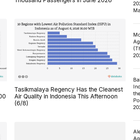
Thousand Passengers in June 2026
20
Ma
Mo
Ag
(T
20
Ba
In
Tasikmalaya Regency Has the Cleanest
th
300
Air Quality in Indonesia This Afternoon
Po
(6/8)
20
Al
Ag