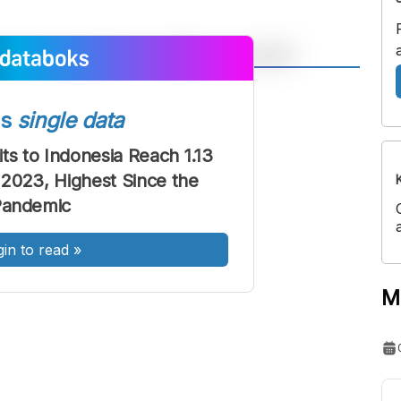
A
A
ont
Font
ss
single data
Sedang
its to Indonesia Reach 1.13
Besar
t 2023, Highest Since the
Pandemic
gin to read
»
M