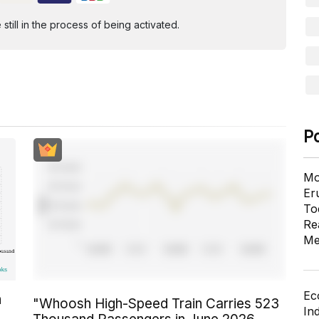
ill in the process of being activated.
P
Mo
Er
To
Re
Me
Ec
n
"Whoosh High-Speed Train Carries 523
In