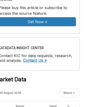
Please buy this article or subscribe to
access the source feature.
Get Now
»
KATADATA INSIGHT CENTER
Contact KIC for data requests, research,
and analysis.
Contact Us »
arket Data
06 August 2026
Macro
Name
Value
%