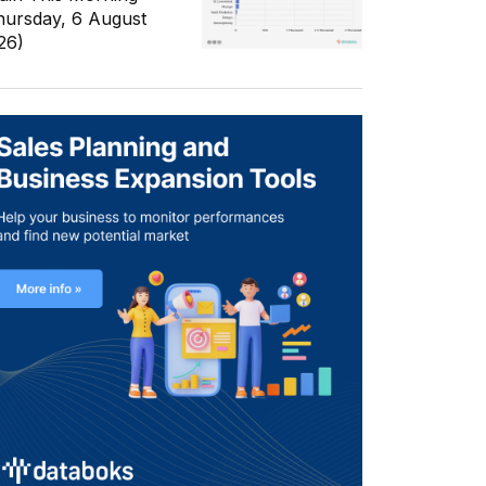
hursday, 6 August
26)