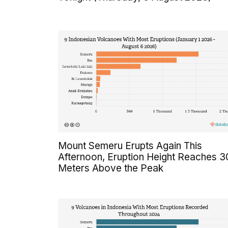
Mount Semeru Erupts Again This
Afternoon, Eruption Height Reaches 
Meters Above the Peak