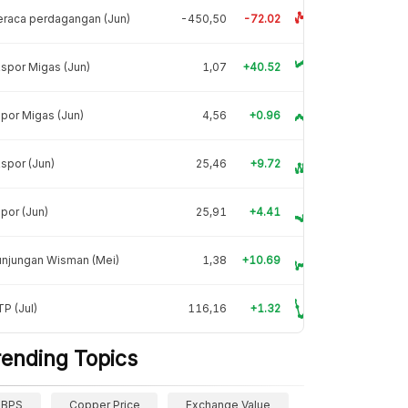
raca perdagangan (Jun)
-450,50
-72.02
spor Migas (Jun)
1,07
+40.52
por Migas (Jun)
4,56
+0.96
spor (Jun)
25,46
+9.72
por (Jun)
25,91
+4.41
unjungan Wisman (Mei)
1,38
+10.69
P (Jul)
116,16
+1.32
rending Topics
BPS
Copper Price
Exchange Value