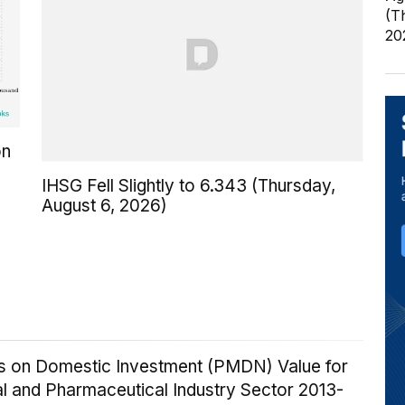
(T
20
on
IHSG Fell Slightly to 6.343 (Thursday,
August 6, 2026)
ics on Domestic Investment (PMDN) Value for
l and Pharmaceutical Industry Sector 2013-