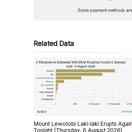
Some payment methods are st
Related Data
Mount Lewotobi Laki-laki Erupts Agai
Tonight (Thursday, 6 August 2026)