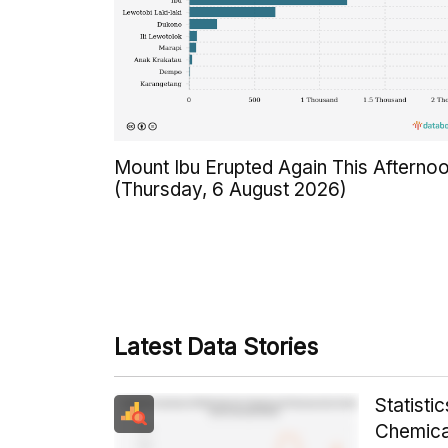
Mount Ibu Erupted Again This Afterno
(Thursday, 6 August 2026)
Latest Data Stories
Statist
Chemica