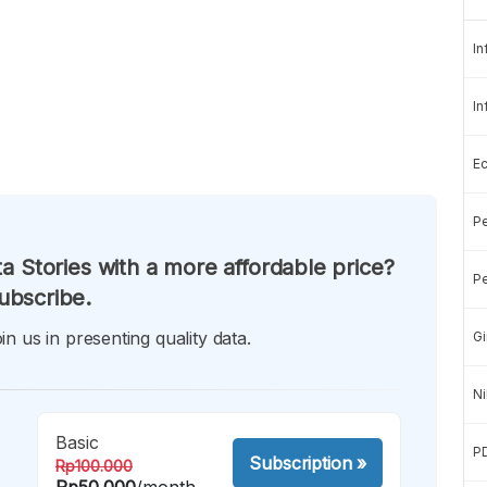
In
In
E
Pe
a Stories with a more affordable price?
Pe
ubscribe.
in us in presenting quality data.
Gi
Ni
Basic
P
Subscription
»
Rp100.000
Rp50.000
/month