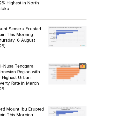
26: Highest in North
luku
unt Semeru Erupted
ain This Morning
hursday, 6 August
26)
li-Nusa Tenggara:
donesian Region with
e Highest Urban
verty Rate in March
26
ert! Mount Ibu Erupted
ain This Morning