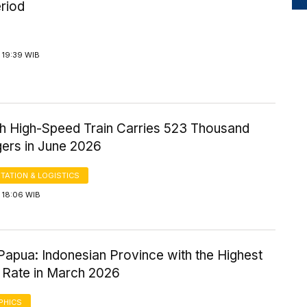
riod
 19:39 WIB
 High-Speed Train Carries 523 Thousand
ers in June 2026
TATION & LOGISTICS
 18:06 WIB
Papua: Indonesian Province with the Highest
 Rate in March 2026
PHICS