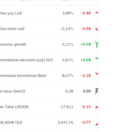
flasi yoy (Jul)
2,88%
-0.46
flasi mom (Jul)
-0,14%
-0.58
conomic growth
5,11%
+0.08
rtumbuhan ekonomi (yoy) (Q1)
5,61%
+4.08
rsentase kemiskinan (Mar)
8,07%
-0.18
ni rasio (Sem2)
0,38
0.00
lai Tukar USDIDR
17.911
-0.10
DB ADHK (Q1)
3.447,70
-0.77