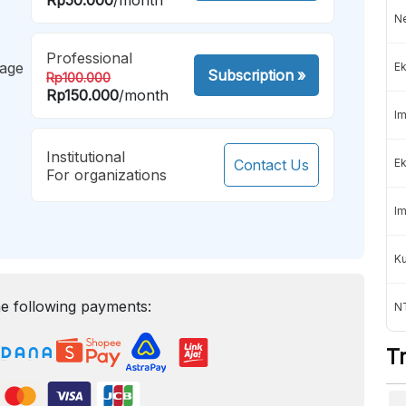
Ne
Professional
mage
Ek
Subscription
»
Rp100.000
Rp150.000
/month
Im
Institutional
Contact Us
Ek
For organizations
Im
K
e following payments:
NT
T