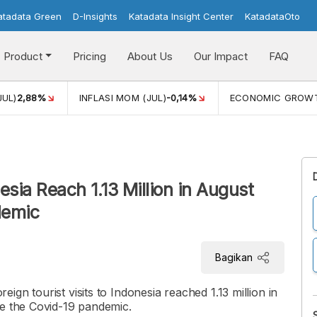
atadata Green
D-Insights
Katadata Insight Center
KatadataOto
Product
Pricing
About Us
Our Impact
FAQ
JUL)
2,88%
INFLASI MOM (JUL)
-0,14%
ECONOMIC GROW
nesia Reach 1.13 Million in August
demic
Bagikan
gn tourist visits to Indonesia reached 1.13 million in
ce the Covid-19 pandemic.