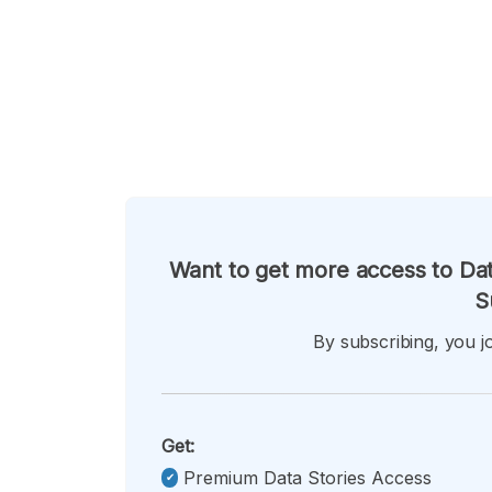
Want to get more access to Dat
S
By subscribing, you jo
Get:
Premium Data Stories Access