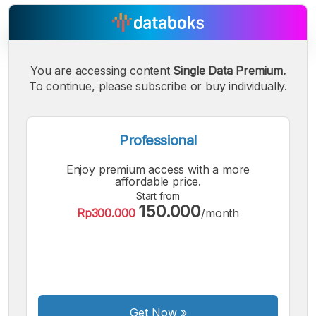
You are accessing content
Single Data Premium.
A
A
A
Small
Medium
To continue, please subscribe or buy individually.
Bigger
Font
Font
Font
Professional
Enjoy premium access with a more
affordable price.
Start from
150.000
Rp300.000
/month
Get Now
»