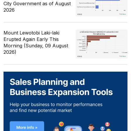
City Government as of August
2026
Mount Lewotobi Laki-laki
Erupted Again Early This
Morning (Sunday, 09 August
2026)