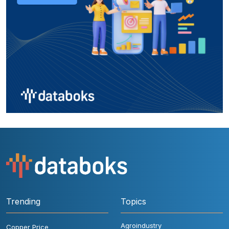
Trending
Topics
Agroindustry
Copper Price