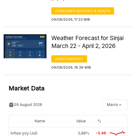
CONSUMER SERVICES & HEALTH
09/08/2026, 17:23 WIB
Weather Forecast for Sinjai
March 22 - April 2, 2026
DEMOGRAPHICS
09/08/2026, 16:39 WIB
Market Data
09 August 2026
Macro
Name
Value
%
Inflasi yoy (Jul)
2,88%
-0.46