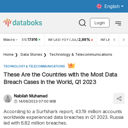
English
Login
Macro
17.916
2,88%
 EXCHANGE RATE
INFLASI YOY (JUL)
INFLASI MOM (J
Home
Data Stories
Technology & Telecommunications
TECHNOLOGY & TELECOMMUNICATIONS
These Are the Countries with the Most Data
Breach Cases in the World, Q1 2023
Nabilah Muhamad
14/06/2023 07:00 WIB
According to a Surfshark report, 43.19 million accounts
worldwide experienced data breaches in Q1 2023. Russia
led with 6.82 million breaches.