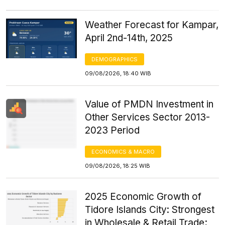
Weather Forecast for Kampar,
April 2nd-14th, 2025
DEMOGRAPHICS
09/08/2026, 18:40 WIB
Value of PMDN Investment in
Other Services Sector 2013-
2023 Period
ECONOMICS & MACRO
09/08/2026, 18:25 WIB
2025 Economic Growth of
Tidore Islands City: Strongest
in Wholesale & Retail Trade;