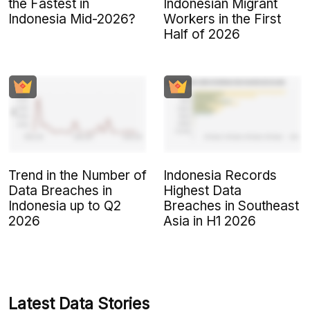
the Fastest in
Indonesian Migrant
Indonesia Mid-2026?
Workers in the First
Half of 2026
Trend in the Number of
Indonesia Records
Data Breaches in
Highest Data
Indonesia up to Q2
Breaches in Southeast
2026
Asia in H1 2026
Latest Data Stories