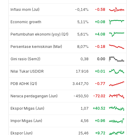
Inflasi mom (Jul)
-0,14%
-0.58
Economic growth
5,11%
+0.08
Pertumbuhan ekonomi (yoy) (Q1)
5,61%
+4.08
Persentase kemiskinan (Mar)
8,07%
-0.18
Gini rasio (Sem2)
0,38
0.00
Nilai Tukar USDIDR
17.916
+0.01
PDB ADHK (Q1)
3.447,70
-0.77
Neraca perdagangan (Jun)
-450,50
-72.02
Ekspor Migas (Jun)
1,07
+40.52
Impor Migas (Jun)
4,56
+0.96
Ekspor (Jun)
25,46
+9.72