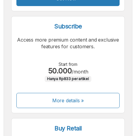
Subscribe
Access more premium content and exclusive
features for customers.
Start from
50.000
/month
Hanya Rp833 per artikel
More details »
Buy Retail