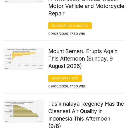
Motor Vehicle and Motorcycle
Repair
ECONOMICS & MACRO
09/08/2026, 17:50 WIB
Mount Semeru Erupts Again
This Afternoon (Sunday, 9
August 2026)
DEMOGRAPHICS
09/08/2026, 17:30 WIB
Tasikmalaya Regency Has the
Cleanest Air Quality in
Indonesia This Afternoon
(9/8)