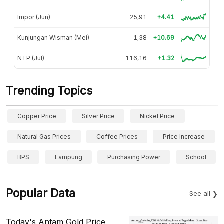
Impor (Jun)
25,91
+4.41
Kunjungan Wisman (Mei)
1,38
+10.69
NTP (Jul)
116,16
+1.32
Trending Topics
Copper Price
Silver Price
Nickel Price
Natural Gas Prices
Coffee Prices
Price Increase
BPS
Lampung
Purchasing Power
School
Popular Data
See all
Today's Antam Gold Price