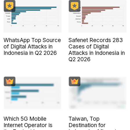
WhatsApp Top Source
Safenet Records 283
of Digital Attacks in
Cases of Digital
Indonesia in Q2 2026
Attacks in Indonesia in
Q2 2026
Which 5G Mobile
Taiwan, Top
Internet Operator is
Destination for