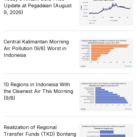
Update at Pegadaian (August
9, 2026)
Central Kalimantan Morning
Air Pollution (9/8) Worst in
Indonesia
10 Regions in Indonesia With
the Cleanest Air This Morning
(9/8)
Realization of Regional
Transfer Funds (TKD) Bontang