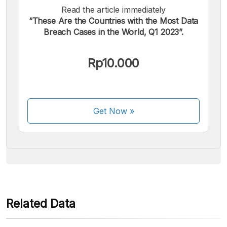
Read the article immediately
“These Are the Countries with the Most Data
Breach Cases in the World, Q1 2023”.
We accept the following payments:
Rp10.000
Get Now
»
Some payment methods are still in the process of being
activated.
Related Data