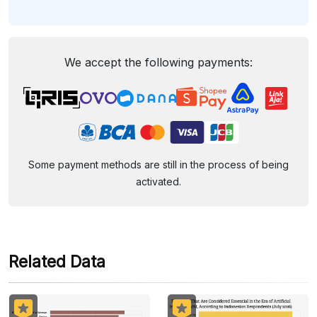
We accept the following payments:
Some payment methods are still in the process of being
activated.
Related Data