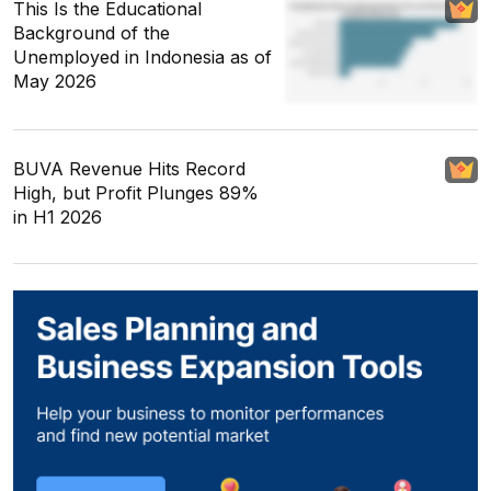
This Is the Educational
Background of the
Unemployed in Indonesia as of
May 2026
BUVA Revenue Hits Record
High, but Profit Plunges 89%
in H1 2026