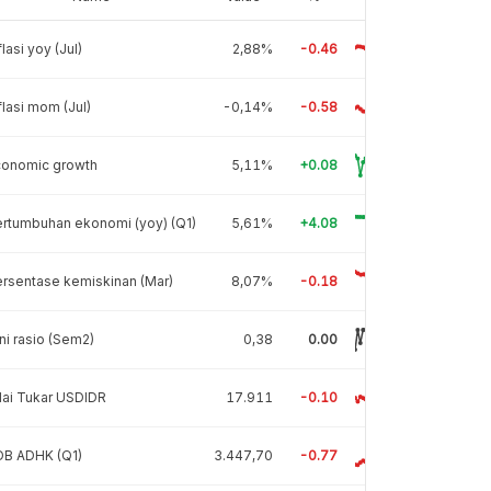
flasi yoy (Jul)
2,88%
-0.46
flasi mom (Jul)
-0,14%
-0.58
conomic growth
5,11%
+0.08
rtumbuhan ekonomi (yoy) (Q1)
5,61%
+4.08
rsentase kemiskinan (Mar)
8,07%
-0.18
ni rasio (Sem2)
0,38
0.00
lai Tukar USDIDR
17.911
-0.10
DB ADHK (Q1)
3.447,70
-0.77