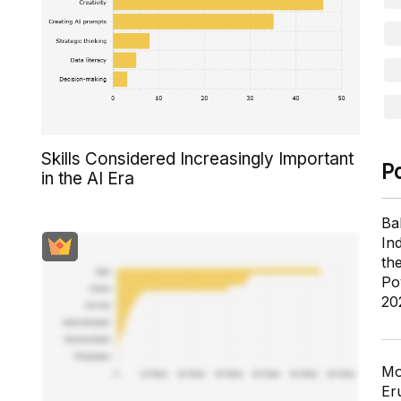
Skills Considered Increasingly Important
P
in the AI Era
Ba
In
th
Po
20
Mo
Er