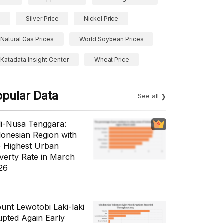
Silver Price
Nickel Price
Natural Gas Prices
World Soybean Prices
Katadata Insight Center
Wheat Price
opular Data
See all
li-Nusa Tenggara:
donesian Region with
e Highest Urban
verty Rate in March
26
unt Lewotobi Laki-laki
upted Again Early