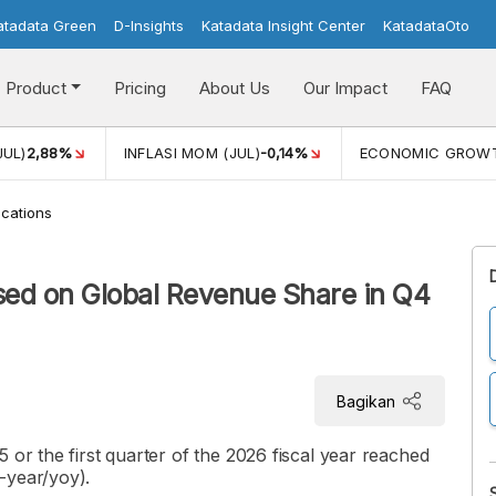
atadata Green
D-Insights
Katadata Insight Center
KatadataOto
Product
Pricing
About Us
Our Impact
FAQ
JUL)
2,88%
INFLASI MOM (JUL)
-0,14%
ECONOMIC GROW
cations
sed on Global Revenue Share in Q4
Bagikan
 or the first quarter of the 2026 fiscal year reached
-year/yoy).