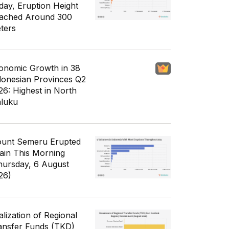
day, Eruption Height
ached Around 300
ters
onomic Growth in 38
donesian Provinces Q2
26: Highest in North
luku
unt Semeru Erupted
ain This Morning
hursday, 6 August
26)
alization of Regional
ansfer Funds (TKD)