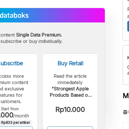
content
Single Data Premium.
subscribe or buy individually.
ubscribe
Buy Retail
ccess more
Read the article
mium content
immediately
d exclusive
“Strongest Apple
M
eatures for
Products Based on
customers.
Global Revenue
Share in Q4 2025”.
Rp10.000
Start from
.000
/month
 Rp833 per artikel