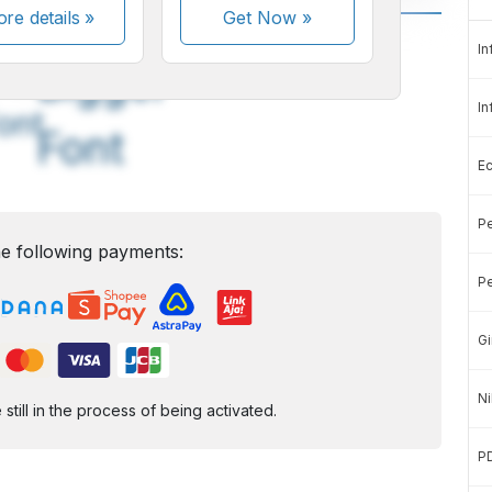
re details »
Get Now
»
A
A
In
edium
Bigger
In
ont
Font
E
Pe
e following payments:
Pe
Gi
Ni
ill in the process of being activated.
P