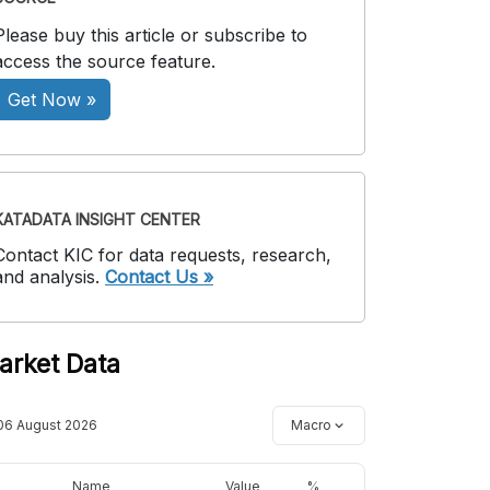
Please buy this article or subscribe to
access the source feature.
Get Now »
KATADATA INSIGHT CENTER
Contact KIC for data requests, research,
and analysis.
Contact Us »
arket Data
06 August 2026
Macro
Name
Value
%