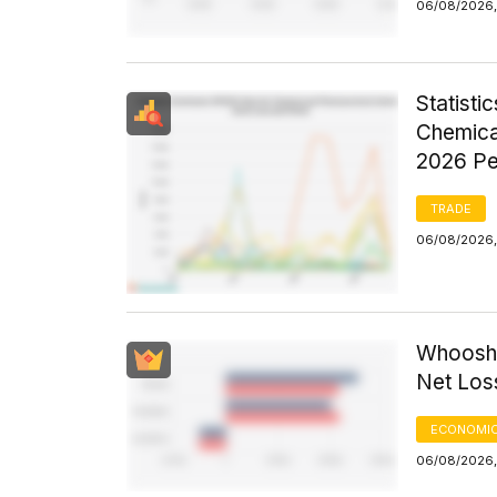
06/08/2026,
Statist
Chemica
2026 Pe
TRADE
06/08/2026,
Whoosh 
Net Los
ECONOMIC
06/08/2026,