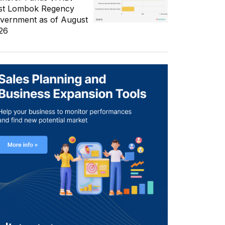
st Lombok Regency
vernment as of August
26