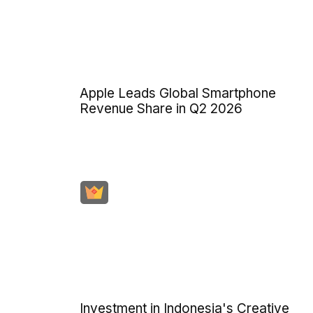
Apple Leads Global Smartphone
Revenue Share in Q2 2026
Investment in Indonesia's Creative