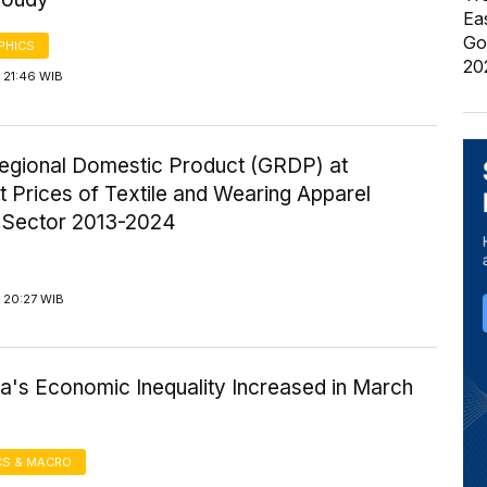
Ea
Go
PHICS
20
 21:46 WIB
egional Domestic Product (GRDP) at
 Prices of Textile and Wearing Apparel
y Sector 2013-2024
 20:27 WIB
a's Economic Inequality Increased in March
S & MACRO