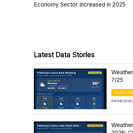
Economy Sector Increased in 2025
Latest Data Stories
Weather 
7/25
DEMOGRA
06/08/2026,
Weather
2026: C