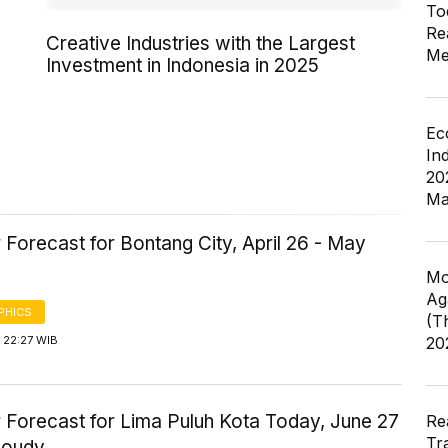
To
Re
Creative Industries with the Largest
Me
Investment in Indonesia in 2025
Ec
In
20
Ma
Forecast for Bontang City, April 26 - May
Mo
Ag
PHICS
(T
 22:27 WIB
20
 Forecast for Lima Puluh Kota Today, June 27
Re
Tr
loudy