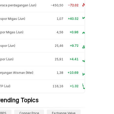
raca perdagangan (Jun)
-450,50
-72.02
spor Migas (Jun)
1,07
+40.52
por Migas (Jun)
4,56
+0.96
spor (Jun)
25,46
+9.72
por (Jun)
25,91
+4.41
unjungan Wisman (Mei)
1,38
+10.69
P (Jul)
116,16
+1.32
rending Topics
BPS
Copper Price
Exchange Value