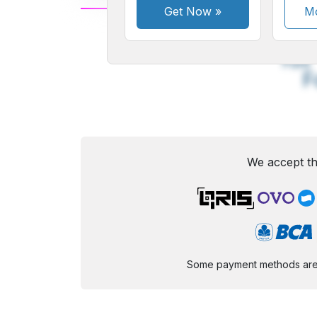
Get Now
»
Mo
A
Small
M
Font
F
We accept th
Some payment methods are st