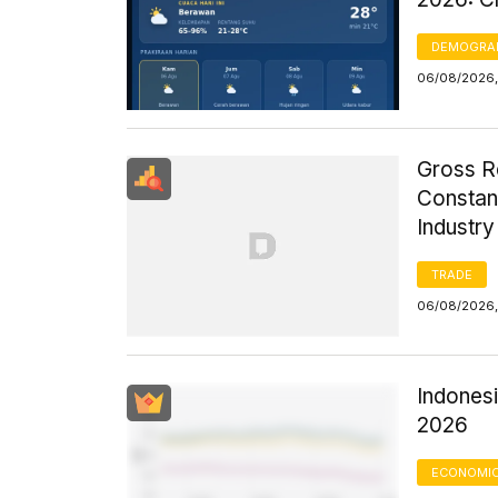
DEMOGRA
06/08/2026,
Gross R
Constant
Industr
TRADE
06/08/2026,
Indonesi
2026
ECONOMIC