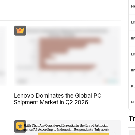
Ne
Ek
Im
Ek
Im
K
Lenovo Dominates the Global PC
Shipment Market in Q2 2026
NT
T