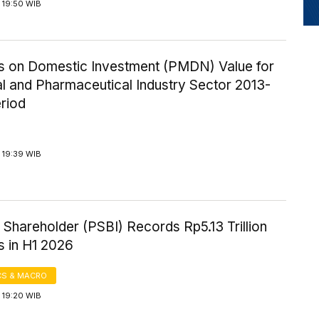
 19:50 WIB
ics on Domestic Investment (PMDN) Value for
l and Pharmaceutical Industry Sector 2013-
riod
 19:39 WIB
Shareholder (PSBI) Records Rp5.13 Trillion
s in H1 2026
S & MACRO
 19:20 WIB