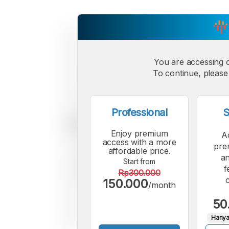
You are accessing 
To continue, please 
Professional
S
Enjoy premium
A
access with a more
pre
affordable price.
an
Start from
f
Rp300.000
150.000
/month
50
Hanya