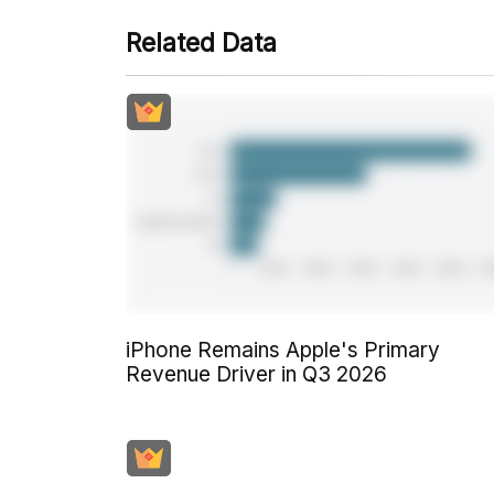
Related Data
iPhone Remains Apple's Primary
Revenue Driver in Q3 2026