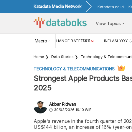
Katadata Media Network
Katadata.co.id
K
View Topics
(MEI)
1,38
USD/IDR EXCHANGE RATE
Macro
17.911
INFLASI YOY (
Home
Data Stories
Technology & Telecommuni
TECHNOLOGY & TELECOMMUNICATIONS
Strongest Apple Products Ba
2025
Akbar Ridwan
30/03/2026 19:10 WIB
Apple's revenue in the fourth quarter of 2025
US$144 billion, an increase of 16% (year-on