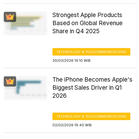
Strongest Apple Products
Based on Global Revenue
Share in Q4 2025
TECHNOLOGY & TELECOMMUNICATIONS
30/03/2026 19:10 WIB
The iPhone Becomes Apple's
Biggest Sales Driver in Q1
2026
TECHNOLOGY & TELECOMMUNICATIONS
02/02/2026 19:40 WIB