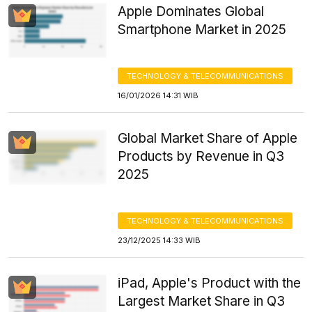
Apple Dominates Global
Smartphone Market in 2025
TECHNOLOGY & TELECOMMUNICATIONS
16/01/2026 14:31 WIB
Global Market Share of Apple
Products by Revenue in Q3
2025
TECHNOLOGY & TELECOMMUNICATIONS
23/12/2025 14:33 WIB
iPad, Apple's Product with the
Largest Market Share in Q3