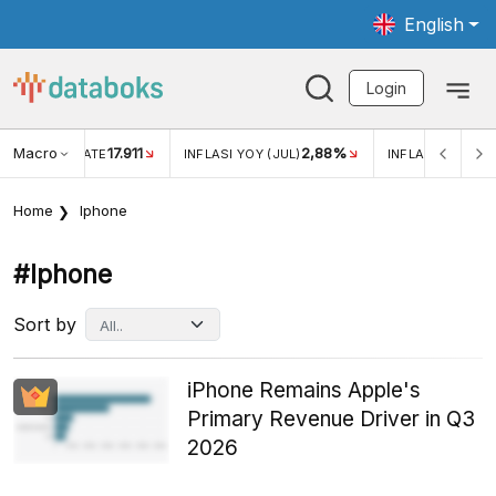
English
Login
Macro
17.911
2,88%
 EXCHANGE RATE
INFLASI YOY (JUL)
INFLASI MOM (JU
Home
Iphone
#iphone
Sort by
iPhone Remains Apple's
Primary Revenue Driver in Q3
2026