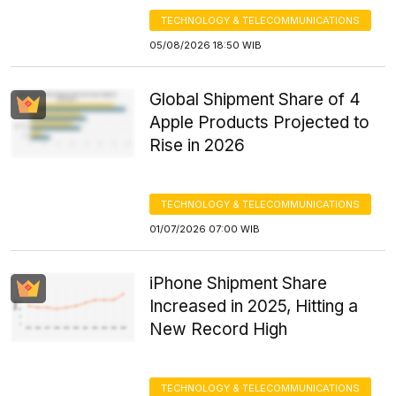
TECHNOLOGY & TELECOMMUNICATIONS
05/08/2026 18:50 WIB
Global Shipment Share of 4
Apple Products Projected to
Rise in 2026
TECHNOLOGY & TELECOMMUNICATIONS
01/07/2026 07:00 WIB
iPhone Shipment Share
Increased in 2025, Hitting a
New Record High
TECHNOLOGY & TELECOMMUNICATIONS