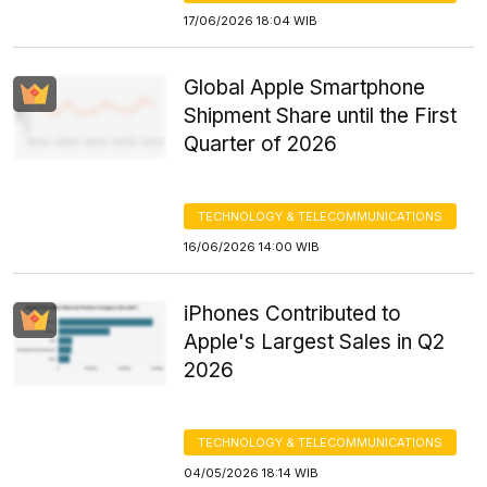
17/06/2026 18:04 WIB
Global Apple Smartphone
Shipment Share until the First
Quarter of 2026
TECHNOLOGY & TELECOMMUNICATIONS
16/06/2026 14:00 WIB
iPhones Contributed to
Apple's Largest Sales in Q2
2026
TECHNOLOGY & TELECOMMUNICATIONS
04/05/2026 18:14 WIB