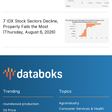
7 IDX Stock Sectors Decline,
Property Falls the Most
(Thursday, August 6, 2026)
Trending
Topics
Agroindustry
roundwood production
Consumer Services & Health
Oil Price