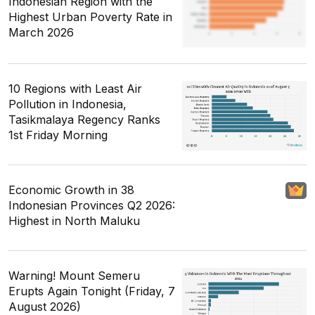
Indonesian Region with the
Highest Urban Poverty Rate in
March 2026
10 Regions with Least Air
Pollution in Indonesia,
Tasikmalaya Regency Ranks
1st Friday Morning
Economic Growth in 38
Indonesian Provinces Q2 2026:
Highest in North Maluku
Warning! Mount Semeru
Erupts Again Tonight (Friday, 7
August 2026)