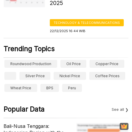
2025
TECHNOLOGY & TELECOMMUNICATIONS
22/12/2025 16:44 WIB
Trending Topics
Roundwood Production
Oil Price
Copper Price
Silver Price
Nickel Price
Coffee Prices
Wheat Price
BPS
Peru
Popular Data
See all
Bali-Nusa Tenggara: