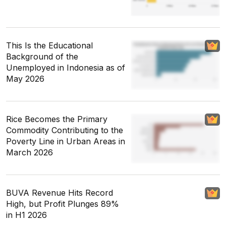
This Is the Educational
Background of the
Unemployed in Indonesia as of
May 2026
Rice Becomes the Primary
Commodity Contributing to the
Poverty Line in Urban Areas in
March 2026
BUVA Revenue Hits Record
High, but Profit Plunges 89%
in H1 2026