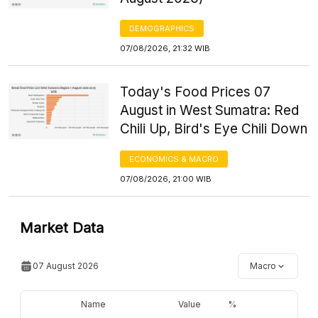
DEMOGRAPHICS
07/08/2026, 21:32 WIB
Today's Food Prices 07
August in West Sumatra: Red
Chili Up, Bird's Eye Chili Down
ECONOMICS & MACRO
07/08/2026, 21:00 WIB
Market Data
07 August 2026
Macro
Name
Value
%