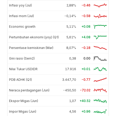
Inflasi yoy (Jul)
2,88%
-0.46
Inflasi mom (Jul)
-0,14%
-0.58
Economic growth
5,11%
+0.08
Pertumbuhan ekonomi (yoy) (Q1)
5,61%
+4.08
Persentase kemiskinan (Mar)
8,07%
-0.18
Gini rasio (Sem2)
0,38
0.00
Nilai Tukar USDIDR
17.916
+0.01
PDB ADHK (Q1)
3.447,70
-0.77
Neraca perdagangan (Jun)
-450,50
-72.02
Ekspor Migas (Jun)
1,07
+40.52
Impor Migas (Jun)
4,56
+0.96