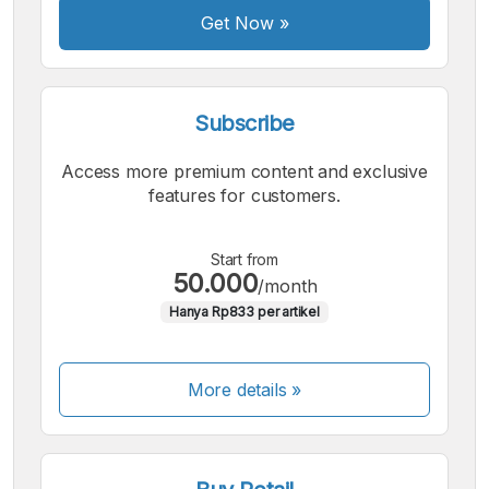
Get Now
»
Subscribe
Access more premium content and exclusive
features for customers.
Start from
50.000
/month
Hanya Rp833 per artikel
More details »