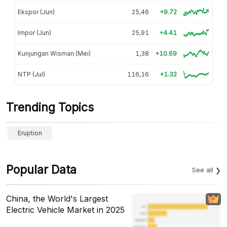
Ekspor (Jun)
25,46
+9.72
Impor (Jun)
25,91
+4.41
Kunjungan Wisman (Mei)
1,38
+10.69
NTP (Jul)
116,16
+1.32
Trending Topics
Eruption
Popular Data
See all
China, the World's Largest
Electric Vehicle Market in 2025