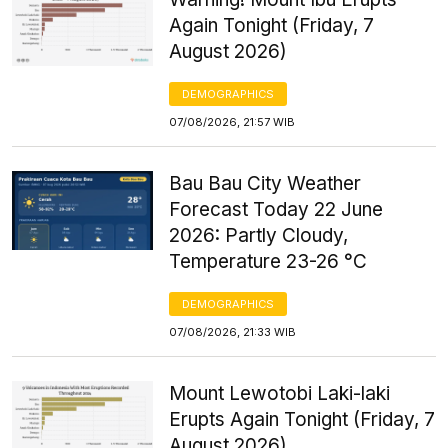
Again Tonight (Friday, 7
August 2026)
DEMOGRAPHICS
07/08/2026, 21:57 WIB
Bau Bau City Weather
Forecast Today 22 June
2026: Partly Cloudy,
Temperature 23-26 °C
DEMOGRAPHICS
07/08/2026, 21:33 WIB
Mount Lewotobi Laki-laki
Erupts Again Tonight (Friday, 7
August 2026)