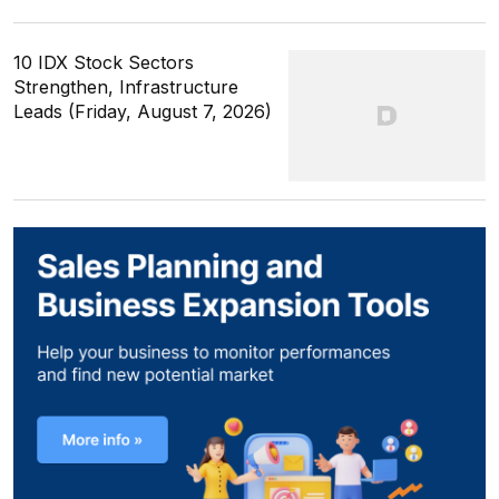
10 IDX Stock Sectors
Strengthen, Infrastructure
Leads (Friday, August 7, 2026)