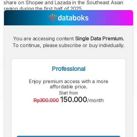
share on Shopee and Lazada in the Southeast Asian
region during the first half of 2025.
You are accessing content
Single Data Premium.
To continue, please subscribe or buy individually.
Professional
Enjoy premium access with a more
affordable price.
Start from
150.000
Rp300.000
/month
A
A
A
Small
Medium
Bigger
Font
Font
Font