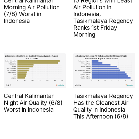
Central Kalimantan
10 Regions with Least
Morning Air Pollution
Air Pollution in
(7/8) Worst in
Indonesia,
Indonesia
Tasikmalaya Regency
Ranks 1st Friday
Morning
Central Kalimantan
Tasikmalaya Regency
Night Air Quality (6/8)
Has the Cleanest Air
Worst in Indonesia
Quality in Indonesia
This Afternoon (6/8)