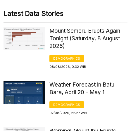
Latest Data Stories
Mount Semeru Erupts Again
Tonight (Saturday, 8 August
2026)
DEMOGRAPHICS
08/08/2026, 0:32 WIB
Weather Forecast in Batu
Bara, April 20 - May 1
DEMOGRAPHICS
07/08/2026, 22:27 WIB
Warning! Mount Ibu Erupts