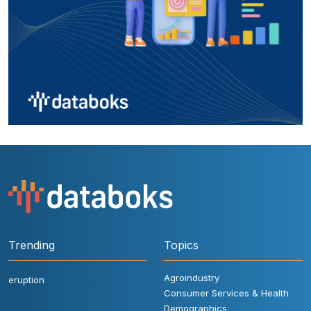
Trending
Topics
Agroindustry
eruption
Consumer Services & Health
Demographics