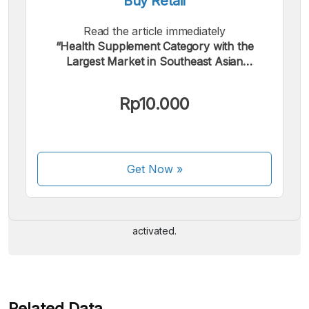
Buy Retail
Read the article immediately
“Health Supplement Category with the
Largest Market in Southeast Asian
Marketplaces, First Half 2025”.
Rp10.000
We accept the following payments:
Get Now
»
Some payment methods are still in the process of being
activated.