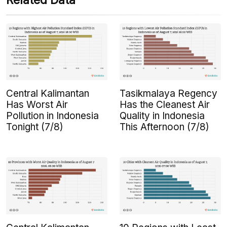
Related Data
Central Kalimantan
Tasikmalaya Regency
Has Worst Air
Has the Cleanest Air
Pollution in Indonesia
Quality in Indonesia
Tonight (7/8)
This Afternoon (7/8)