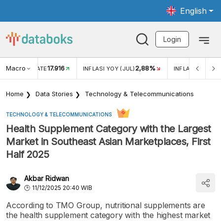
English
Login
Macro
17.916
2,88%
 EXCHANGE RATE
INFLASI YOY (JUL)
INFLASI MOM (J
Home
Data Stories
Technology & Telecommunications
TECHNOLOGY & TELECOMMUNICATIONS
Health Supplement Category with the Largest
Market in Southeast Asian Marketplaces, First
Half 2025
Akbar Ridwan
11/12/2025 20:40 WIB
According to TMO Group, nutritional supplements are
the health supplement category with the highest market