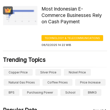
Most Indonesian E-
Commerce Businesses Rely
on Cash Payment
TECHNOLOGY & TELECOMMUNICATIONS
08/12/2025 14:22 WIB
Trending Topics
Copper Price
Silver Price
Nickel Price
Natural Gas Prices
Coffee Prices
Price Increase
BPS
Purchasing Power
School
BMKG