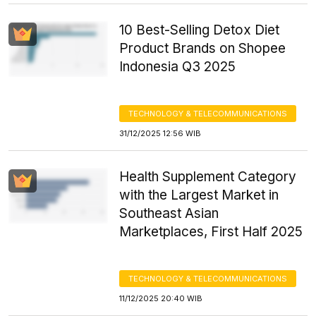
10 Best-Selling Detox Diet
Product Brands on Shopee
Indonesia Q3 2025
TECHNOLOGY & TELECOMMUNICATIONS
31/12/2025 12:56 WIB
Health Supplement Category
with the Largest Market in
Southeast Asian
Marketplaces, First Half 2025
TECHNOLOGY & TELECOMMUNICATIONS
11/12/2025 20:40 WIB