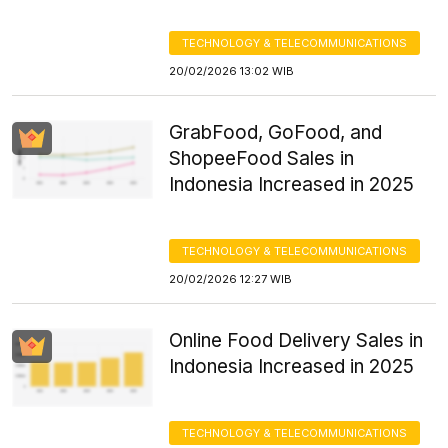
TECHNOLOGY & TELECOMMUNICATIONS
20/02/2026 13:02 WIB
GrabFood, GoFood, and
ShopeeFood Sales in
Indonesia Increased in 2025
TECHNOLOGY & TELECOMMUNICATIONS
20/02/2026 12:27 WIB
Online Food Delivery Sales in
Indonesia Increased in 2025
TECHNOLOGY & TELECOMMUNICATIONS