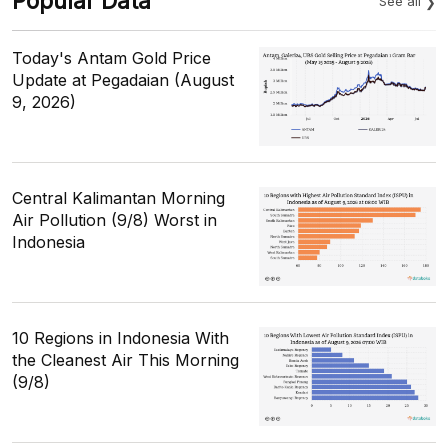
Popular Data
See all
Today's Antam Gold Price
Update at Pegadaian (August
9, 2026)
Central Kalimantan Morning
Air Pollution (9/8) Worst in
Indonesia
10 Regions in Indonesia With
the Cleanest Air This Morning
(9/8)