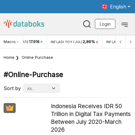
English
Login
Macro
17.916
2,88%
 EXCHANGE RATE
INFLASI YOY (JUL)
INFLASI MOM (J
Home
Online Purchase
#online-Purchase
Sort by
Indonesia Receives IDR 50
Trillion in Digital Tax Payments
Between July 2020-March
2026