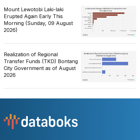
Mount Lewotobi Laki-laki
Erupted Again Early This
Morning (Sunday, 09 August
2026)
Realization of Regional
Transfer Funds (TKD) Bontang
City Government as of August
2026