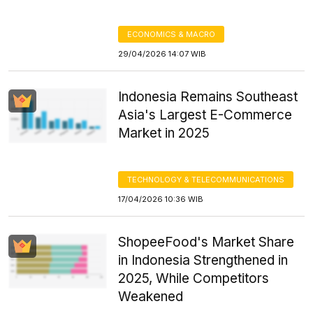
ECONOMICS & MACRO
29/04/2026 14:07 WIB
Indonesia Remains Southeast
Asia's Largest E-Commerce
Market in 2025
TECHNOLOGY & TELECOMMUNICATIONS
17/04/2026 10:36 WIB
ShopeeFood's Market Share
in Indonesia Strengthened in
2025, While Competitors
Weakened