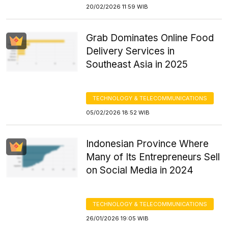
20/02/2026 11:59 WIB
Grab Dominates Online Food
Delivery Services in
Southeast Asia in 2025
TECHNOLOGY & TELECOMMUNICATIONS
05/02/2026 18:52 WIB
Indonesian Province Where
Many of Its Entrepreneurs Sell
on Social Media in 2024
TECHNOLOGY & TELECOMMUNICATIONS
26/01/2026 19:05 WIB