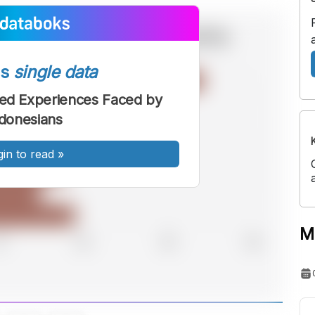
ss
single data
ted Experiences Faced by
donesians
gin to read
»
M