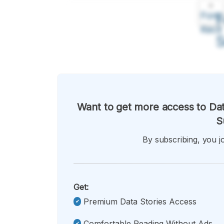
A
Font
F
Kecil
Want to get more access to Dat
S
By subscribing, you jo
Get:
Premium Data Stories Access
Comfortable Reading Without Ads