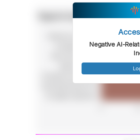
Acce
Negative AI-Rela
In
Lo