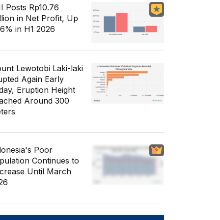
I Posts Rp10.76
llion in Net Profit, Up
56% in H1 2026
unt Lewotobi Laki-laki
upted Again Early
day, Eruption Height
ached Around 300
ters
donesia's Poor
pulation Continues to
crease Until March
26