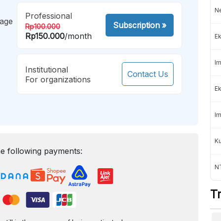
Ne
Professional
mage
Subscription
»
Rp100.000
Rp150.000
/month
Ek
Im
Institutional
Contact Us
For organizations
Ek
Im
K
e following payments:
NT
T