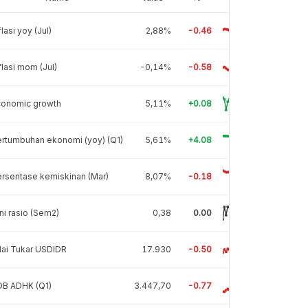
flasi yoy (Jul)
2,88%
-0.46
flasi mom (Jul)
-0,14%
-0.58
conomic growth
5,11%
+0.08
rtumbuhan ekonomi (yoy) (Q1)
5,61%
+4.08
rsentase kemiskinan (Mar)
8,07%
-0.18
ni rasio (Sem2)
0,38
0.00
lai Tukar USDIDR
17.930
-0.50
DB ADHK (Q1)
3.447,70
-0.77