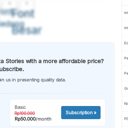
A
A
ont
Font
In
Sedang
Besar
In
E
Pe
a Stories with a more affordable price?
ubscribe.
Pe
in us in presenting quality data.
Gi
Ni
Basic
Subscription
»
Rp100.000
Rp50.000
/month
P