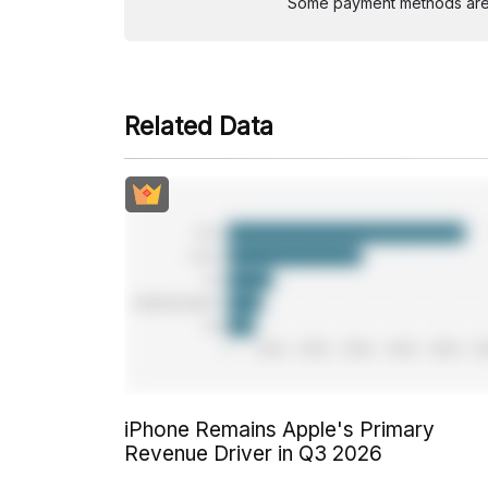
Some payment methods are st
Related Data
iPhone Remains Apple's Primary
Revenue Driver in Q3 2026