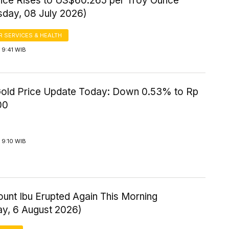
Price Rises to US$60.265 per Troy Ounce
day, 08 July 2026)
 SERVICES & HEALTH
 9:41 WIB
old Price Update Today: Down 0.53% to Rp
00
 9:10 WIB
ount Ibu Erupted Again This Morning
ay, 6 August 2026)