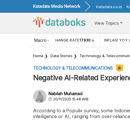
Katadata Media Network
Katadata.co.id
K
View Topics
(MEI)
1,38
USD/IDR EXCHANGE RATE
Macro
17.930
INFLASI YOY 
Home
Data Stories
Technology & Telecommuni
TECHNOLOGY & TELECOMMUNICATIONS
Negative AI-Related Experien
Nabilah Muhamad
20/11/2025 15:48 WIB
According to a Populix survey, some Indonesi
intelligence or AI, ranging from over-relianc