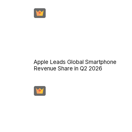
Apple Leads Global Smartphone
Revenue Share in Q2 2026