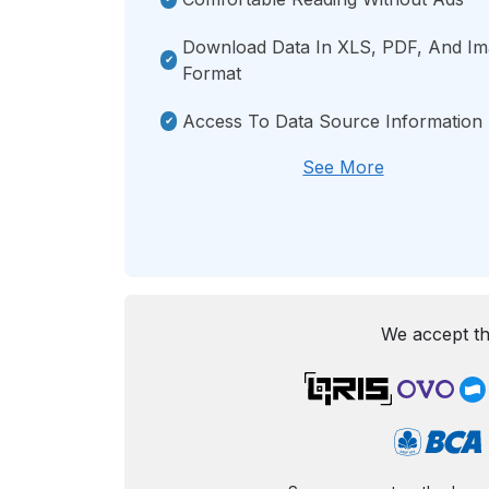
Download Data In XLS, PDF, And I
Format
Access To Data Source Information
See More
We accept th