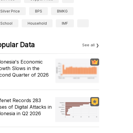
Silver Price
BPS
BMKG
School
Household
IMF
opular Data
See all
donesia's Economic
owth Slows in the
cond Quarter of 2026
fenet Records 283
es of Digital Attacks in
donesia in Q2 2026