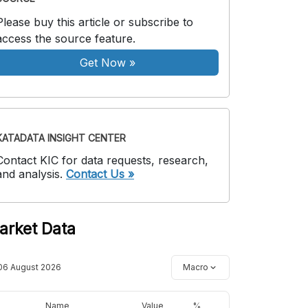
Please buy this article or subscribe to
access the source feature.
Get Now
»
KATADATA INSIGHT CENTER
Contact KIC for data requests, research,
and analysis.
Contact Us »
arket Data
06 August 2026
Macro
Name
Value
%