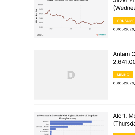
Silver 
(Wednes
CONSUMER
06/08/2026,
Antam G
2,641,0
MINING
06/08/2026,
Alert! M
(Thursd