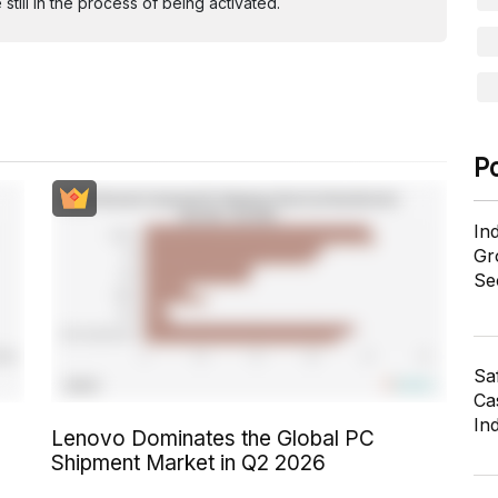
ill in the process of being activated.
P
In
Gr
Se
Sa
Cas
In
Lenovo Dominates the Global PC
Shipment Market in Q2 2026