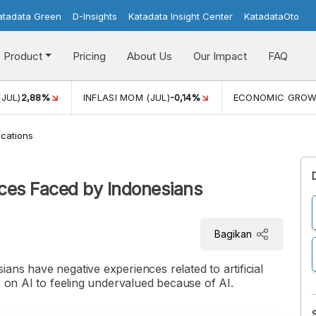
atadata Green
D-Insights
Katadata Insight Center
KatadataOto
Product
Pricing
About Us
Our Impact
FAQ
(JUL)
2,88%
INFLASI MOM (JUL)
-0,14%
ECONOMIC GRO
cations
ces Faced by Indonesians
Bagikan
ans have negative experiences related to artificial
e on AI to feeling undervalued because of AI.