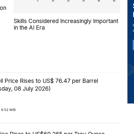
 on
Skills Considered Increasingly Important
in the AI Era
il Price Rises to US$ 76.47 per Barrel
day, 08 July 2026)
 9:52 WIB