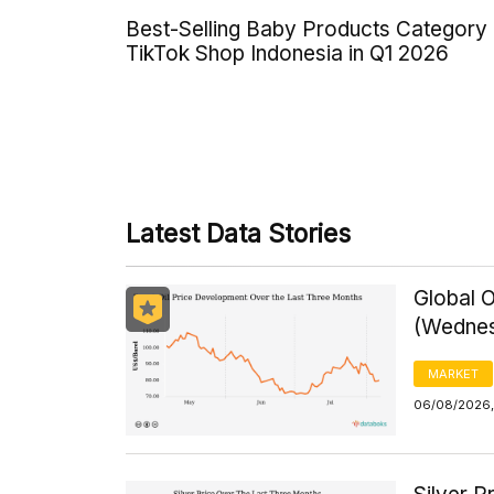
Best-Selling Baby Products Category
TikTok Shop Indonesia in Q1 2026
Latest Data Stories
Global O
(Wednes
MARKET
06/08/2026,