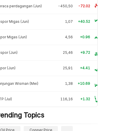
raca perdagangan (Jun)
-450,50
-72.02
spor Migas (Jun)
1,07
+40.52
por Migas (Jun)
4,56
+0.96
spor (Jun)
25,46
+9.72
por (Jun)
25,91
+4.41
unjungan Wisman (Mei)
1,38
+10.69
P (Jul)
116,16
+1.32
rending Topics
Oil Price
Copper Price