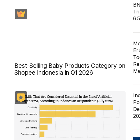
BN
Tri
6.
Mo
Er
To
Re
Best-Selling Baby Products Category on
Me
Shopee Indonesia in Q1 2026
In
Po
De
20