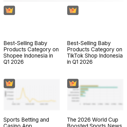
Best-Selling Baby
Best-Selling Baby
Products Category on
Products Category on
Shopee Indonesia in
TikTok Shop Indonesia
Q1 2026
in Q1 2026
Sports Betting and
The 2026 World Cup
Casino App
Boosted Sports News