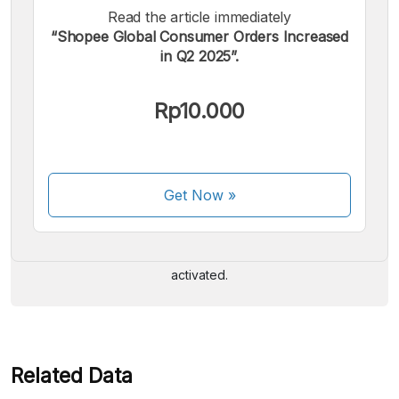
Read the article immediately
“Shopee Global Consumer Orders Increased
in Q2 2025”.
Rp10.000
We accept the following payments:
Get Now
»
Some payment methods are still in the process of being
activated.
Related Data