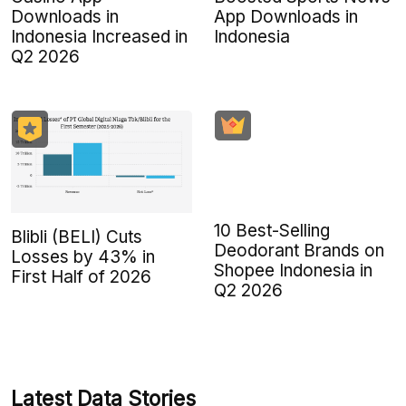
Downloads in
App Downloads in
Indonesia Increased in
Indonesia
Q2 2026
10 Best-Selling
Blibli (BELI) Cuts
Deodorant Brands on
Losses by 43% in
Shopee Indonesia in
First Half of 2026
Q2 2026
Latest Data Stories