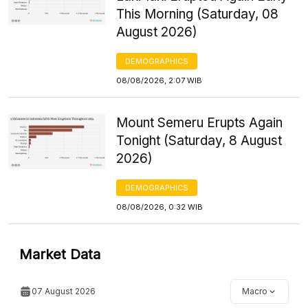
This Morning (Saturday, 08
August 2026)
DEMOGRAPHICS
08/08/2026, 2:07 WIB
Mount Semeru Erupts Again
Tonight (Saturday, 8 August
2026)
DEMOGRAPHICS
08/08/2026, 0:32 WIB
Market Data
07 August 2026
Macro