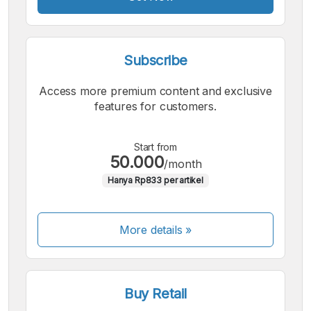
Subscribe
Access more premium content and exclusive
features for customers.
Start from
50.000
/month
Hanya Rp833 per artikel
More details »
Buy Retail