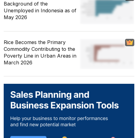
Background of the
Unemployed in Indonesia as of
May 2026
Rice Becomes the Primary
Commodity Contributing to the
Poverty Line in Urban Areas in
March 2026