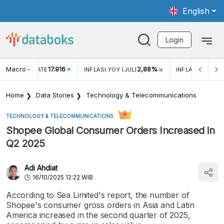
English
Login
Macro
17.916
2,88%
 EXCHANGE RATE
INFLASI YOY (JUL)
INFLASI MOM (J
Home
Data Stories
Technology & Telecommunications
TECHNOLOGY & TELECOMMUNICATIONS
Shopee Global Consumer Orders Increased in
Q2 2025
Adi Ahdiat
16/10/2025 12:22 WIB
According to Sea Limited's report, the number of
Shopee's consumer gross orders in Asia and Latin
America increased in the second quarter of 2025,