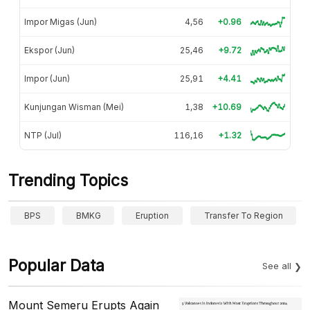
Impor Migas (Jun)
4,56
+0.96
Ekspor (Jun)
25,46
+9.72
Impor (Jun)
25,91
+4.41
Kunjungan Wisman (Mei)
1,38
+10.69
NTP (Jul)
116,16
+1.32
Trending Topics
BPS
BMKG
Eruption
Transfer To Region
Popular Data
See all
Mount Semeru Erupts Again