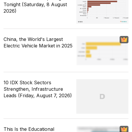
Tonight (Saturday, 8 August
2026)
China, the World's Largest
Electric Vehicle Market in 2025
10 IDX Stock Sectors
Strengthen, Infrastructure
Leads (Friday, August 7, 2026)
This Is the Educational