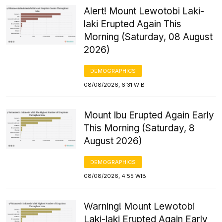
Alert! Mount Lewotobi Laki-
laki Erupted Again This
Morning (Saturday, 08 August
2026)
DEMOGRAPHICS
08/08/2026, 6:31 WIB
Mount Ibu Erupted Again Early
This Morning (Saturday, 8
August 2026)
DEMOGRAPHICS
08/08/2026, 4:55 WIB
Warning! Mount Lewotobi
Laki-laki Erupted Again Early