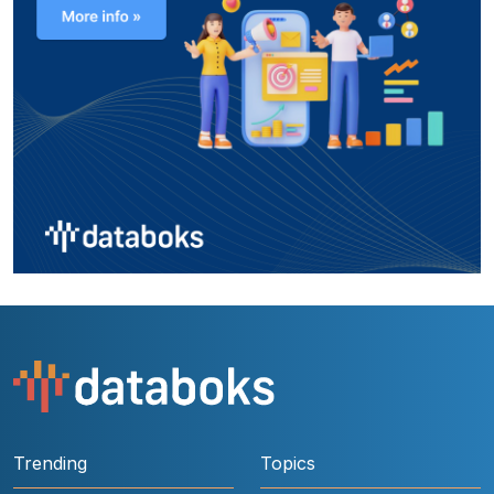
Trending
Topics