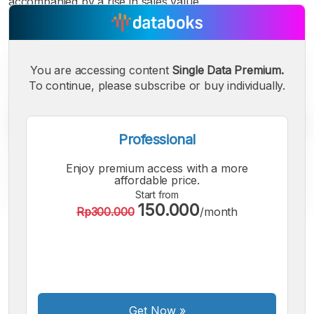
accompanied by a rise in sales value.
You are accessing content
Single Data Premium.
To continue, please subscribe or buy individually.
Professional
Enjoy premium access with a more
affordable price.
Start from
150.000
Rp300.000
/month
A
A
A
Small
Medium
Bigger
Font
Font
Font
Get Now
»