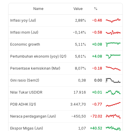
Name
Value
%
Inflasi yoy (Jul)
2,88%
-0.46
Inflasi mom (Jul)
-0,14%
-0.58
Economic growth
5,11%
+0.08
Pertumbuhan ekonomi (yoy) (Q1)
5,61%
+4.08
Persentase kemiskinan (Mar)
8,07%
-0.18
Gini rasio (Sem2)
0,38
0.00
Nilai Tukar USDIDR
17.916
+0.01
PDB ADHK (Q1)
3.447,70
-0.77
Neraca perdagangan (Jun)
-450,50
-72.02
Ekspor Migas (Jun)
1,07
+40.52