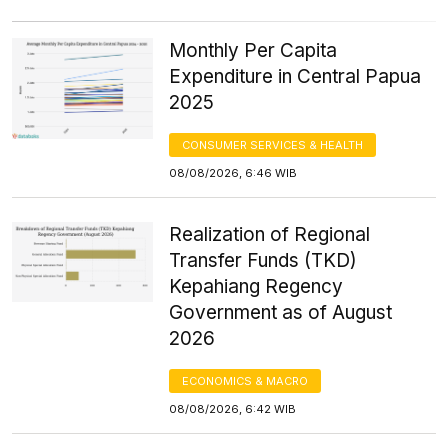
Monthly Per Capita
Expenditure in Central Papua
2025
CONSUMER SERVICES & HEALTH
08/08/2026, 6:46 WIB
Realization of Regional
Transfer Funds (TKD)
Kepahiang Regency
Government as of August
2026
ECONOMICS & MACRO
08/08/2026, 6:42 WIB