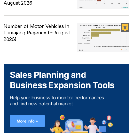
August 2026
Number of Motor Vehicles in
Lumajang Regency (9 August
2026)