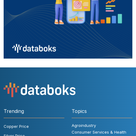
Trending
Topics
Agroindustry
Copper Price
Consumer Services & Health
Silver Price