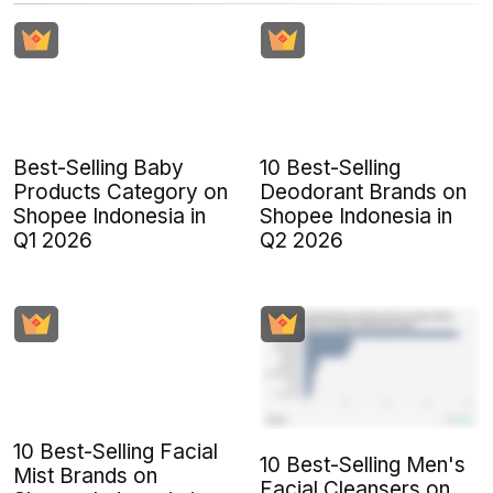
Best-Selling Baby
10 Best-Selling
Products Category on
Deodorant Brands on
Shopee Indonesia in
Shopee Indonesia in
Q1 2026
Q2 2026
10 Best-Selling Facial
10 Best-Selling Men's
Mist Brands on
Facial Cleansers on