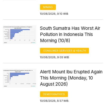
MINING
10/08/2026, 9:10 WIB
South Sumatra Has Worst Air
Pollution in Indonesia This
Morning (10/8)
CONSUMER SERVICES & HEALTH
10/08/2026, 9:05 WIB
Alert! Mount Ibu Erupted Again
This Morning (Monday, 10
August 2026)
DEMOGRAPHICS
10/08/2026, 8:57 WIB