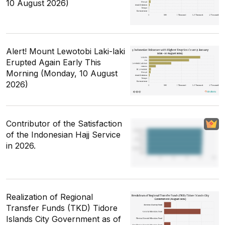
10 August 2026)
Alert! Mount Lewotobi Laki-laki
Erupted Again Early This
Morning (Monday, 10 August
2026)
Contributor of the Satisfaction
of the Indonesian Hajj Service
in 2026.
Realization of Regional
Transfer Funds (TKD) Tidore
Islands City Government as of