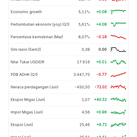
Economic growth
5,11%
+0.08
Pertumbuhan ekonomi (yoy) (Q1)
5,61%
+4.08
Persentase kemiskinan (Mar)
8,07%
-0.18
Gini rasio (Sem2)
0,38
0.00
Nilai Tukar USDIDR
17.916
+0.01
PDB ADHK (Q1)
3.447,70
-0.77
Neraca perdagangan (Jun)
-450,50
-72.02
Ekspor Migas (Jun)
1,07
+40.52
Impor Migas (Jun)
4,56
+0.96
Ekspor (Jun)
25,46
+9.72