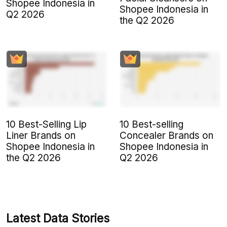
Shopee Indonesia in
Shopee Indonesia in
Q2 2026
the Q2 2026
10 Best-Selling Lip
10 Best-selling
Liner Brands on
Concealer Brands on
Shopee Indonesia in
Shopee Indonesia in
the Q2 2026
Q2 2026
Latest Data Stories