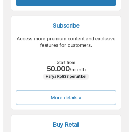
Subscribe
Access more premium content and exclusive
features for customers.
Start from
50.000
/month
Hanya Rp833 per artikel
More details »
Buy Retail