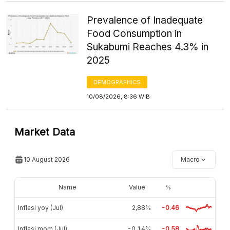
Prevalence of Inadequate
Food Consumption in
Sukabumi Reaches 4.3% in
2025
DEMOGRAPHICS
10/08/2026, 8:36 WIB
Market Data
10 August 2026
Macro
Name
Value
%
Inflasi yoy (Jul)
2,88%
-0.46
Inflasi mom (Jul)
-0,14%
-0.58