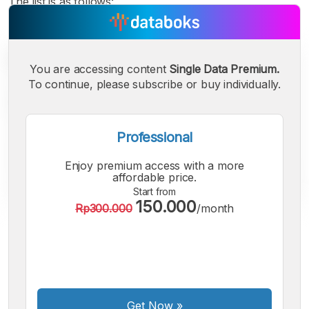
The list is as follows:
You are accessing content
Single Data Premium.
To continue, please subscribe or buy individually.
Professional
Enjoy premium access with a more
affordable price.
Start from
150.000
Rp300.000
/month
A
A
A
Small
Medium
Bigger
Font
Font
Font
Get Now
»