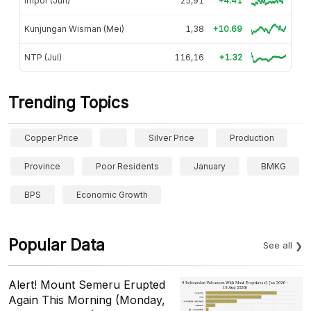
Impor (Jun)
25,91
+4.41
Kunjungan Wisman (Mei)
1,38
+10.69
NTP (Jul)
116,16
+1.32
Trending Topics
Copper Price
Silver Price
Production
Province
Poor Residents
January
BMKG
BPS
Economic Growth
Popular Data
See all
Alert! Mount Semeru Erupted
Again This Morning (Monday,