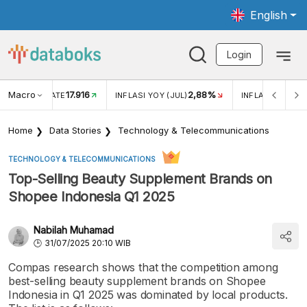
English
Login
Macro
17.916
2,88%
 EXCHANGE RATE
INFLASI YOY (JUL)
INFLASI MOM (J
Home
Data Stories
Technology & Telecommunications
TECHNOLOGY & TELECOMMUNICATIONS
Top-Selling Beauty Supplement Brands on
Shopee Indonesia Q1 2025
Nabilah Muhamad
31/07/2025 20:10 WIB
Compas research shows that the competition among
best-selling beauty supplement brands on Shopee
Indonesia in Q1 2025 was dominated by local products.