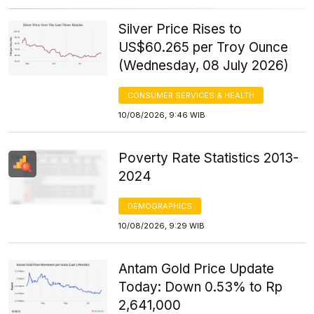
Silver Price Rises to
US$60.265 per Troy Ounce
(Wednesday, 08 July 2026)
CONSUMER SERVICES & HEALTH
10/08/2026, 9:46 WIB
Poverty Rate Statistics 2013-
2024
DEMOGRAPHICS
10/08/2026, 9:29 WIB
Antam Gold Price Update
Today: Down 0.53% to Rp
2,641,000