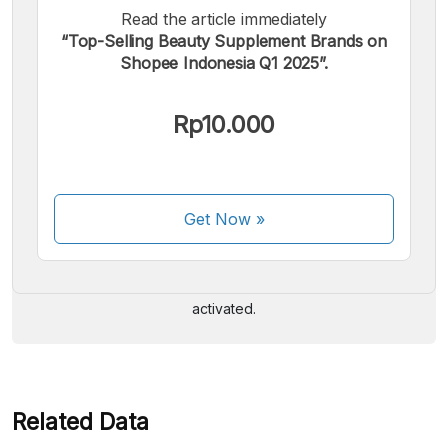
Read the article immediately
“Top-Selling Beauty Supplement Brands on
Shopee Indonesia Q1 2025”.
Rp10.000
We accept the following payments:
Get Now
»
Some payment methods are still in the process of being
activated.
Related Data