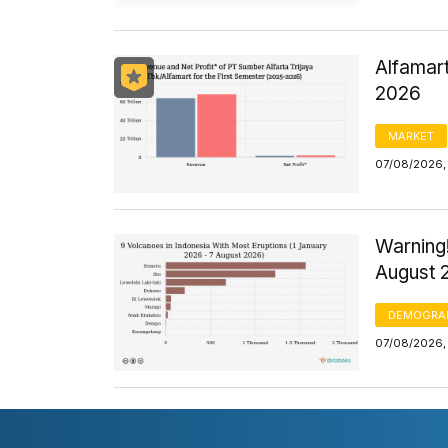
Alfamart
2026
MARKET
07/08/2026,
Warning!
August 
DEMOGRA
07/08/2026,