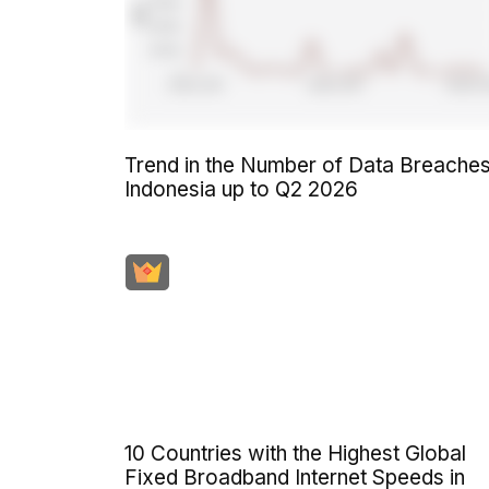
Trend in the Number of Data Breaches
Indonesia up to Q2 2026
10 Countries with the Highest Global
Fixed Broadband Internet Speeds in