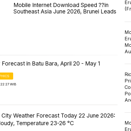
Er
Mobile Internet Download Speed ??in
(F
Southeast Asia June 2026, Brunei Leads
Mo
Er
Mo
Au
Forecast in Batu Bara, April 20 - May 1
Ri
PHICS
Pr
 22:27 WIB
Co
Po
Ar
 City Weather Forecast Today 22 June 2026:
Cloudy, Temperature 23-26 °C
Mo
Er