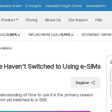
atadata Green
D-Insights
Katadata Insight Center
KatadataOto
Product
Pricing
About Us
Our Impact
FAQ
JUL)
2,88%
INFLASI MOM (JUL)
-0,14%
ECONOMIC GROW
cations
e Haven't Switched to Using e-SIMs
Bagikan
derstanding of how to use it is the primary reason
ot yet switched to e-SIM.