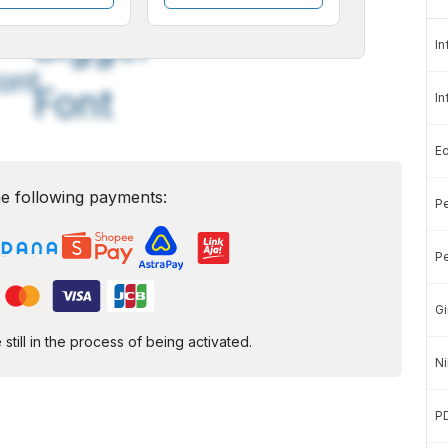
A
A
edium
Bigger
In
ont
Font
In
E
e following payments:
Pe
Pe
Gi
ill in the process of being activated.
Ni
P