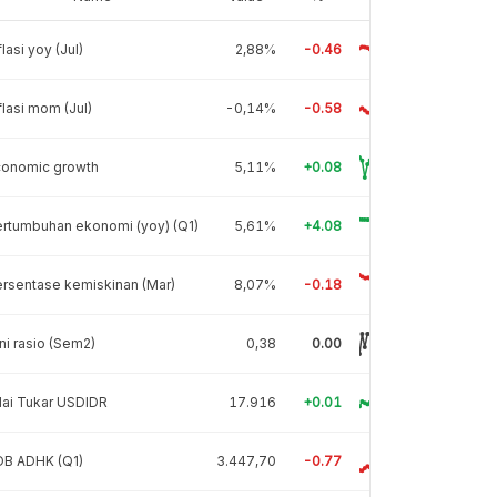
flasi yoy (Jul)
2,88%
-0.46
flasi mom (Jul)
-0,14%
-0.58
conomic growth
5,11%
+0.08
rtumbuhan ekonomi (yoy) (Q1)
5,61%
+4.08
rsentase kemiskinan (Mar)
8,07%
-0.18
ni rasio (Sem2)
0,38
0.00
lai Tukar USDIDR
17.916
+0.01
DB ADHK (Q1)
3.447,70
-0.77