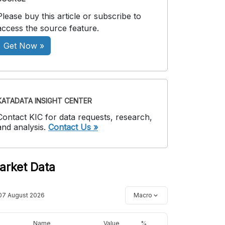
Please buy this article or subscribe to
access the source feature.
Get Now »
KATADATA INSIGHT CENTER
Contact KIC for data requests, research,
and analysis.
Contact Us »
arket Data
07 August 2026
Macro
Name
Value
%