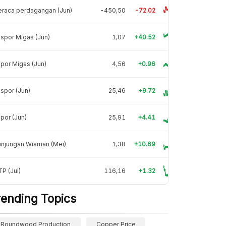
raca perdagangan (Jun)
-450,50
-72.02
spor Migas (Jun)
1,07
+40.52
por Migas (Jun)
4,56
+0.96
spor (Jun)
25,46
+9.72
por (Jun)
25,91
+4.41
unjungan Wisman (Mei)
1,38
+10.69
P (Jul)
116,16
+1.32
rending Topics
Roundwood Production
Copper Price