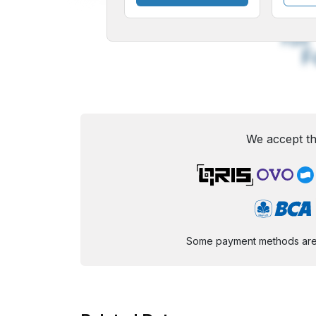
A
Small
M
Font
F
We accept th
Some payment methods are st