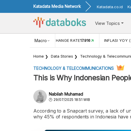
Katadata Media Network
Katadata.co.id
K
View Topics
(MEI)
1,38
USD/IDR EXCHANGE RATE
Macro
17.916
INFLASI YOY (
Home
Data Stories
Technology & Telecommuni
TECHNOLOGY & TELECOMMUNICATIONS
This is Why Indonesian Peopl
Nabilah Muhamad
29/07/2025 18:51 WIB
According to a Snapcart survey, a lack of un
why 45% of respondents in Indonesia have n