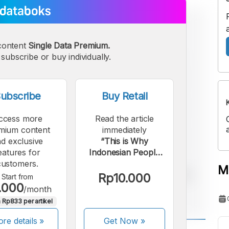
content
Single Data Premium.
subscribe or buy individually.
ubscribe
Buy Retail
ccess more
Read the article
mium content
immediately
d exclusive
“This is Why
eatures for
Indonesian People
customers.
Haven't Switched to
M
Using e-SIMs”.
Rp10.000
Start from
.000
/month
 Rp833 per artikel
re details »
Get Now
»