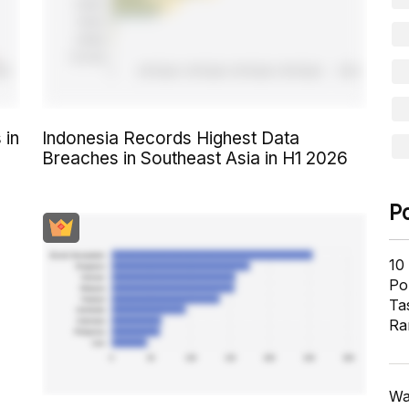
 in
Indonesia Records Highest Data
Breaches in Southeast Asia in H1 2026
P
10
Pol
Ta
Ra
Wa