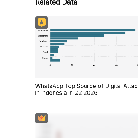
Related Data
WhatsApp Top Source of Digital Atta
in Indonesia in Q2 2026