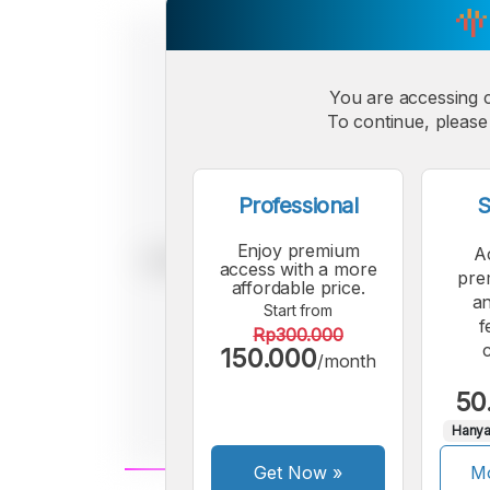
You are accessing 
To continue, please 
Professional
S
Enjoy premium
A
access with a more
pre
affordable price.
an
Start from
f
Rp300.000
150.000
/month
50
Hanya
Get Now
»
Mo