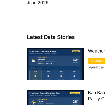
June 2026
Latest Data Stories
Weather 
DEMOGRA
07/08/2026,
Bau Bau
Partly 