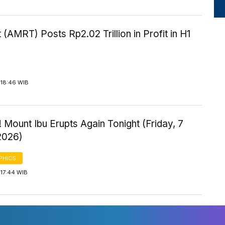
 (AMRT) Posts Rp2.02 Trillion in Profit in H1
 18:46 WIB
 Mount Ibu Erupts Again Tonight (Friday, 7
2026)
PHICS
 17:44 WIB