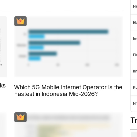
Ne
Ek
Im
Ek
Im
cks
Which 5G Mobile Internet Operator is the
K
Fastest in Indonesia Mid-2026?
NT
T