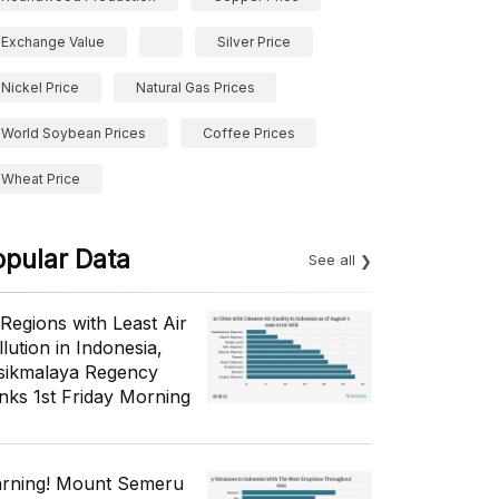
Exchange Value
Silver Price
Nickel Price
Natural Gas Prices
World Soybean Prices
Coffee Prices
Wheat Price
opular Data
See all
 Regions with Least Air
lution in Indonesia,
sikmalaya Regency
nks 1st Friday Morning
rning! Mount Semeru