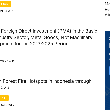
Mo
PHICS
Re
21:33 WIB
Ab
 Foreign Direct Investment (PMA) in the Basic
ndustry Sector, Metal Goods, Not Machinery
ipment for the 2013-2025 Period
 20:27 WIB
n Forest Fire Hotspots in Indonesia through
2026
ENT
 19:50 WIB