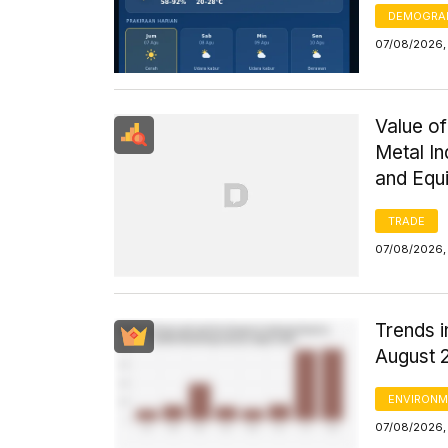
DEMOGRA
07/08/2026, 
Value of
Metal I
and Equ
TRADE
07/08/2026,
Trends i
August 
ENVIRONM
07/08/2026,