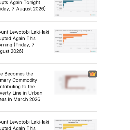
upts Again Tonight
riday, 7 August 2026)
unt Lewotobi Laki-laki
upted Again This
rning (Friday, 7
gust 2026)
ce Becomes the
imary Commodity
ntributing to the
verty Line in Urban
eas in March 2026
unt Lewotobi Laki-laki
upted Again This