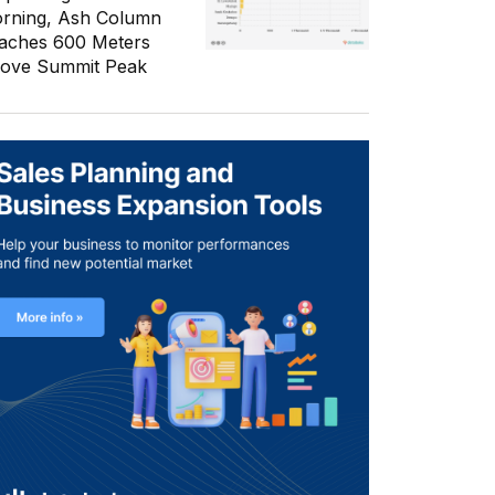
rning, Ash Column
aches 600 Meters
ove Summit Peak