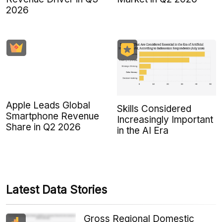
2026
Apple Leads Global
Skills Considered
Smartphone Revenue
Increasingly Important
Share in Q2 2026
in the AI Era
Latest Data Stories
Gross Regional Domestic