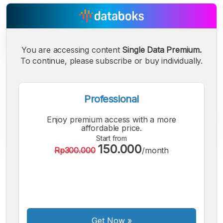
You are accessing content
Single Data Premium.
To continue, please subscribe or buy individually.
Professional
Enjoy premium access with a more
affordable price.
Start from
150.000
Rp300.000
/month
A
A
A
Small
Medium
Bigger
Font
Font
Font
Get Now
»