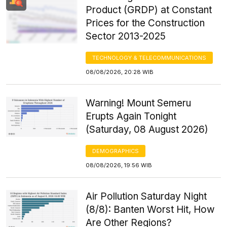
Product (GRDP) at Constant
Prices for the Construction
Sector 2013-2025
TECHNOLOGY & TELECOMMUNICATIONS
08/08/2026, 20:28 WIB
Warning! Mount Semeru
Erupts Again Tonight
(Saturday, 08 August 2026)
DEMOGRAPHICS
08/08/2026, 19:56 WIB
Air Pollution Saturday Night
(8/8): Banten Worst Hit, How
Are Other Regions?