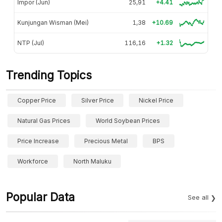
Impor (Jun)
25,91
+4.41
Kunjungan Wisman (Mei)
1,38
+10.69
NTP (Jul)
116,16
+1.32
Trending Topics
Copper Price
Silver Price
Nickel Price
Natural Gas Prices
World Soybean Prices
Price Increase
Precious Metal
BPS
Workforce
North Maluku
Popular Data
See all