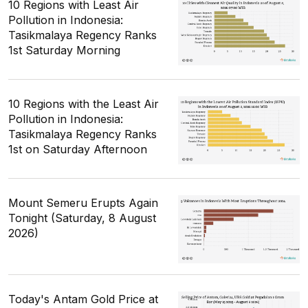
10 Regions with Least Air
Pollution in Indonesia:
Tasikmalaya Regency Ranks
1st Saturday Morning
10 Regions with the Least Air
Pollution in Indonesia:
Tasikmalaya Regency Ranks
1st on Saturday Afternoon
Mount Semeru Erupts Again
Tonight (Saturday, 8 August
2026)
Today's Antam Gold Price at