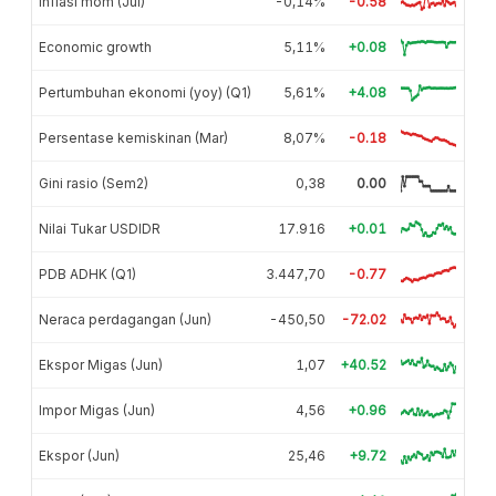
Inflasi mom (Jul)
-0,14%
-0.58
Economic growth
5,11%
+0.08
Pertumbuhan ekonomi (yoy) (Q1)
5,61%
+4.08
Persentase kemiskinan (Mar)
8,07%
-0.18
Gini rasio (Sem2)
0,38
0.00
Nilai Tukar USDIDR
17.916
+0.01
PDB ADHK (Q1)
3.447,70
-0.77
Neraca perdagangan (Jun)
-450,50
-72.02
Ekspor Migas (Jun)
1,07
+40.52
Impor Migas (Jun)
4,56
+0.96
Ekspor (Jun)
25,46
+9.72