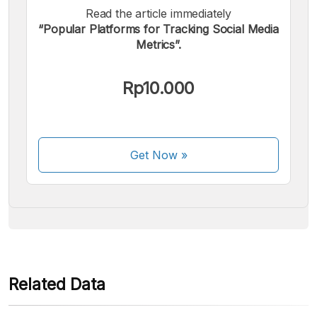
Read the article immediately
“Popular Platforms for Tracking Social Media
Metrics”.
We accept the following payments:
Rp10.000
Get Now
»
Some payment methods are still in the process of being
activated.
Related Data