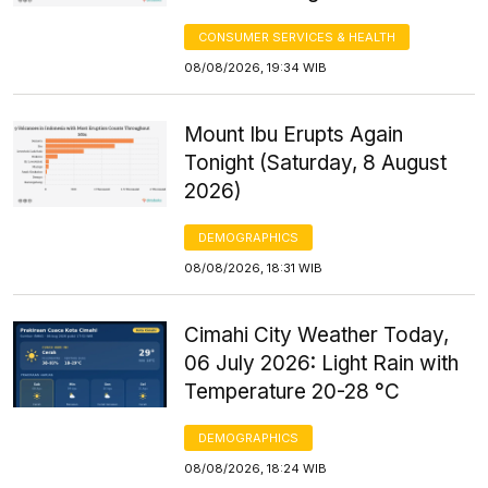
CONSUMER SERVICES & HEALTH
08/08/2026, 19:34 WIB
Mount Ibu Erupts Again
Tonight (Saturday, 8 August
2026)
DEMOGRAPHICS
08/08/2026, 18:31 WIB
Cimahi City Weather Today,
06 July 2026: Light Rain with
Temperature 20-28 °C
DEMOGRAPHICS
08/08/2026, 18:24 WIB