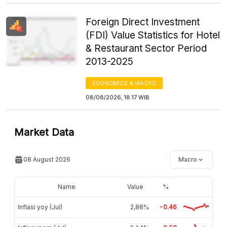
Foreign Direct Investment
(FDI) Value Statistics for Hotel
& Restaurant Sector Period
2013-2025
ECONOMICS & MACRO
08/08/2026, 18:17 WIB
Market Data
08 August 2026
Macro
Name
Value
%
Inflasi yoy (Jul)
2,88%
-0.46