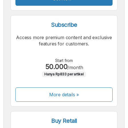
Subscribe
Access more premium content and exclusive
features for customers.
Start from
50.000
/month
Hanya Rp833 per artikel
More details »
Buy Retail