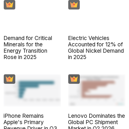
Demand for Critical
Electric Vehicles
Minerals for the
Accounted for 12% of
Energy Transition
Global Nickel Demand
Rose in 2025
in 2025
iPhone Remains
Lenovo Dominates the
Apple's Primary
Global PC Shipment
Revenue Driver in Q3
Market in Q2 2026