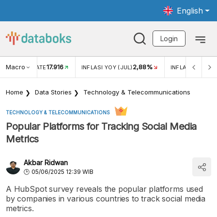
English
Login
Macro
17.916
2,88%
 EXCHANGE RATE
INFLASI YOY (JUL)
INFLASI MOM (J
Home
Data Stories
Technology & Telecommunications
TECHNOLOGY & TELECOMMUNICATIONS
Popular Platforms for Tracking Social Media
Metrics
Akbar Ridwan
05/06/2025 12:39 WIB
A HubSpot survey reveals the popular platforms used
by companies in various countries to track social media
metrics.