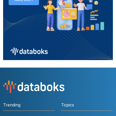
Trending
Topics