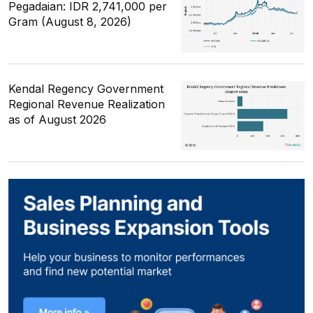
Pegadaian: IDR 2,741,000 per
Gram (August 8, 2026)
Kendal Regency Government
Regional Revenue Realization
as of August 2026