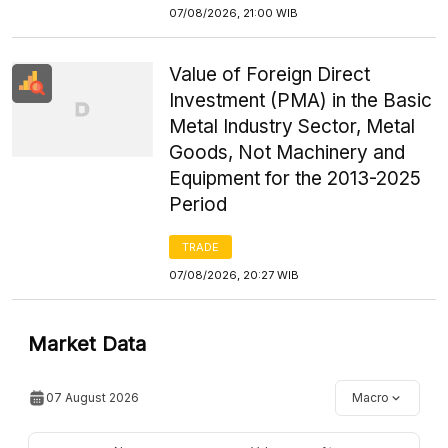
07/08/2026, 21:00 WIB
Value of Foreign Direct
Investment (PMA) in the Basic
Metal Industry Sector, Metal
Goods, Not Machinery and
Equipment for the 2013-2025
Period
TRADE
07/08/2026, 20:27 WIB
Market Data
07 August 2026
Macro