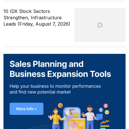
10 IDX Stock Sectors
Strengthen, Infrastructure
Leads (Friday, August 7, 2026)