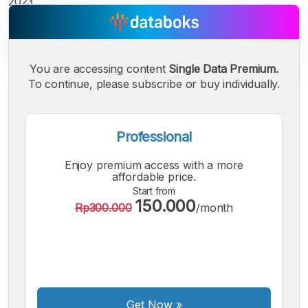
2023.
You are accessing content
Single Data Premium.
To continue, please subscribe or buy individually.
A
A
A
Small
Medium
Bigger
Font
Professional
Font
Font
Enjoy premium access with a more
affordable price.
Start from
150.000
Rp300.000
/month
Get Now
»