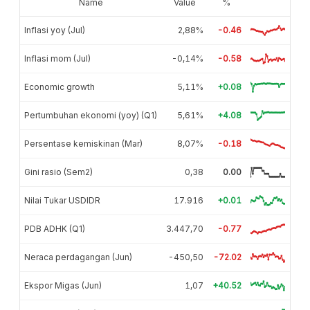
Name
Value
%
Inflasi yoy (Jul)
2,88%
-0.46
Inflasi mom (Jul)
-0,14%
-0.58
Economic growth
5,11%
+0.08
Pertumbuhan ekonomi (yoy) (Q1)
5,61%
+4.08
Persentase kemiskinan (Mar)
8,07%
-0.18
Gini rasio (Sem2)
0,38
0.00
Nilai Tukar USDIDR
17.916
+0.01
PDB ADHK (Q1)
3.447,70
-0.77
Neraca perdagangan (Jun)
-450,50
-72.02
Ekspor Migas (Jun)
1,07
+40.52