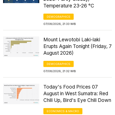
Temperature 23-26 °C
DEMOGRAPHICS
07/08/2026, 21:33 WIB
Mount Lewotobi Laki-laki
Erupts Again Tonight (Friday, 7
August 2026)
DEMOGRAPHICS
07/08/2026, 21:32 WIB
Today's Food Prices 07
August in West Sumatra: Red
Chili Up, Bird's Eye Chili Down
ECONOMICS & MACRO