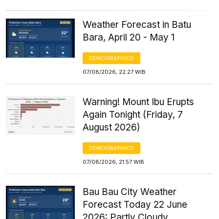
Weather Forecast in Batu
Bara, April 20 - May 1
DEMOGRAPHICS
07/08/2026, 22:27 WIB
Warning! Mount Ibu Erupts
Again Tonight (Friday, 7
August 2026)
DEMOGRAPHICS
07/08/2026, 21:57 WIB
Bau Bau City Weather
Forecast Today 22 June
2026: Partly Cloudy,