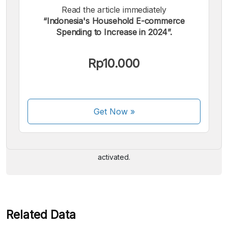
Read the article immediately
“Indonesia's Household E-commerce
Spending to Increase in 2024”.
Rp10.000
We accept the following payments:
Get Now
»
Some payment methods are still in the process of being
activated.
Related Data