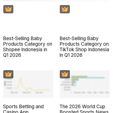
Best-Selling Baby
Best-Selling Baby
Products Category on
Products Category on
Shopee Indonesia in
TikTok Shop Indonesia
Q1 2026
in Q1 2026
Sports Betting and
The 2026 World Cup
Casino App
Boosted Sports News