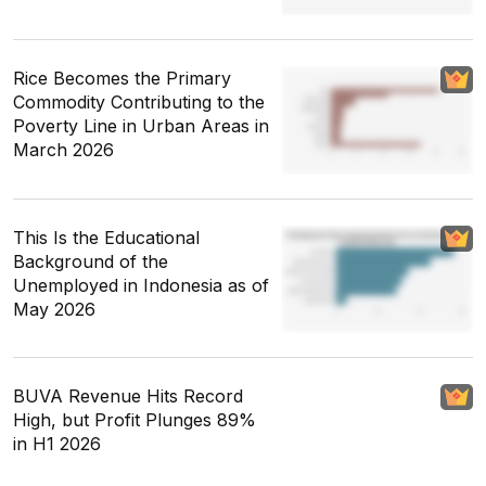
Rice Becomes the Primary
Commodity Contributing to the
Poverty Line in Urban Areas in
March 2026
This Is the Educational
Background of the
Unemployed in Indonesia as of
May 2026
BUVA Revenue Hits Record
High, but Profit Plunges 89%
in H1 2026