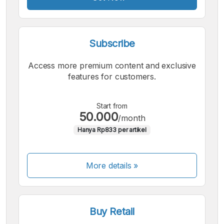
Subscribe
Access more premium content and exclusive
features for customers.
Start from
50.000
/month
Hanya Rp833 per artikel
More details »
Buy Retail