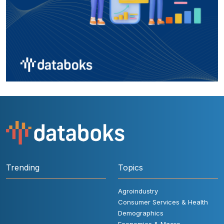
Trending
Topics
Agroindustry
Consumer Services & Health
Demographics