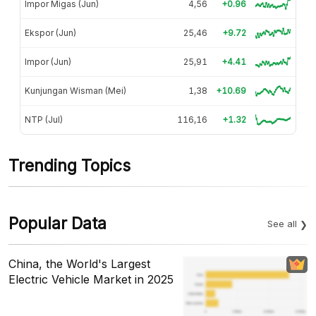
Impor Migas (Jun)
4,56
+0.96
Ekspor (Jun)
25,46
+9.72
Impor (Jun)
25,91
+4.41
Kunjungan Wisman (Mei)
1,38
+10.69
NTP (Jul)
116,16
+1.32
Trending Topics
Popular Data
See all
China, the World's Largest
Electric Vehicle Market in 2025