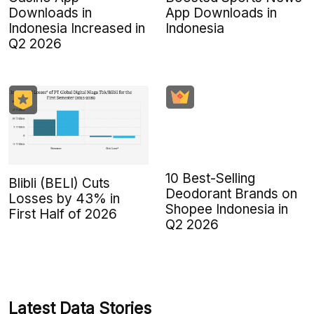
Downloads in
App Downloads in
Indonesia Increased in
Indonesia
Q2 2026
10 Best-Selling
Blibli (BELI) Cuts
Deodorant Brands on
Losses by 43% in
Shopee Indonesia in
First Half of 2026
Q2 2026
Latest Data Stories