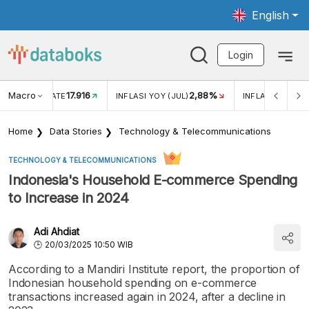
English
Login
Macro
17.916
2,88%
 EXCHANGE RATE
INFLASI YOY (JUL)
INFLASI MOM (J
Home
Data Stories
Technology & Telecommunications
TECHNOLOGY & TELECOMMUNICATIONS
Indonesia's Household E-commerce Spending
to Increase in 2024
Adi Ahdiat
20/03/2025 10:50 WIB
According to a Mandiri Institute report, the proportion of
Indonesian household spending on e-commerce
transactions increased again in 2024, after a decline in