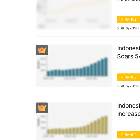
FINANCE
26/06/2026 
Indones
Soars 5
FINANCE
26/06/2026 
Indones
Increas
FINANCE