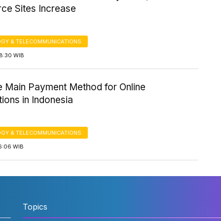
e Sites Increase
GY & TELECOMMUNICATIONS
18:30 WIB
e Main Payment Method for Online
ions in Indonesia
GY & TELECOMMUNICATIONS
6:06 WIB
Topics