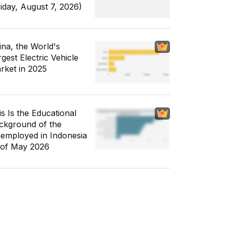
riday, August 7, 2026)
ina, the World's
gest Electric Vehicle
rket in 2025
is Is the Educational
ckground of the
employed in Indonesia
 of May 2026