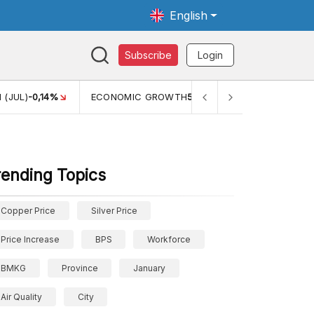
English
Subscribe
Login
TH
5,11%
PERTUMBUHAN EKONOMI (YOY) (Q1)
5,61%
PDB
rending Topics
Copper Price
Silver Price
Price Increase
BPS
Workforce
BMKG
Province
January
Air Quality
City