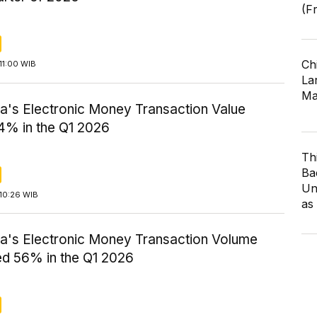
(F
Ch
11:00 WIB
Lar
Ma
ia's Electronic Money Transaction Value
4% in the Q1 2026
Th
Ba
Un
10:26 WIB
as
ia's Electronic Money Transaction Volume
ed 56% in the Q1 2026