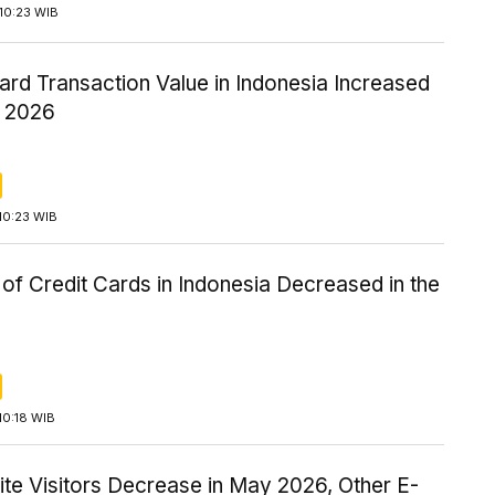
10:23 WIB
ard Transaction Value in Indonesia Increased
1 2026
10:23 WIB
f Credit Cards in Indonesia Decreased in the
10:18 WIB
 Site Visitors Decrease in May 2026, Other E-