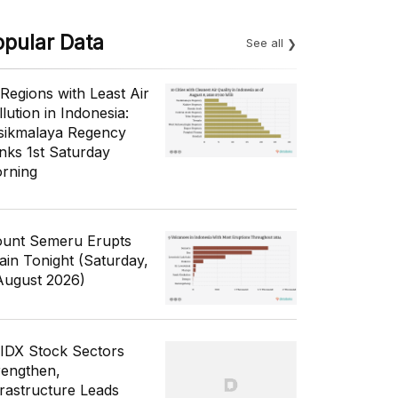
opular Data
See all
 Regions with Least Air
lution in Indonesia:
sikmalaya Regency
nks 1st Saturday
rning
unt Semeru Erupts
ain Tonight (Saturday,
August 2026)
 IDX Stock Sectors
rengthen,
frastructure Leads