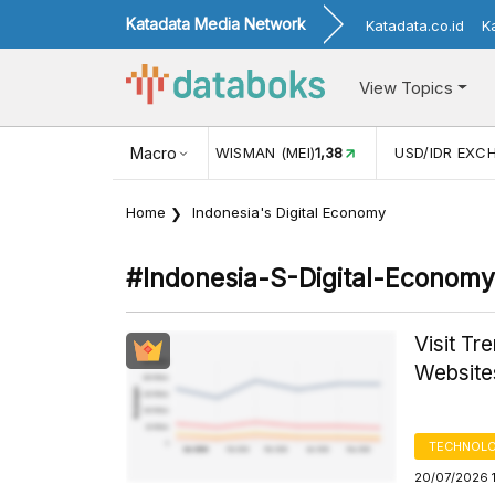
Katadata Media Network
Katadata.co.id
K
View Topics
(MEI)
1,38
USD/IDR EXCHANGE RATE
Macro
17.916
INFLASI YOY (
Home
Indonesia's Digital Economy
#indonesia-S-Digital-Economy
Visit Tr
Website
TECHNOLO
20/07/2026 1