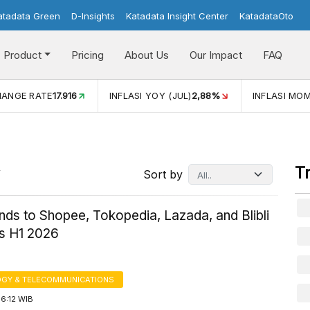
atadata Green
D-Insights
Katadata Insight Center
KatadataOto
Product
Pricing
About Us
Our Impact
FAQ
JUL)
2,88%
INFLASI MOM (JUL)
-0,14%
ECONOMIC GROW
T
Sort by
ends to Shopee, Tokopedia, Lazada, and Blibli
s H1 2026
GY & TELECOMMUNICATIONS
6:12 WIB