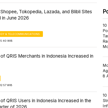
P
o Shopee, Tokopedia, Lazada, and Blibli Sites
d in June 2026
10
Pol
GY & TELECOMMUNICATIONS
Ta
Ra
15:40 WIB
Mo
of QRIS Merchants in Indonesia Increased in
Mo
Ag
8 
12:57 WIB
10
f QRIS Users in Indonesia Increased in the
St
In
arter of 2026