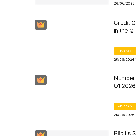
26/06/2026 
Credit C
in the Q
FINANCE
25/06/2026 
Number o
Q1 2026
FINANCE
25/06/2026 
Blibli's