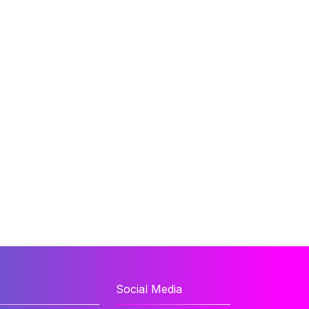
Social Media