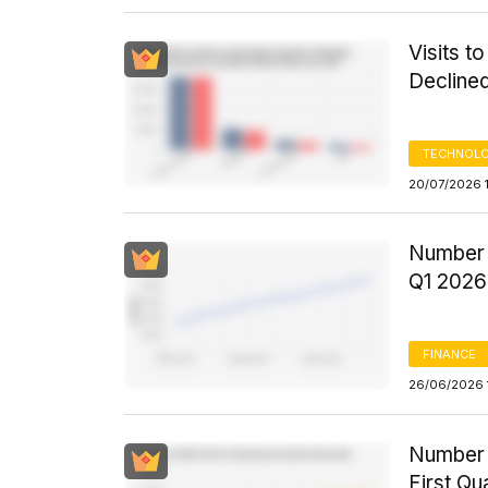
Visits t
Decline
TECHNOLO
20/07/2026 
Number 
Q1 2026
FINANCE
26/06/2026 
Number o
First Qu