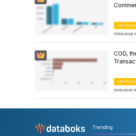
Commerc
TECHNOLO
17/06/2026 
COD, th
Transact
TECHNOLO
11/06/2026 1
Trending