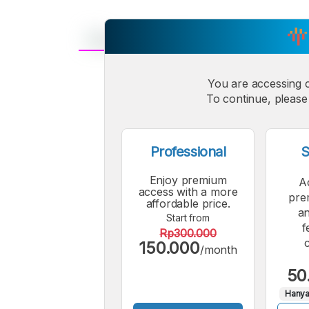
A
Small
You are accessing 
M
To continue, please 
Font
F
Professional
S
Enjoy premium
A
access with a more
pre
affordable price.
an
Start from
f
Rp300.000
150.000
/month
50
Hanya