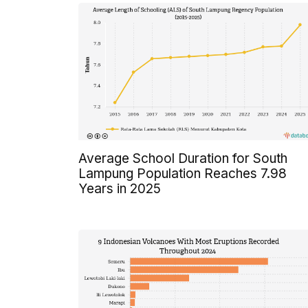
Average School Duration for South
Lampung Population Reaches 7.98
Years in 2025