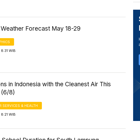
a Weather Forecast May 18-29
PHICS
 8:31 WIB
ns in Indonesia with the Cleanest Air This
 (6/8)
 SERVICES & HEALTH
 8:21 WIB