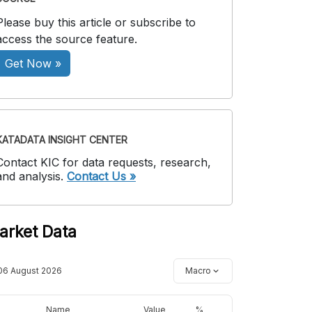
Please buy this article or subscribe to
access the source feature.
Get Now »
KATADATA INSIGHT CENTER
Contact KIC for data requests, research,
and analysis.
Contact Us »
arket Data
06 August 2026
Macro
Name
Value
%