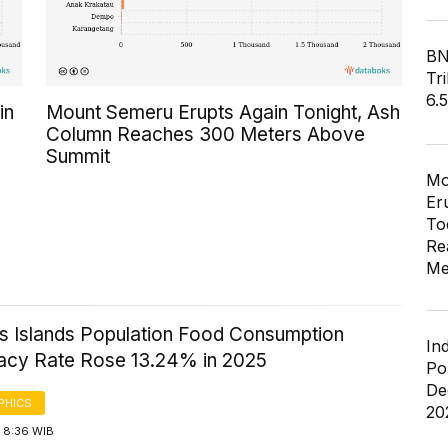
BN
Tri
6.
in
Mount Semeru Erupts Again Tonight, Ash
Column Reaches 300 Meters Above
Summit
Mo
Er
To
Re
Me
 Islands Population Food Consumption
In
acy Rate Rose 13.24% in 2025
Po
De
PHICS
20
 8:36 WIB