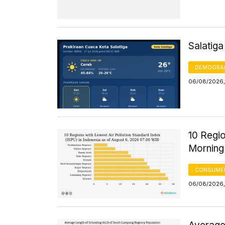
Salatig
DEMOGRA
06/08/2026,
10 Regio
Morning
CONSUMER
06/08/2026,