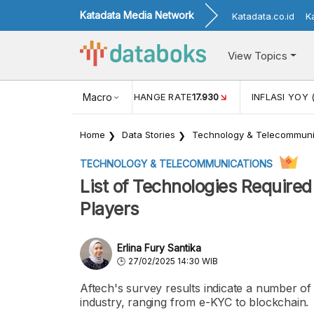
Katadata Media Network
Katadata.co.id
K
View Topics
(MEI)
1,38
USD/IDR EXCHANGE RATE
Macro
17.930
INFLASI YOY 
Home
Data Stories
Technology & Telecommuni
TECHNOLOGY & TELECOMMUNICATIONS
List of Technologies Required
Players
Erlina Fury Santika
27/02/2025 14:30 WIB
Aftech's survey results indicate a number of
industry, ranging from e-KYC to blockchain.