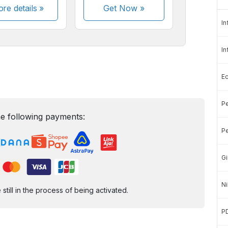
re details »
Get Now
»
In
In
E
Pe
e following payments:
Pe
Gi
Ni
ill in the process of being activated.
P