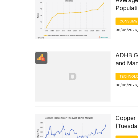
Average
Populat
CONSUMER
06/08/2026,
ADHB GD
and Man
TECHNOLO
06/08/2026,
Copper 
(Tuesda