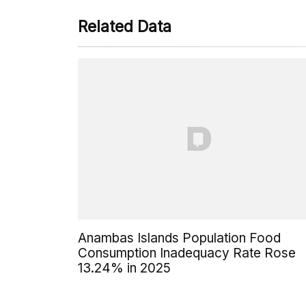
Related Data
Anambas Islands Population Food
Consumption Inadequacy Rate Rose
13.24% in 2025