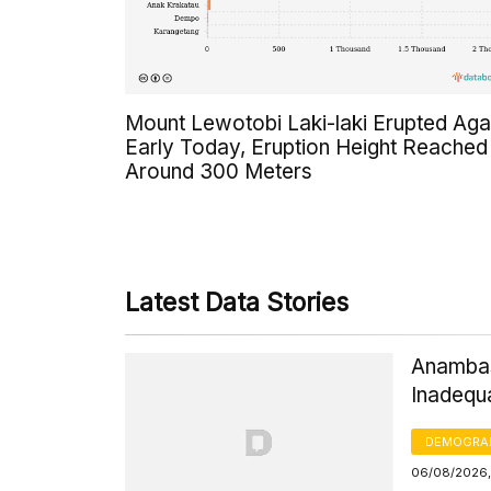
Mount Lewotobi Laki-laki Erupted Aga
Early Today, Eruption Height Reached
Around 300 Meters
Latest Data Stories
Anambas
Inadequ
DEMOGRA
06/08/2026,