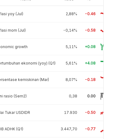
flasi yoy (Jul)
2,88%
-0.46
flasi mom (Jul)
-0,14%
-0.58
conomic growth
5,11%
+0.08
rtumbuhan ekonomi (yoy) (Q1)
5,61%
+4.08
rsentase kemiskinan (Mar)
8,07%
-0.18
ni rasio (Sem2)
0,38
0.00
lai Tukar USDIDR
17.930
-0.50
DB ADHK (Q1)
3.447,70
-0.77