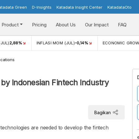
atadata Green
D-Insights
Katadata Insight Center
KatadataOto
Product
Pricing
About Us
Our Impact
FAQ
(JUL)
2,88%
INFLASI MOM (JUL)
-0,14%
ECONOMIC GRO
cations
 by Indonesian Fintech Industry
Bagikan
 technologies are needed to develop the fintech