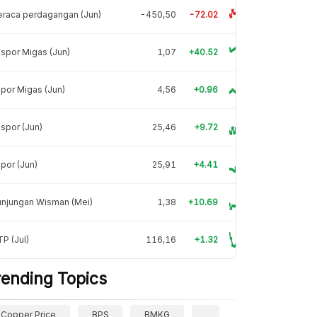
raca perdagangan (Jun)
-450,50
-72.02
spor Migas (Jun)
1,07
+40.52
por Migas (Jun)
4,56
+0.96
spor (Jun)
25,46
+9.72
por (Jun)
25,91
+4.41
unjungan Wisman (Mei)
1,38
+10.69
P (Jul)
116,16
+1.32
rending Topics
Copper Price
BPS
BMKG