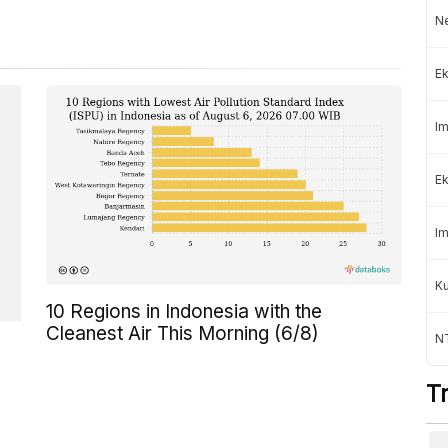
Ne
Ek
Im
Ek
Im
K
10 Regions in Indonesia with the
Cleanest Air This Morning (6/8)
NT
T