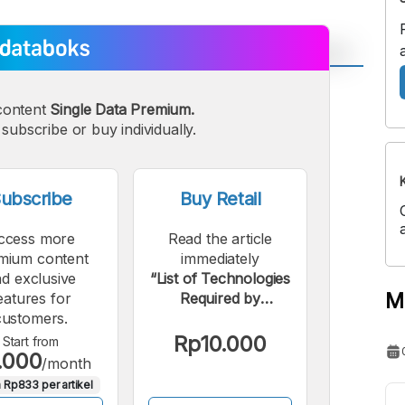
A
A
content
Single Data Premium.
edium
Bigger
subscribe or buy individually.
ont
Font
ubscribe
Buy Retail
ccess more
Read the article
mium content
immediately
d exclusive
“List of Technologies
M
eatures for
Required by
customers.
Indonesian Fintech
Industry Players”.
Rp10.000
Start from
.000
/month
 Rp833 per artikel