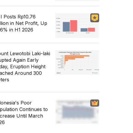
I Posts Rp10.76
llion in Net Profit, Up
56% in H1 2026
unt Lewotobi Laki-laki
upted Again Early
day, Eruption Height
ached Around 300
ters
donesia's Poor
pulation Continues to
crease Until March
26