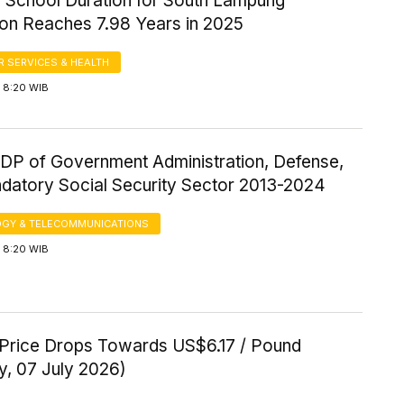
 School Duration for South Lampung
ion Reaches 7.98 Years in 2025
 SERVICES & HEALTH
 8:20 WIB
P of Government Administration, Defense,
datory Social Security Sector 2013-2024
GY & TELECOMMUNICATIONS
 8:20 WIB
Price Drops Towards US$6.17 / Pound
y, 07 July 2026)