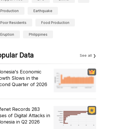
Production
Earthquake
Poor Residents
Food Production
Eruption
Philippines
opular Data
See all
donesia's Economic
owth Slows in the
cond Quarter of 2026
fenet Records 283
es of Digital Attacks in
donesia in Q2 2026