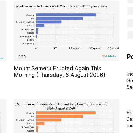
P
Mount Semeru Erupted Again This
In
Morning (Thursday, 6 August 2026)
Gr
Se
Sa
Cas
In