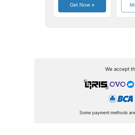
Get Now
»
Mo
We accept th
Some payment methods are st