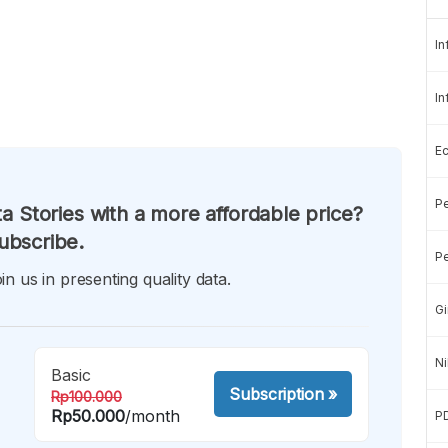
In
In
E
Pe
a Stories with a more affordable price?
ubscribe.
Pe
in us in presenting quality data.
Gi
Ni
Basic
Subscription
»
Rp100.000
Rp50.000
/month
P