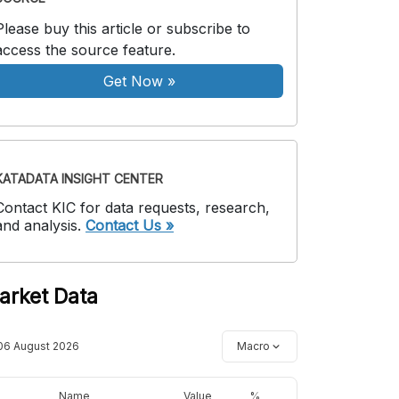
Please buy this article or subscribe to
access the source feature.
Get Now
»
KATADATA INSIGHT CENTER
Contact KIC for data requests, research,
and analysis.
Contact Us »
arket Data
06 August 2026
Macro
Name
Value
%