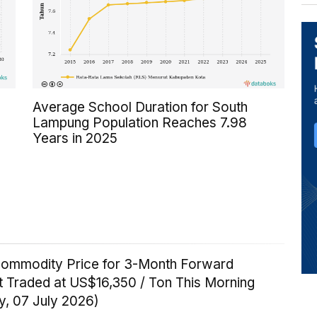
Average School Duration for South
Lampung Population Reaches 7.98
Years in 2025
Commodity Price for 3-Month Forward
t Traded at US$16,350 / Ton This Morning
y, 07 July 2026)