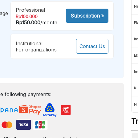
Ne
Professional
mage
Subscription
»
Rp100.000
Rp150.000
/month
Ek
Im
Institutional
Contact Us
For organizations
Ek
Im
K
e following payments:
NT
T