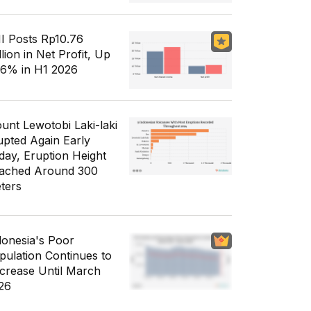
I Posts Rp10.76
llion in Net Profit, Up
56% in H1 2026
unt Lewotobi Laki-laki
upted Again Early
day, Eruption Height
ached Around 300
ters
donesia's Poor
pulation Continues to
crease Until March
26