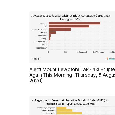
Alert! Mount Lewotobi Laki-laki Erupt
Again This Morning (Thursday, 6 Augu
2026)