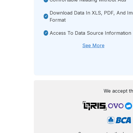
Download Data In XLS, PDF, And I
Format
Access To Data Source Information
See More
We accept th