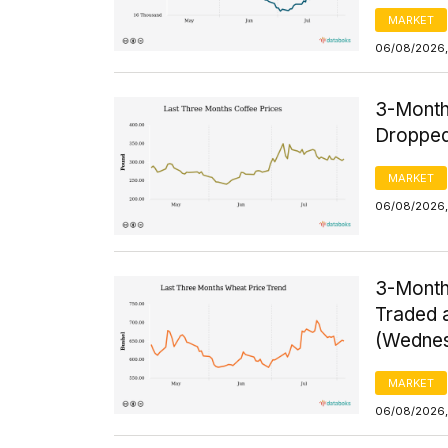
MARKET
06/08/2026,
3-Month
Dropped
MARKET
06/08/2026,
3-Month
Traded a
(Wednes
MARKET
06/08/2026,