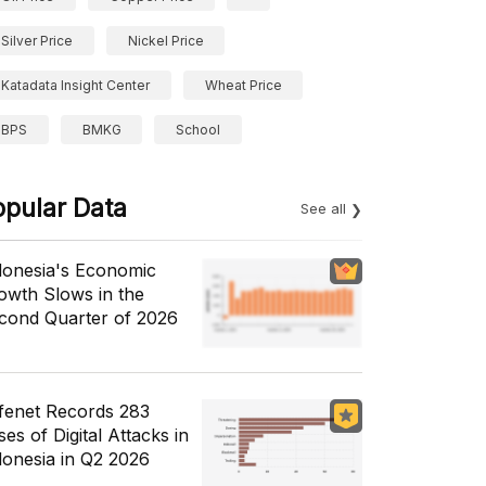
Silver Price
Nickel Price
Katadata Insight Center
Wheat Price
BPS
BMKG
School
opular Data
See all
donesia's Economic
owth Slows in the
cond Quarter of 2026
fenet Records 283
es of Digital Attacks in
donesia in Q2 2026