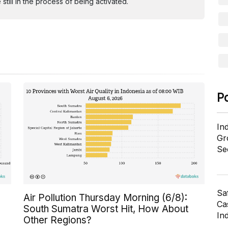
ill in the process of being activated.
P
In
Gr
Se
Sa
Air Pollution Thursday Morning (6/8):
Cas
South Sumatra Worst Hit, How About
In
Other Regions?