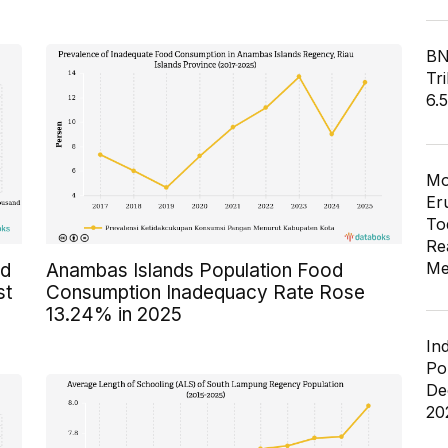
BN
Tri
6.
Mo
Er
To
Re
Me
ed
Anambas Islands Population Food
st
Consumption Inadequacy Rate Rose
13.24% in 2025
In
Po
De
20