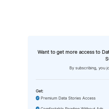
Want to get more access to Dat
S
By subscribing, you jo
Get:
Premium Data Stories Access
Comfortable Reading Without Ads