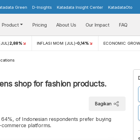
atadata Green
D-Insights
Katadata Insight Center
KatadataOto
Product
Pricing
About Us
Our Impact
FAQ
(JUL)
2,88%
INFLASI MOM (JUL)
-0,14%
ECONOMIC GRO
cations
zens shop for fashion products.
Bagikan
or 64%, of Indonesian respondents prefer buying
 e-commerce platforms.