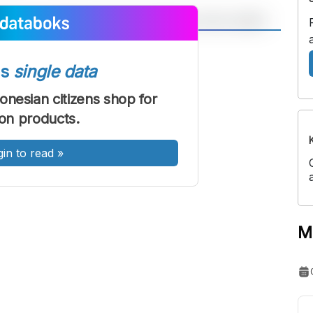
A
A
ont
Font
ss
single data
Sedang
onesian citizens shop for
Besar
ion products.
gin to read
»
M