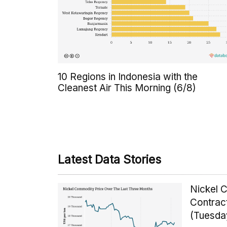
10 Regions in Indonesia with the
Cleanest Air This Morning (6/8)
Latest Data Stories
Nickel 
Contrac
(Tuesda