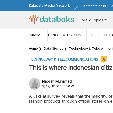
Katadata Media Network
Katadata.co.id
K
View Topics
(MEI)
1,38
USD/IDR EXCHANGE RATE
Macro
17.930
INFLASI YOY 
Home
Data Stories
Technology & Telecommuni
TECHNOLOGY & TELECOMMUNICATIONS
This is where Indonesian citi
Nabilah Muhamad
19/11/2024 13:50 WIB
A JakPat survey reveals that the majority, 
fashion products through official stores on