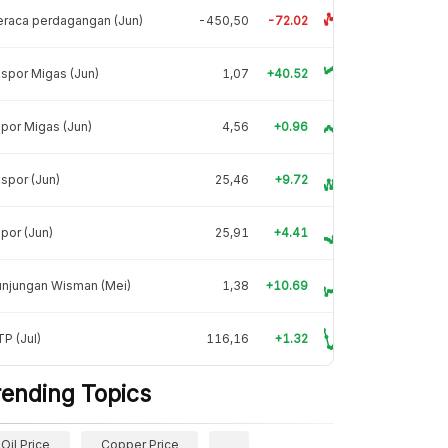
raca perdagangan (Jun)
-450,50
-72.02
spor Migas (Jun)
1,07
+40.52
por Migas (Jun)
4,56
+0.96
spor (Jun)
25,46
+9.72
por (Jun)
25,91
+4.41
unjungan Wisman (Mei)
1,38
+10.69
P (Jul)
116,16
+1.32
rending Topics
Oil Price
Copper Price