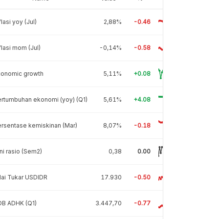
flasi yoy (Jul)
2,88%
-0.46
flasi mom (Jul)
-0,14%
-0.58
conomic growth
5,11%
+0.08
rtumbuhan ekonomi (yoy) (Q1)
5,61%
+4.08
rsentase kemiskinan (Mar)
8,07%
-0.18
ni rasio (Sem2)
0,38
0.00
lai Tukar USDIDR
17.930
-0.50
DB ADHK (Q1)
3.447,70
-0.77