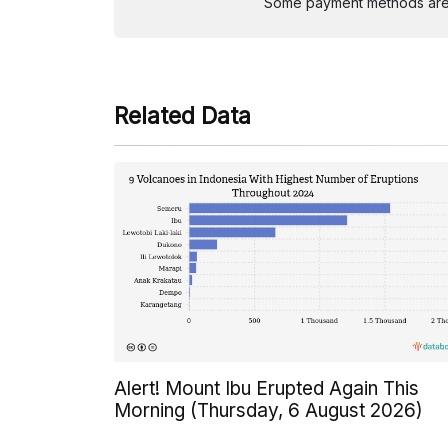
Some payment methods are st
Related Data
Alert! Mount Ibu Erupted Again This
Morning (Thursday, 6 August 2026)