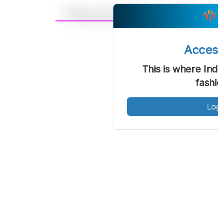
A
Font
F
Acce
Kecil
This is where Ind
fash
Lo