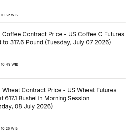
 10:52 WIB
 Coffee Contract Price - US Coffee C Futures
 to 317.6 Pound (Tuesday, July 07 2026)
 10:49 WIB
 Wheat Contract Price - US Wheat Futures
t 617.1 Bushel in Morning Session
day, 08 July 2026)
 10:25 WIB