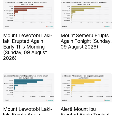
Mount Lewotobi Laki-
Mount Semeru Erupts
laki Erupted Again
Again Tonight (Sunday,
Early This Morning
09 August 2026)
(Sunday, 09 August
2026)
Mount Lewotobi Laki-
Alert! Mount Ibu
laki Erupts Again
Erupted Again Tonight