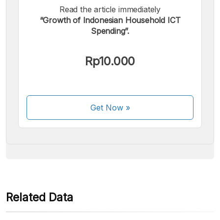
Read the article immediately
“Growth of Indonesian Household ICT
Spending”.
We accept the following payments:
Rp10.000
Get Now
»
Some payment methods are still in the process of being
activated.
Related Data