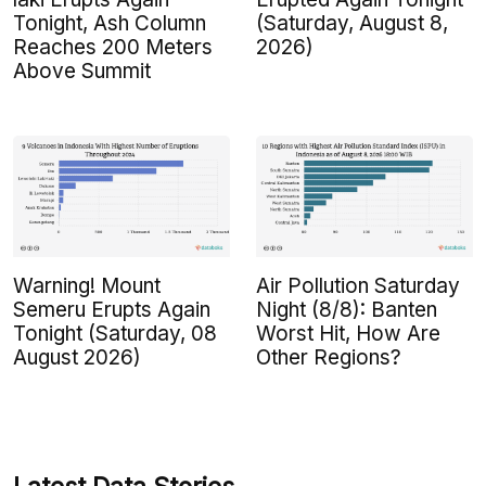
Tonight, Ash Column
(Saturday, August 8,
Reaches 200 Meters
2026)
Above Summit
Warning! Mount
Air Pollution Saturday
Semeru Erupts Again
Night (8/8): Banten
Tonight (Saturday, 08
Worst Hit, How Are
August 2026)
Other Regions?