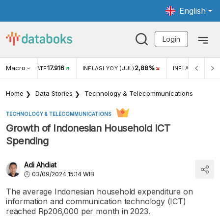
English
Login
Macro
17.916
2,88%
 EXCHANGE RATE
INFLASI YOY (JUL)
INFLASI MOM (J
Home
Data Stories
Technology & Telecommunications
TECHNOLOGY & TELECOMMUNICATIONS
Growth of Indonesian Household ICT
Spending
Adi Ahdiat
03/09/2024 15:14 WIB
The average Indonesian household expenditure on
information and communication technology (ICT)
reached Rp206,000 per month in 2023.