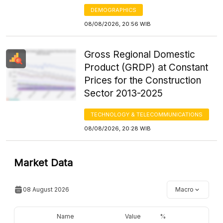
DEMOGRAPHICS
08/08/2026, 20:56 WIB
Gross Regional Domestic
Product (GRDP) at Constant
Prices for the Construction
Sector 2013-2025
TECHNOLOGY & TELECOMMUNICATIONS
08/08/2026, 20:28 WIB
Market Data
08 August 2026
Macro
Name
Value
%