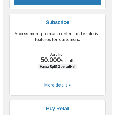
Subscribe
Access more premium content and exclusive
features for customers.
Start from
50.000
/month
Hanya Rp833 per artikel
More details »
Buy Retail