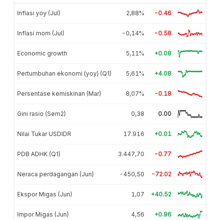
Inflasi yoy (Jul)
2,88%
-0.46
Inflasi mom (Jul)
-0,14%
-0.58
Economic growth
5,11%
+0.08
Pertumbuhan ekonomi (yoy) (Q1)
5,61%
+4.08
Persentase kemiskinan (Mar)
8,07%
-0.18
Gini rasio (Sem2)
0,38
0.00
Nilai Tukar USDIDR
17.916
+0.01
PDB ADHK (Q1)
3.447,70
-0.77
Neraca perdagangan (Jun)
-450,50
-72.02
Ekspor Migas (Jun)
1,07
+40.52
Impor Migas (Jun)
4,56
+0.96