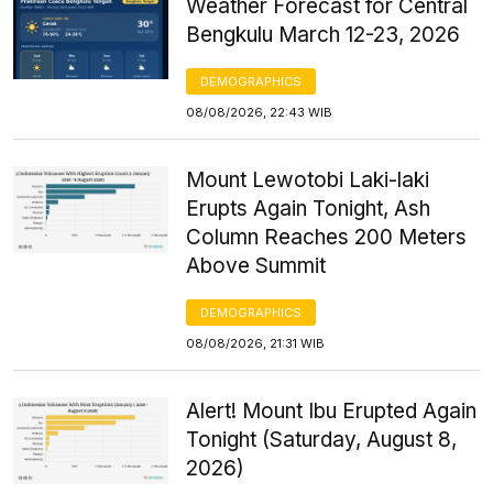
Weather Forecast for Central
Bengkulu March 12-23, 2026
DEMOGRAPHICS
08/08/2026, 22:43 WIB
Mount Lewotobi Laki-laki
Erupts Again Tonight, Ash
Column Reaches 200 Meters
Above Summit
DEMOGRAPHICS
08/08/2026, 21:31 WIB
Alert! Mount Ibu Erupted Again
Tonight (Saturday, August 8,
2026)