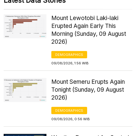
Latest Data Stories
Mount Lewotobi Laki-laki
Erupted Again Early This
Morning (Sunday, 09 August
2026)
DEMOGRAPHICS
09/08/2026, 1:56 WIB
Mount Semeru Erupts Again
Tonight (Sunday, 09 August
2026)
DEMOGRAPHICS
09/08/2026, 0:56 WIB