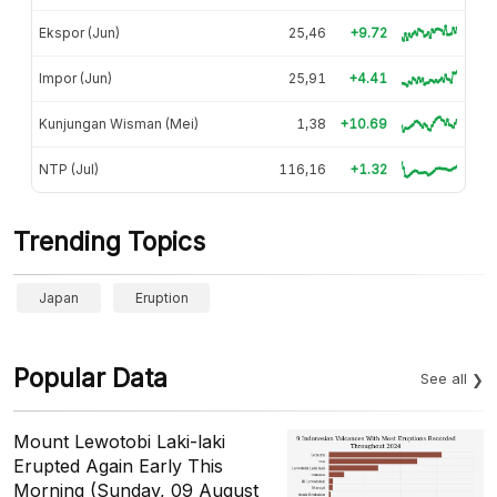
Ekspor (Jun)
25,46
+9.72
Impor (Jun)
25,91
+4.41
Kunjungan Wisman (Mei)
1,38
+10.69
NTP (Jul)
116,16
+1.32
Trending Topics
Japan
Eruption
Popular Data
See all
Mount Lewotobi Laki-laki
Erupted Again Early This
Morning (Sunday, 09 August