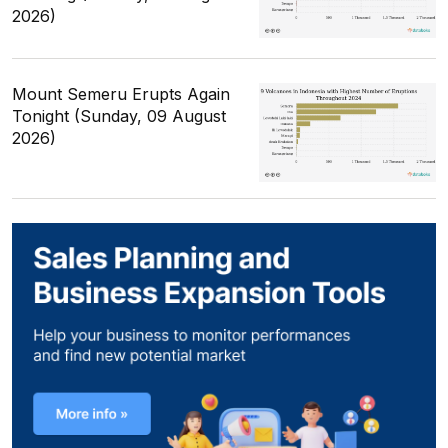
2026)
Mount Semeru Erupts Again
Tonight (Sunday, 09 August
2026)