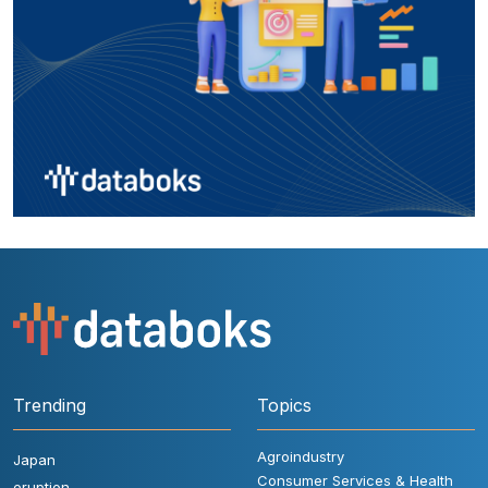
Trending
Topics
Agroindustry
Japan
Consumer Services & Health
eruption