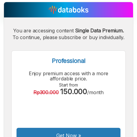
You are accessing content
Single Data Premium.
To continue, please subscribe or buy individually.
A
A
A
Small
Medium
Bigger
Font
Font
Professional
Font
Enjoy premium access with a more
affordable price.
Start from
150.000
Rp300.000
/month
Get Now
»