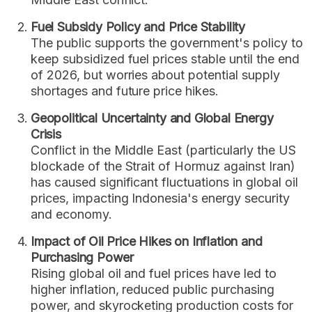
Fuel Subsidy Policy and Price Stability
The public supports the government's policy to
keep subsidized fuel prices stable until the end
of 2026, but worries about potential supply
shortages and future price hikes.
Geopolitical Uncertainty and Global Energy
Crisis
Conflict in the Middle East (particularly the US
blockade of the Strait of Hormuz against Iran)
has caused significant fluctuations in global oil
prices, impacting Indonesia's energy security
and economy.
Impact of Oil Price Hikes on Inflation and
Purchasing Power
Rising global oil and fuel prices have led to
higher inflation, reduced public purchasing
power, and skyrocketing production costs for