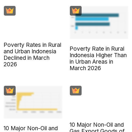
Poverty Rates in Rural
Poverty Rate in Rural
and Urban Indonesia
Indonesia Higher Than
Declined in March
in Urban Areas in
2026
March 2026
10 Major Non-Oil and
10 Major Non-Oil and
Gas Export Goods of