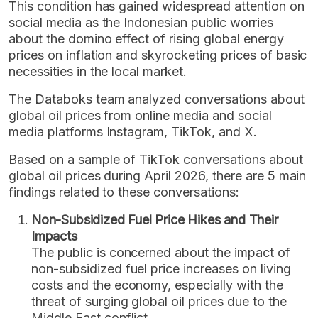
This condition has gained widespread attention on
social media as the Indonesian public worries
about the domino effect of rising global energy
prices on inflation and skyrocketing prices of basic
necessities in the local market.
The Databoks team analyzed conversations about
global oil prices from online media and social
media platforms Instagram, TikTok, and X.
Based on a sample of TikTok conversations about
global oil prices during April 2026, there are 5 main
findings related to these conversations:
Non-Subsidized Fuel Price Hikes and Their
Impacts
The public is concerned about the impact of
non-subsidized fuel price increases on living
costs and the economy, especially with the
threat of surging global oil prices due to the
Middle East conflict.