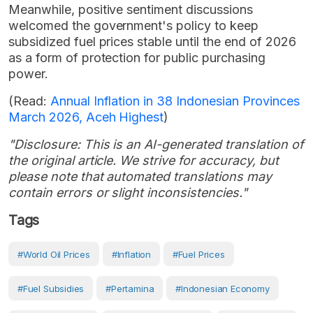
Meanwhile, positive sentiment discussions
welcomed the government's policy to keep
subsidized fuel prices stable until the end of 2026
as a form of protection for public purchasing
power.
(Read:
Annual Inflation in 38 Indonesian Provinces
March 2026, Aceh Highest
)
"Disclosure: This is an AI-generated translation of
the original article. We strive for accuracy, but
please note that automated translations may
contain errors or slight inconsistencies."
Tags
#world Oil Prices
#Inflation
#Fuel Prices
#Fuel Subsidies
#Pertamina
#Indonesian Economy