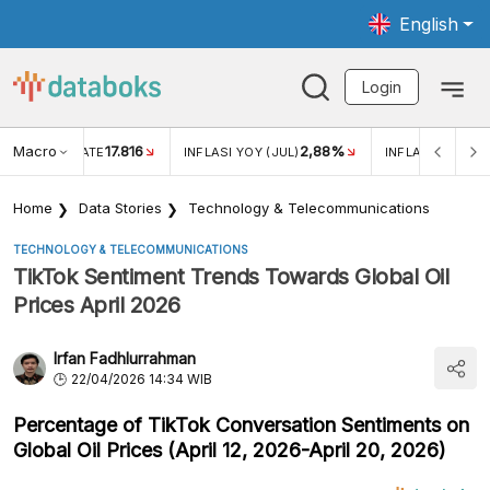
English
Login
Macro
17.816
2,88%
 EXCHANGE RATE
INFLASI YOY (JUL)
INFLASI MOM (J
Home
Data Stories
Technology & Telecommunications
TECHNOLOGY & TELECOMMUNICATIONS
TikTok Sentiment Trends Towards Global Oil
Prices April 2026
Irfan Fadhlurrahman
22/04/2026 14:34 WIB
Percentage of TikTok Conversation Sentiments on
Global Oil Prices (April 12, 2026-April 20, 2026)