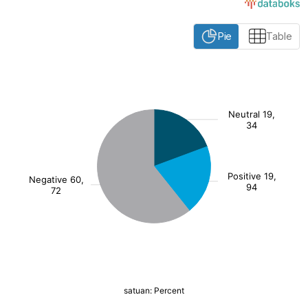
Pie
Table
:
[/]
()