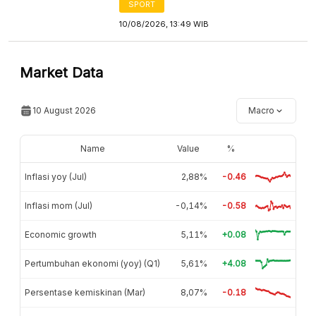
SPORT
10/08/2026, 13:49 WIB
Market Data
10 August 2026
Macro
Name
Value
%
Inflasi yoy (Jul)
2,88%
-0.46
Inflasi mom (Jul)
-0,14%
-0.58
Economic growth
5,11%
+0.08
Pertumbuhan ekonomi (yoy) (Q1)
5,61%
+4.08
Persentase kemiskinan (Mar)
8,07%
-0.18