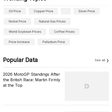
Oil Price
Copper Price
Silver Price
Nickel Price
Natural Gas Prices
World Soybean Prices
Coffee Prices
Price Increase
Palladium Price
Popular Data
See all
2026 MotoGP Standings After
the British Race: Martin Firmly
at the Top