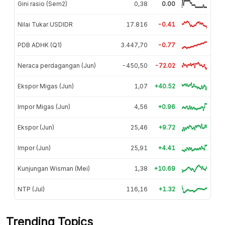
Gini rasio (Sem2)
0,38
0.00
Nilai Tukar USDIDR
17.816
-0.41
PDB ADHK (Q1)
3.447,70
-0.77
Neraca perdagangan (Jun)
-450,50
-72.02
Ekspor Migas (Jun)
1,07
+40.52
Impor Migas (Jun)
4,56
+0.96
Ekspor (Jun)
25,46
+9.72
Impor (Jun)
25,91
+4.41
Kunjungan Wisman (Mei)
1,38
+10.69
NTP (Jul)
116,16
+1.32
Trending Topics