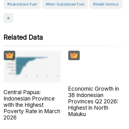
#Subsidized Fuel
#Non-Subsidized Fuel
#Selat Hormuz
#
Related Data
Economic Growth in
Central Papua:
38 Indonesian
Indonesian Province
Provinces Q2 2026:
with the Highest
Highest in North
Poverty Rate in March
Maluku
2026