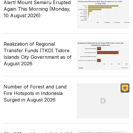
Alert! Mount Semeru Erupted
Again This Morning (Monday,
10 August 2026)
Realization of Regional
Transfer Funds (TKD) Tidore
Islands City Government as of
August 2026
Number of Forest and Land
Fire Hotspots in Indonesia
Surged in August 2026