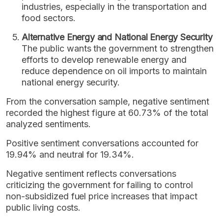
industries, especially in the transportation and
food sectors.
Alternative Energy and National Energy Security
The public wants the government to strengthen
efforts to develop renewable energy and
reduce dependence on oil imports to maintain
national energy security.
From the conversation sample, negative sentiment
recorded the highest figure at 60.73% of the total
analyzed sentiments.
Positive sentiment conversations accounted for
19.94% and neutral for 19.34%.
Negative sentiment reflects conversations
criticizing the government for failing to control
non-subsidized fuel price increases that impact
public living costs.