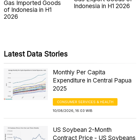
Gas Imported Goods
Indonesia in H1 2026
of Indonesia in H1
2026
Latest Data Stories
Monthly Per Capita
Expenditure in Central Papua
2025
CONSUMER SERVICES & HEALTH
10/08/2026, 16:03 WIB
US Soybean 2-Month
Contract Price - US Soybeans