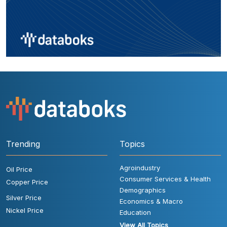
Trending
Topics
Agroindustry
Oil Price
Consumer Services & Health
Copper Price
Demographics
Silver Price
Economics & Macro
Nickel Price
Education
View All Topics