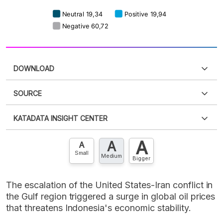
DOWNLOAD
SOURCE
PDF
PNG
Please
login
to access this information
.
Don't have
KATADATA INSIGHT CENTER
an account?
Please
Register now
,
Don't have an
XLS
EMBED
account? FREE!
A
A
Contact Us »
A
Small
Medium
Bigger
The escalation of the United States-Iran conflict in
the Gulf region triggered a surge in global oil prices
that threatens Indonesia's economic stability.