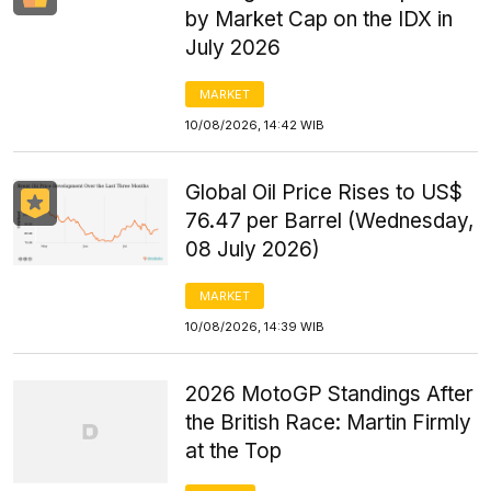
by Market Cap on the IDX in
July 2026
MARKET
10/08/2026, 14:42 WIB
Global Oil Price Rises to US$
76.47 per Barrel (Wednesday,
08 July 2026)
MARKET
10/08/2026, 14:39 WIB
2026 MotoGP Standings After
the British Race: Martin Firmly
at the Top