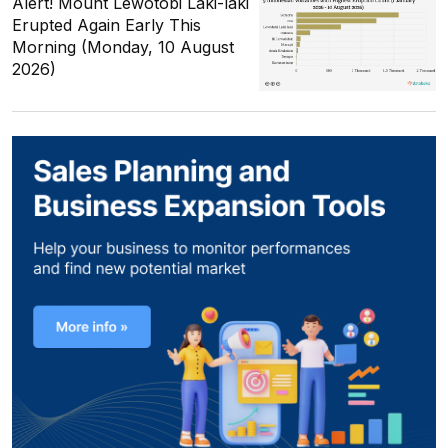
Alert! Mount Lewotobi Laki-laki
Erupted Again Early This
Morning (Monday, 10 August
2026)