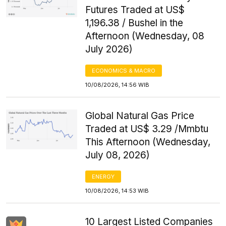
Futures Traded at US$
1,196.38 / Bushel in the
Afternoon (Wednesday, 08
July 2026)
ECONOMICS & MACRO
10/08/2026, 14:56 WIB
Global Natural Gas Price
Traded at US$ 3.29 /Mmbtu
This Afternoon (Wednesday,
July 08, 2026)
ENERGY
10/08/2026, 14:53 WIB
10 Largest Listed Companies