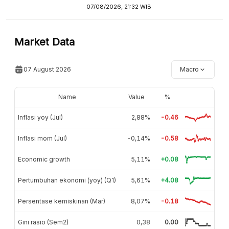
07/08/2026, 21:32 WIB
Market Data
07 August 2026
Macro
Name
Value
%
Inflasi yoy (Jul)
2,88%
-0.46
Inflasi mom (Jul)
-0,14%
-0.58
Economic growth
5,11%
+0.08
Pertumbuhan ekonomi (yoy) (Q1)
5,61%
+4.08
Persentase kemiskinan (Mar)
8,07%
-0.18
Gini rasio (Sem2)
0,38
0.00