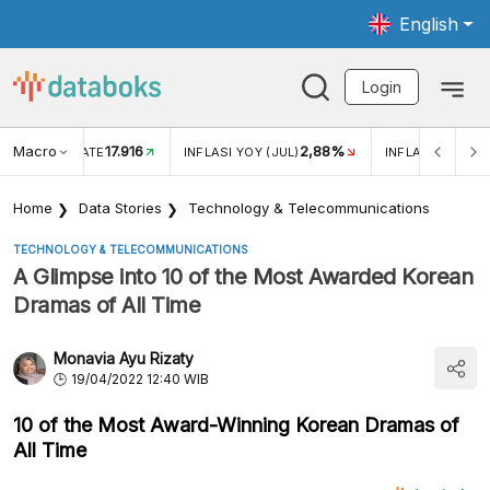
English
Login
Macro
17.916
2,88%
 EXCHANGE RATE
INFLASI YOY (JUL)
INFLASI MOM (J
Home
Data Stories
Technology & Telecommunications
TECHNOLOGY & TELECOMMUNICATIONS
A Glimpse into 10 of the Most Awarded Korean
Dramas of All Time
Monavia Ayu Rizaty
19/04/2022 12:40 WIB
10 of the Most Award-Winning Korean Dramas of
All Time