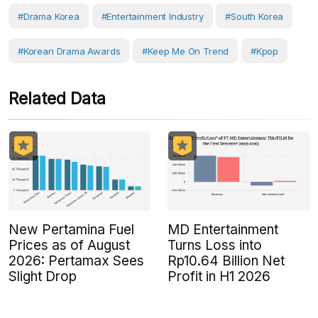
#drama Korea
#Entertainment Industry
#South Korea
#Korean Drama Awards
#Keep Me On Trend
#Kpop
Related Data
New Pertamina Fuel
MD Entertainment
Prices as of August
Turns Loss into
2026: Pertamax Sees
Rp10.64 Billion Net
Slight Drop
Profit in H1 2026