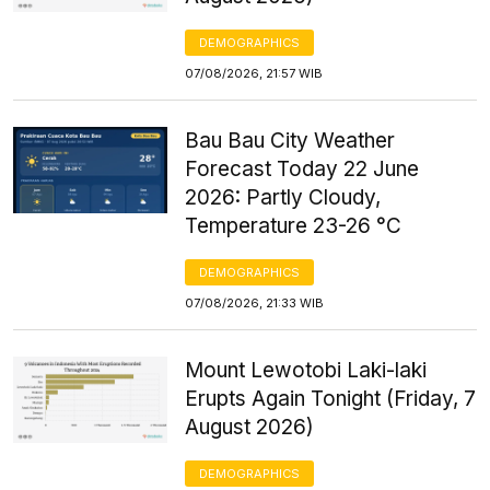
DEMOGRAPHICS
07/08/2026, 21:57 WIB
Bau Bau City Weather
Forecast Today 22 June
2026: Partly Cloudy,
Temperature 23-26 °C
DEMOGRAPHICS
07/08/2026, 21:33 WIB
Mount Lewotobi Laki-laki
Erupts Again Tonight (Friday, 7
August 2026)
DEMOGRAPHICS