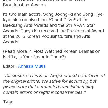
Broadcasting Awards.
Its two main actors, Song Joong-ki and Song Hye-
kyo, also received the *Grand Prize* at the
Baeksang Arts Awards and the 5th APAN Star
Awards. They also received the Presidential Award
at the 2016 Korean Popular Culture and Arts
Awards.
(Read More: 4 Most Watched Korean Dramas on
Netflix, Is Your Favorite There?)
Editor :
Annissa Mutia
"Disclosure: This is an AI-generated translation of
the original article. We strive for accuracy, but
please note that automated translations may
contain errors or slight inconsistencies."
Tags