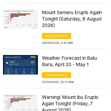
Mount Semeru Erupts Again
Tonight (Saturday, 8 August
2026)
DEMOGRAPHICS
08/08/2026, 0:32 WIB
Weather Forecast in Batu
Bara, April 20 - May 1
DEMOGRAPHICS
07/08/2026, 22:27 WIB
Warning! Mount Ibu Erupts
Again Tonight (Friday, 7
August 2026)