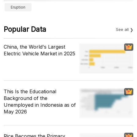
Eruption
Popular Data
See all
China, the World's Largest
Electric Vehicle Market in 2025
This Is the Educational
Background of the
Unemployed in Indonesia as of
May 2026
Rice Becomes the Primary