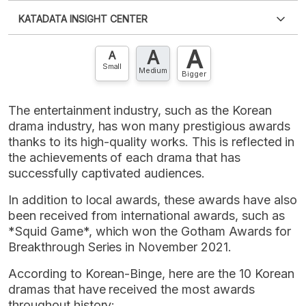
Please
login
to access this information
.
Don't have
KATADATA INSIGHT CENTER
an account?
Please
Register now
,
Don't have an
XLS
EMBED
account? FREE!
A
A
Contact Us »
A
Small
Medium
Bigger
The entertainment industry, such as the Korean
drama industry, has won many prestigious awards
thanks to its high-quality works. This is reflected in
the achievements of each drama that has
successfully captivated audiences.
In addition to local awards, these awards have also
been received from international awards, such as
*Squid Game*, which won the Gotham Awards for
Breakthrough Series in November 2021.
According to Korean-Binge, here are the 10 Korean
dramas that have received the most awards
throughout history: