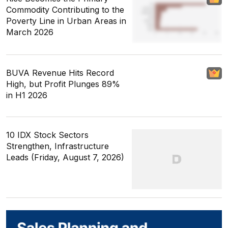
Commodity Contributing to the
Poverty Line in Urban Areas in
March 2026
BUVA Revenue Hits Record
High, but Profit Plunges 89%
in H1 2026
10 IDX Stock Sectors
Strengthen, Infrastructure
Leads (Friday, August 7, 2026)