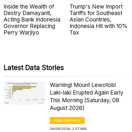
Inside the Wealth of
Trump's New Import
Destry Damayanti,
Tariffs for Southeast
Acting Bank Indonesia
Asian Countries,
Governor Replacing
Indonesia Hit with 10%
Perry Warjiyo
Tax
Latest Data Stories
Warning! Mount Lewotobi
Laki-laki Erupted Again Early
This Morning (Saturday, 08
August 2026)
DEMOGRAPHICS
08/08/2026, 2:07 WIB