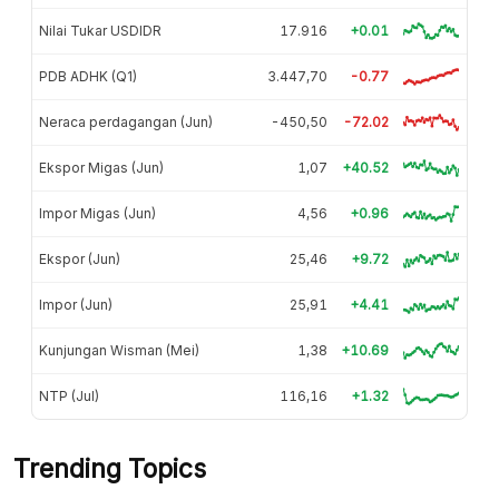
Nilai Tukar USDIDR
17.916
+0.01
PDB ADHK (Q1)
3.447,70
-0.77
Neraca perdagangan (Jun)
-450,50
-72.02
Ekspor Migas (Jun)
1,07
+40.52
Impor Migas (Jun)
4,56
+0.96
Ekspor (Jun)
25,46
+9.72
Impor (Jun)
25,91
+4.41
Kunjungan Wisman (Mei)
1,38
+10.69
NTP (Jul)
116,16
+1.32
Trending Topics