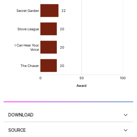
DOWNLOAD
SOURCE
PDF
PNG