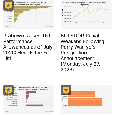
Prabowo Raises TNI
BI JISDOR Rupiah
Performance
Weakens Following
Allowances as of July
Perry Warjiyo's
2026: Here Is the Full
Resignation
List
Announcement
(Monday, July 27,
2026)