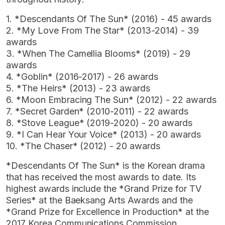
1. *Descendants Of The Sun* (2016) - 45 awards
2. *My Love From The Star* (2013-2014) - 39
awards
3. *When The Camellia Blooms* (2019) - 29
awards
4. *Goblin* (2016-2017) - 26 awards
5. *The Heirs* (2013) - 23 awards
6. *Moon Embracing The Sun* (2012) - 22 awards
7. *Secret Garden* (2010-2011) - 22 awards
8. *Stove League* (2019-2020) - 20 awards
9. *I Can Hear Your Voice* (2013) - 20 awards
10. *The Chaser* (2012) - 20 awards
*Descendants Of The Sun* is the Korean drama
that has received the most awards to date. Its
highest awards include the *Grand Prize for TV
Series* at the Baeksang Arts Awards and the
*Grand Prize for Excellence in Production* at the
2017 Korea Communications Commission