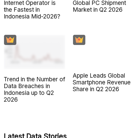
Internet Operator is
Global PC Shipment
the Fastest in
Market in Q2 2026
Indonesia Mid-2026?
Apple Leads Global
Trend in the Number of
Smartphone Revenue
Data Breaches in
Share in Q2 2026
Indonesia up to Q2
2026
Latest Data Stories