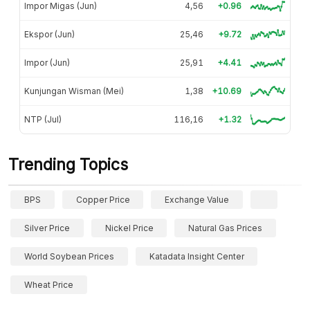
Impor Migas (Jun)
4,56
+0.96
Ekspor (Jun)
25,46
+9.72
Impor (Jun)
25,91
+4.41
Kunjungan Wisman (Mei)
1,38
+10.69
NTP (Jul)
116,16
+1.32
Trending Topics
BPS
Copper Price
Exchange Value
Silver Price
Nickel Price
Natural Gas Prices
World Soybean Prices
Katadata Insight Center
Wheat Price