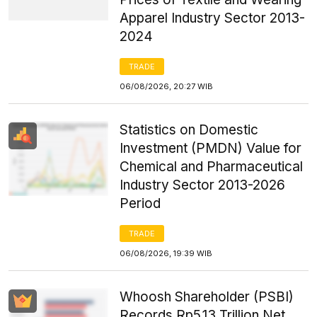
Apparel Industry Sector 2013-
2024
TRADE
06/08/2026, 20:27 WIB
Statistics on Domestic
Investment (PMDN) Value for
Chemical and Pharmaceutical
Industry Sector 2013-2026
Period
TRADE
06/08/2026, 19:39 WIB
Whoosh Shareholder (PSBI)
Records Rp5.13 Trillion Net