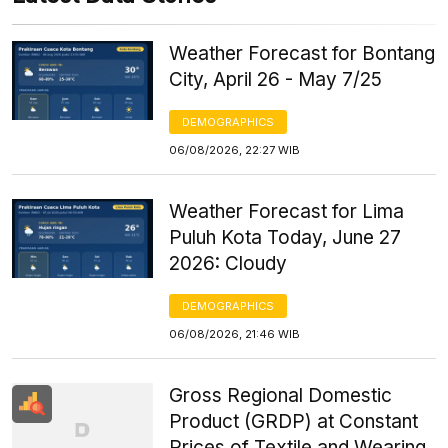
Weather Forecast for Bontang
City, April 26 - May 7/25
DEMOGRAPHICS
06/08/2026, 22:27 WIB
Weather Forecast for Lima
Puluh Kota Today, June 27
2026: Cloudy
DEMOGRAPHICS
06/08/2026, 21:46 WIB
Gross Regional Domestic
Product (GRDP) at Constant
Prices of Textile and Wearing