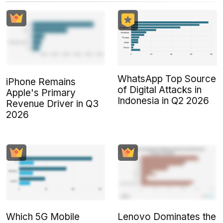
WhatsApp Top Source
iPhone Remains
of Digital Attacks in
Apple's Primary
Indonesia in Q2 2026
Revenue Driver in Q3
2026
Which 5G Mobile
Lenovo Dominates the