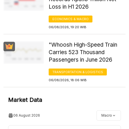
Loss in H1 2026
ECONOMICS & MACRO
06/08/2026, 19:20 WIB
"Whoosh High-Speed Train
Carries 523 Thousand
Passengers in June 2026
TRANSPORTATION & LOGISTICS
06/08/2026, 18:06 WIB
Market Data
06 August 2026
Macro