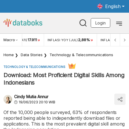
English
Login
Macro
17.911
2,88%
 EXCHANGE RATE
INFLASI YOY (JUL)
INFLASI MOM (JU
Home
Data Stories
Technology & Telecommunications
TECHNOLOGY & TELECOMMUNICATIONS
Download: Most Proficient Digital Skills Among
Indonesians
Cindy Mutia Annur
19/06/2023 20:10 WIB
Of the 10,000 people surveyed, 63% of respondents
reported being able to independently download files or
applications. This is the most prevalent digital skill among