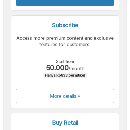
Subscribe
Access more premium content and exclusive
features for customers.
Start from
50.000
/month
Hanya Rp833 per artikel
More details »
Buy Retail