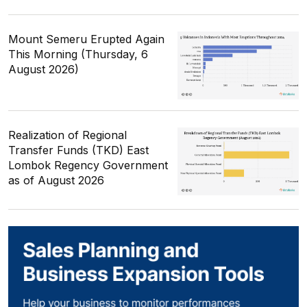
Mount Semeru Erupted Again
This Morning (Thursday, 6
August 2026)
Realization of Regional
Transfer Funds (TKD) East
Lombok Regency Government
as of August 2026