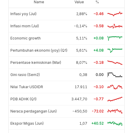
Name
Value
%
Inflasi yoy (Jul)
2,88%
-0.46
Inflasi mom (Jul)
-0,14%
-0.58
Economic growth
5,11%
+0.08
Pertumbuhan ekonomi (yoy) (Q1)
5,61%
+4.08
Persentase kemiskinan (Mar)
8,07%
-0.18
Gini rasio (Sem2)
0,38
0.00
Nilai Tukar USDIDR
17.911
-0.10
PDB ADHK (Q1)
3.447,70
-0.77
Neraca perdagangan (Jun)
-450,50
-72.02
Ekspor Migas (Jun)
1,07
+40.52