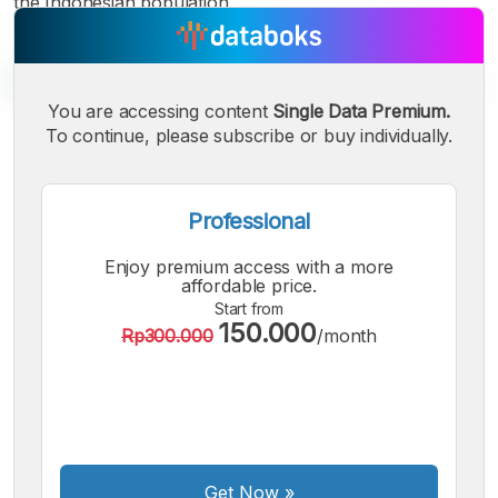
the Indonesian population.
You are accessing content
Single Data Premium.
To continue, please subscribe or buy individually.
A
A
A
Small
Medium
Bigger
Font
Professional
Font
Font
Enjoy premium access with a more
affordable price.
Start from
150.000
Rp300.000
/month
Get Now
»