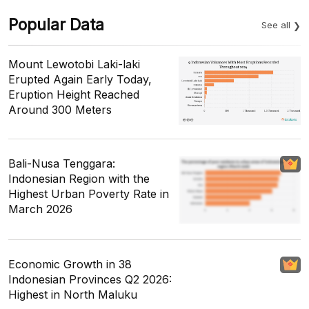
Popular Data
See all
Mount Lewotobi Laki-laki
Erupted Again Early Today,
Eruption Height Reached
Around 300 Meters
Bali-Nusa Tenggara:
Indonesian Region with the
Highest Urban Poverty Rate in
March 2026
Economic Growth in 38
Indonesian Provinces Q2 2026:
Highest in North Maluku