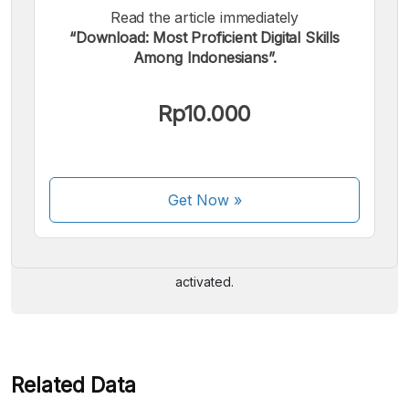
Read the article immediately
“Download: Most Proficient Digital Skills
Among Indonesians”.
Rp10.000
We accept the following payments:
Get Now
»
Some payment methods are still in the process of being
activated.
Related Data