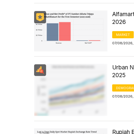
Alfamart
2026
MARKET
07/08/2026,
Urban N
2025
DEMOGRA
07/08/2026, 
Rupiah 