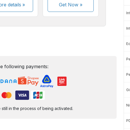
re details »
Get Now
»
In
In
E
Pe
e following payments:
Pe
Gi
Ni
ill in the process of being activated.
P