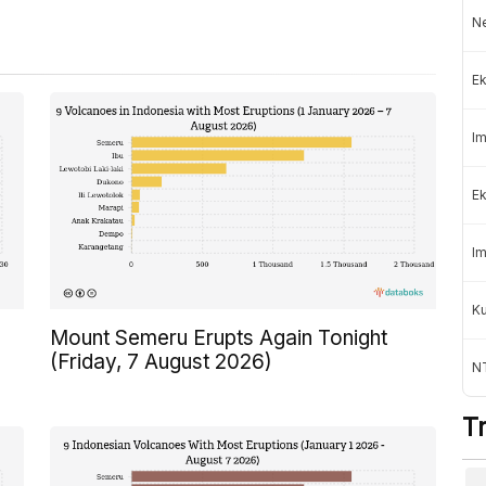
Ne
Ek
Im
Ek
Im
K
Mount Semeru Erupts Again Tonight
(Friday, 7 August 2026)
NT
T