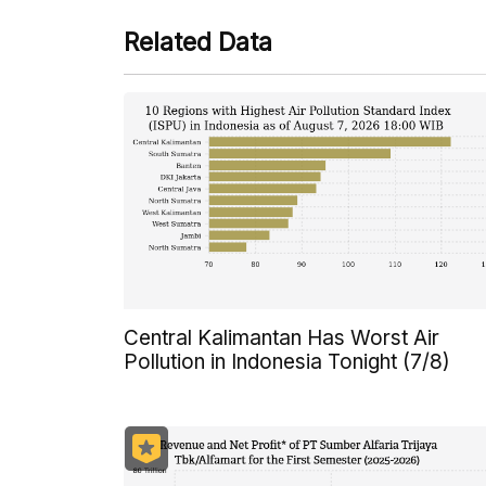
Related Data
Central Kalimantan Has Worst Air
Pollution in Indonesia Tonight (7/8)