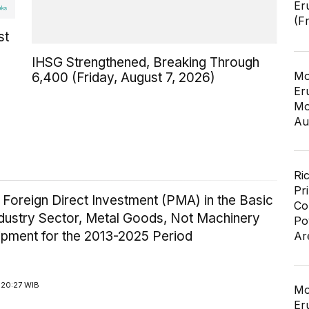
Er
(F
st
IHSG Strengthened, Breaking Through
Mo
6,400 (Friday, August 7, 2026)
Er
Mo
Au
Ri
Pr
 Foreign Direct Investment (PMA) in the Basic
Co
ndustry Sector, Metal Goods, Not Machinery
Po
ipment for the 2013-2025 Period
Ar
 20:27 WIB
Mo
Er