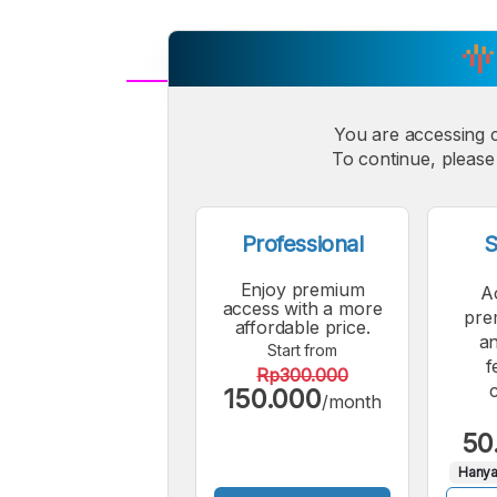
A
Small
You are accessing 
M
To continue, please 
Font
F
Professional
S
Enjoy premium
A
access with a more
pre
affordable price.
an
Start from
f
Rp300.000
150.000
/month
50
Hanya