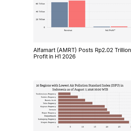
Alfamart (AMRT) Posts Rp2.02 Trillion
Profit in H1 2026