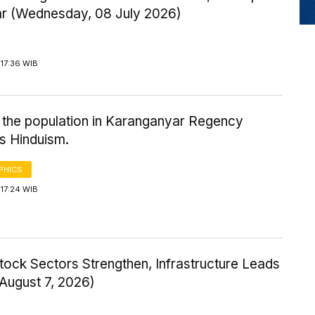
ar (Wednesday, 08 July 2026)
17:36 WIB
 the population in Karanganyar Regency
s Hinduism.
PHICS
17:24 WIB
tock Sectors Strengthen, Infrastructure Leads
 August 7, 2026)