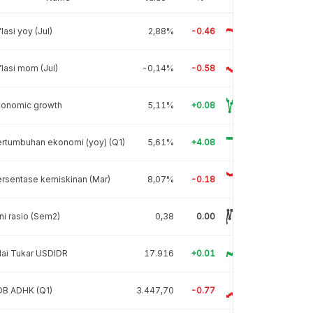
flasi yoy (Jul)
2,88%
-0.46
flasi mom (Jul)
-0,14%
-0.58
conomic growth
5,11%
+0.08
rtumbuhan ekonomi (yoy) (Q1)
5,61%
+4.08
rsentase kemiskinan (Mar)
8,07%
-0.18
ni rasio (Sem2)
0,38
0.00
lai Tukar USDIDR
17.916
+0.01
DB ADHK (Q1)
3.447,70
-0.77