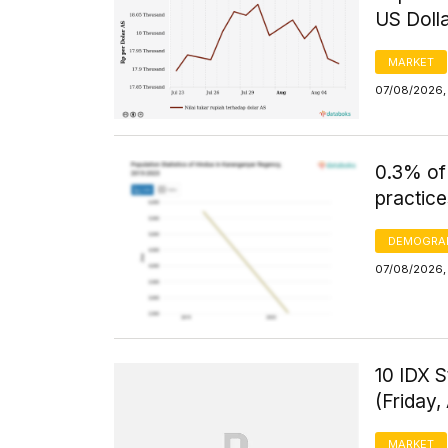
US Doll
MARKET
07/08/2026, 
0.3% of
practice
DEMOGRA
07/08/2026, 
10 IDX S
(Friday,
MARKET