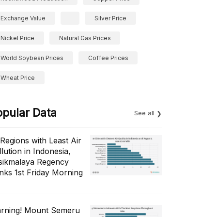
Exchange Value
Silver Price
Nickel Price
Natural Gas Prices
World Soybean Prices
Coffee Prices
Wheat Price
opular Data
See all
 Regions with Least Air
lution in Indonesia,
sikmalaya Regency
nks 1st Friday Morning
rning! Mount Semeru