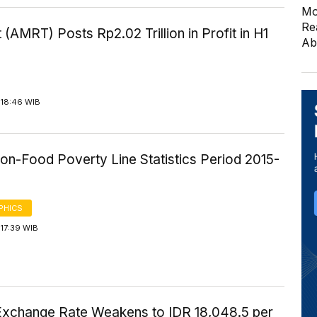
Mo
Re
 (AMRT) Posts Rp2.02 Trillion in Profit in H1
Ab
 18:46 WIB
on-Food Poverty Line Statistics Period 2015-
PHICS
17:39 WIB
Exchange Rate Weakens to IDR 18,048.5 per