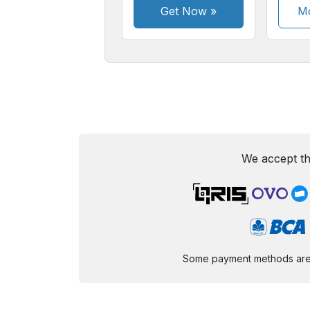
Get Now
»
Mo
We accept th
Some payment methods are st