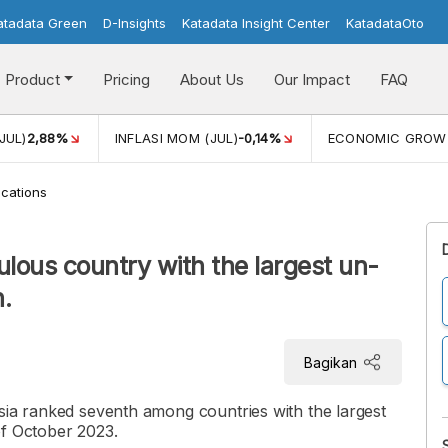
atadata Green
D-Insights
Katadata Insight Center
KatadataOto
Product
Pricing
About Us
Our Impact
FAQ
JUL)
2,88%
INFLASI MOM (JUL)
-0,14%
ECONOMIC GROW
cations
ulous country with the largest un-
.
Bagikan
sia ranked seventh among countries with the largest
of October 2023.