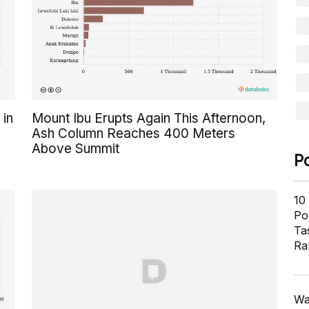
 in
Mount Ibu Erupts Again This Afternoon,
Ash Column Reaches 400 Meters
Above Summit
P
10
Pol
Ta
Ra
Wa