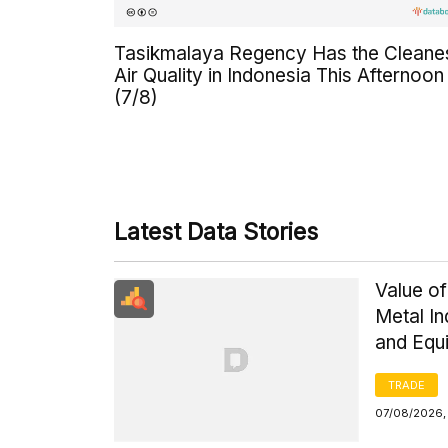
Tasikmalaya Regency Has the Cleane
Air Quality in Indonesia This Afternoon
(7/8)
Latest Data Stories
Value of
Metal I
and Equ
TRADE
07/08/2026,