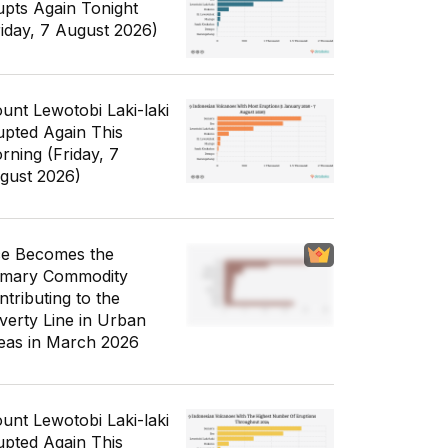
upts Again Tonight
riday, 7 August 2026)
unt Lewotobi Laki-laki
upted Again This
rning (Friday, 7
gust 2026)
ce Becomes the
imary Commodity
ntributing to the
verty Line in Urban
eas in March 2026
unt Lewotobi Laki-laki
upted Again This