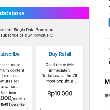
A
A
content
Single Data Premium.
edium
Bigger
subscribe or buy individually.
ont
Font
ubscribe
Buy Retail
ccess more
Read the article
mium content
immediately
d exclusive
“Indonesia is the 7th
M
eatures for
most populous
customers.
country with the
largest un-connected
Rp10.000
Start from
.000
internet population.”.
/month
 Rp833 per artikel