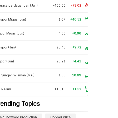
raca perdagangan (Jun)
-450,50
-72.02
spor Migas (Jun)
1,07
+40.52
por Migas (Jun)
4,56
+0.96
spor (Jun)
25,46
+9.72
por (Jun)
25,91
+4.41
unjungan Wisman (Mei)
1,38
+10.69
P (Jul)
116,16
+1.32
rending Topics
Roundwood Production
Copper Price