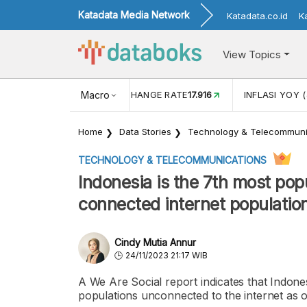
Katadata Media Network
Katadata.co.id
K
View Topics
(MEI)
1,38
USD/IDR EXCHANGE RATE
Macro
17.916
INFLASI YOY (
Home
Data Stories
Technology & Telecommuni
TECHNOLOGY & TELECOMMUNICATIONS
Indonesia is the 7th most pop
connected internet population
Cindy Mutia Annur
24/11/2023 21:17 WIB
A We Are Social report indicates that Indone
populations unconnected to the internet as 