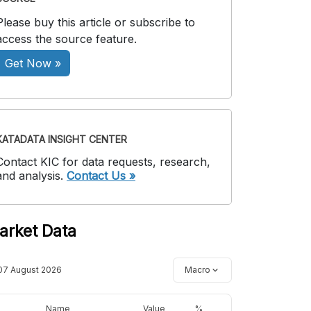
Please buy this article or subscribe to
access the source feature.
Get Now »
KATADATA INSIGHT CENTER
Contact KIC for data requests, research,
and analysis.
Contact Us »
arket Data
07 August 2026
Macro
Name
Value
%