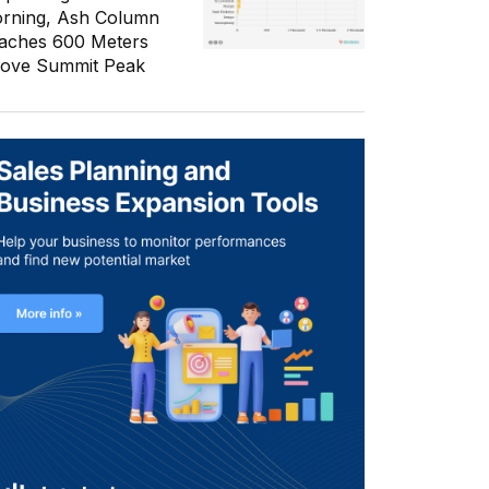
rning, Ash Column
aches 600 Meters
ove Summit Peak