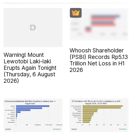
Whoosh Shareholder
Warning! Mount
(PSBI) Records Rp5.13
Lewotobi Laki-laki
Trillion Net Loss in H1
Erupts Again Tonight
2026
(Thursday, 6 August
2026)