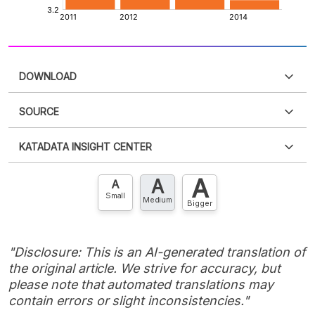
DOWNLOAD
SOURCE
PDF
PNG
Please
login
to access this information
.
Don't have
KATADATA INSIGHT CENTER
an account?
Please
Register now
,
Don't have an
XLS
EMBED
account? FREE!
A
A
Contact Us »
A
Small
Medium
Bigger
"Disclosure: This is an AI-generated translation of
the original article. We strive for accuracy, but
please note that automated translations may
contain errors or slight inconsistencies."