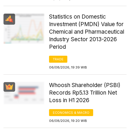
Statistics on Domestic
Investment (PMDN) Value for
Chemical and Pharmaceutical
Industry Sector 2013-2026
Period
TRADE
06/08/2026, 19:39 WIB
Whoosh Shareholder (PSBI)
Records Rp5.13 Trillion Net
Loss in H1 2026
ECONOMICS & MACRO
06/08/2026, 19:20 WIB