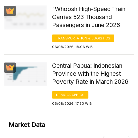
"Whoosh High-Speed Train
Carries 523 Thousand
Passengers in June 2026
TRANSPORTATION & LOGISTICS
06/08/2026, 18:06 WIB
Central Papua: Indonesian
Province with the Highest
Poverty Rate in March 2026
DEMOGRAPHICS
06/08/2026, 17:30 WIB
Market Data