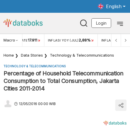
English
Login
Macro
17.911
2,88%
 EXCHANGE RATE
INFLASI YOY (JUL)
INFLASI MOM (JU
Home
Data Stories
Technology & Telecommunications
TECHNOLOGY & TELECOMMUNICATIONS
Percentage of Household Telecommunication
Consumption to Total Consumption, Jakarta
Cities 2011-2014
12/05/2016 00:00 WIB