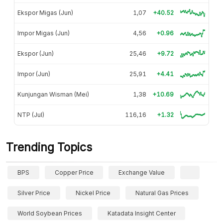
Ekspor Migas (Jun)
1,07
+40.52
Impor Migas (Jun)
4,56
+0.96
Ekspor (Jun)
25,46
+9.72
Impor (Jun)
25,91
+4.41
Kunjungan Wisman (Mei)
1,38
+10.69
NTP (Jul)
116,16
+1.32
Trending Topics
BPS
Copper Price
Exchange Value
Silver Price
Nickel Price
Natural Gas Prices
World Soybean Prices
Katadata Insight Center