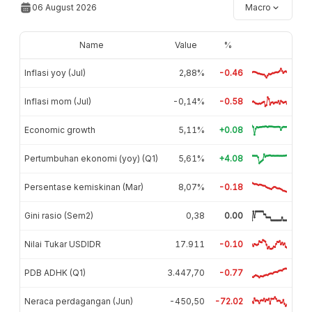
06 August 2026
Macro
Name
Value
%
Inflasi yoy (Jul)
2,88%
-0.46
Inflasi mom (Jul)
-0,14%
-0.58
Economic growth
5,11%
+0.08
Pertumbuhan ekonomi (yoy) (Q1)
5,61%
+4.08
Persentase kemiskinan (Mar)
8,07%
-0.18
Gini rasio (Sem2)
0,38
0.00
Nilai Tukar USDIDR
17.911
-0.10
PDB ADHK (Q1)
3.447,70
-0.77
Neraca perdagangan (Jun)
-450,50
-72.02