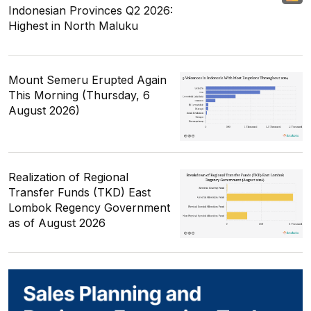
Indonesian Provinces Q2 2026:
Highest in North Maluku
Mount Semeru Erupted Again
This Morning (Thursday, 6
August 2026)
Realization of Regional
Transfer Funds (TKD) East
Lombok Regency Government
as of August 2026