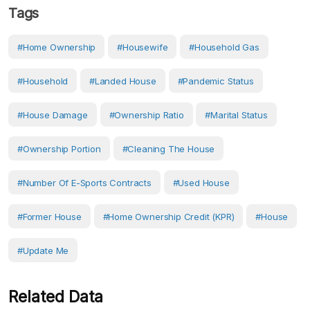
Tags
#home Ownership
#Housewife
#household Gas
#Household
#landed House
#pandemic Status
#house Damage
#Ownership Ratio
#marital Status
#Ownership Portion
#cleaning The House
#number Of E-Sports Contracts
#used House
#former House
#Home Ownership Credit (KPR)
#House
#Update Me
Related Data