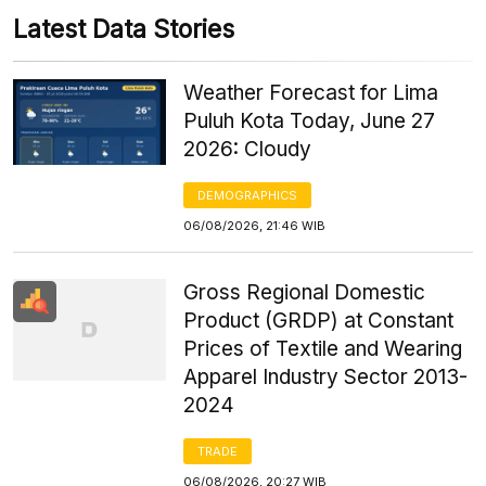
Latest Data Stories
Weather Forecast for Lima
Puluh Kota Today, June 27
2026: Cloudy
DEMOGRAPHICS
06/08/2026, 21:46 WIB
Gross Regional Domestic
Product (GRDP) at Constant
Prices of Textile and Wearing
Apparel Industry Sector 2013-
2024
TRADE
06/08/2026, 20:27 WIB