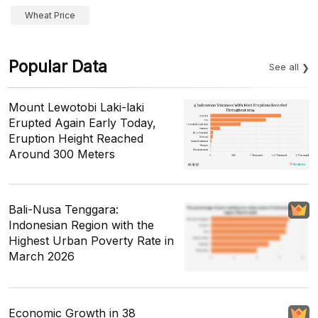
Wheat Price
Popular Data
See all
Mount Lewotobi Laki-laki
Erupted Again Early Today,
Eruption Height Reached
Around 300 Meters
Bali-Nusa Tenggara:
Indonesian Region with the
Highest Urban Poverty Rate in
March 2026
Economic Growth in 38