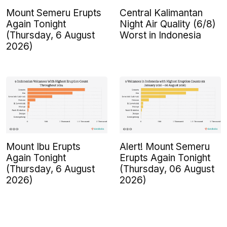
Mount Semeru Erupts
Central Kalimantan
Again Tonight
Night Air Quality (6/8)
(Thursday, 6 August
Worst in Indonesia
2026)
Mount Ibu Erupts
Alert! Mount Semeru
Again Tonight
Erupts Again Tonight
(Thursday, 6 August
(Thursday, 06 August
2026)
2026)