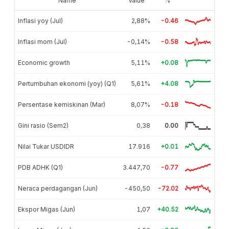
Name
Value
%
Inflasi yoy (Jul)
2,88%
-0.46
Inflasi mom (Jul)
-0,14%
-0.58
Economic growth
5,11%
+0.08
Pertumbuhan ekonomi (yoy) (Q1)
5,61%
+4.08
Persentase kemiskinan (Mar)
8,07%
-0.18
Gini rasio (Sem2)
0,38
0.00
Nilai Tukar USDIDR
17.916
+0.01
PDB ADHK (Q1)
3.447,70
-0.77
Neraca perdagangan (Jun)
-450,50
-72.02
Ekspor Migas (Jun)
1,07
+40.52