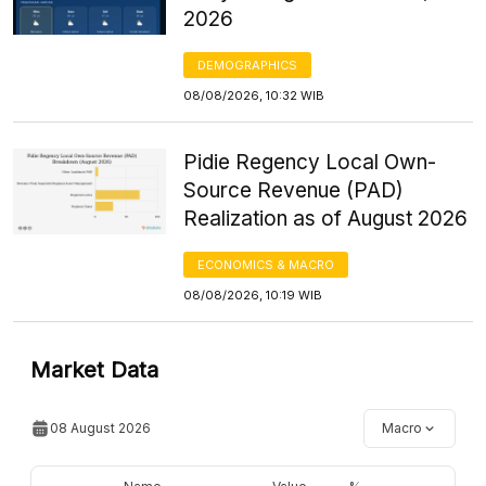
2026
DEMOGRAPHICS
08/08/2026, 10:32 WIB
Pidie Regency Local Own-
Source Revenue (PAD)
Realization as of August 2026
ECONOMICS & MACRO
08/08/2026, 10:19 WIB
Market Data
08 August 2026
Macro