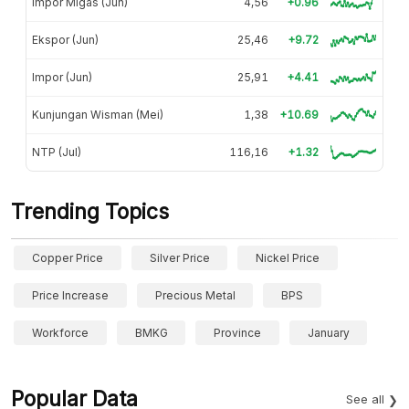
Impor Migas (Jun)
4,56
+0.96
Ekspor (Jun)
25,46
+9.72
Impor (Jun)
25,91
+4.41
Kunjungan Wisman (Mei)
1,38
+10.69
NTP (Jul)
116,16
+1.32
Trending Topics
Copper Price
Silver Price
Nickel Price
Price Increase
Precious Metal
BPS
Workforce
BMKG
Province
January
Popular Data
See all