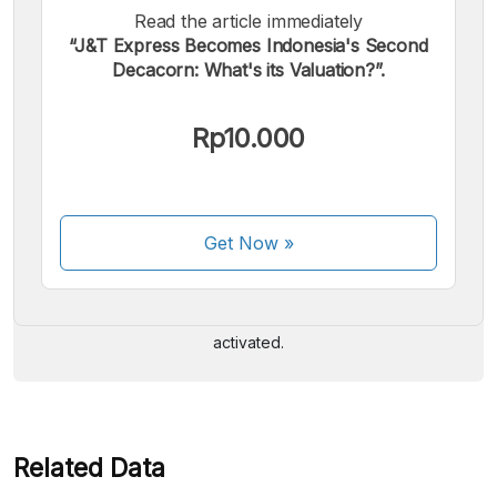
Read the article immediately
“J&T Express Becomes Indonesia's Second
Decacorn: What's its Valuation?”.
Rp10.000
We accept the following payments:
Get Now
»
Some payment methods are still in the process of being
activated.
Related Data