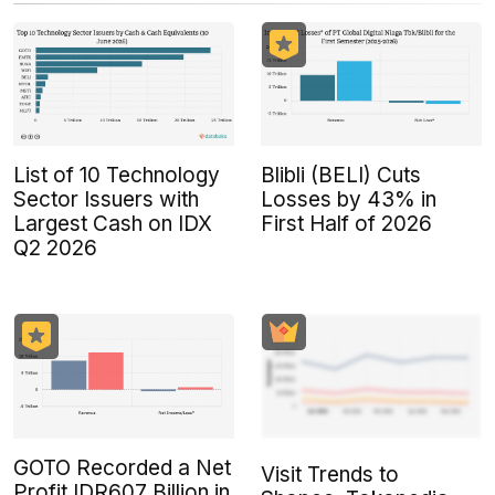
List of 10 Technology
Blibli (BELI) Cuts
Sector Issuers with
Losses by 43% in
Largest Cash on IDX
First Half of 2026
Q2 2026
GOTO Recorded a Net
Visit Trends to
Profit IDR607 Billion in