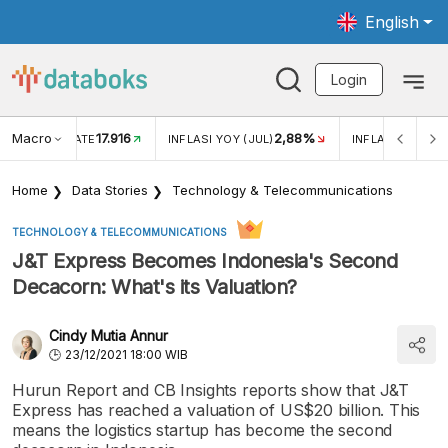
English
Login
Macro
17.916
2,88%
 EXCHANGE RATE
INFLASI YOY (JUL)
INFLASI MOM (J
Home
Data Stories
Technology & Telecommunications
TECHNOLOGY & TELECOMMUNICATIONS
J&T Express Becomes Indonesia's Second
Decacorn: What's its Valuation?
Cindy Mutia Annur
23/12/2021 18:00 WIB
Hurun Report and CB Insights reports show that J&T
Express has reached a valuation of US$20 billion. This
means the logistics startup has become the second