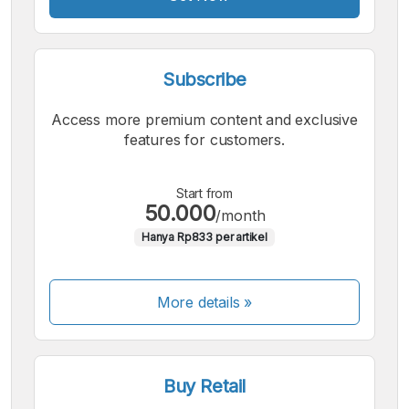
Subscribe
Access more premium content and exclusive
features for customers.
Start from
50.000
/month
Hanya Rp833 per artikel
More details »
Buy Retail