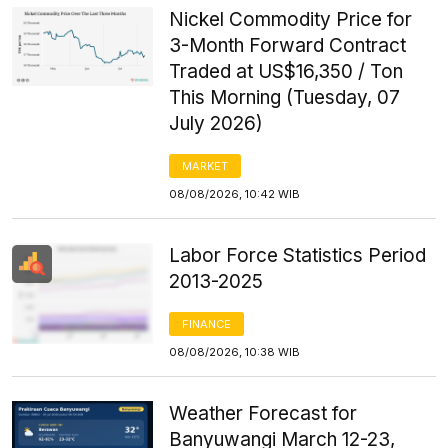
Nickel Commodity Price for
3-Month Forward Contract
Traded at US$16,350 / Ton
This Morning (Tuesday, 07
July 2026)
MARKET
08/08/2026, 10:42 WIB
Labor Force Statistics Period
2013-2025
FINANCE
08/08/2026, 10:38 WIB
Weather Forecast for
Banyuwangi March 12-23,