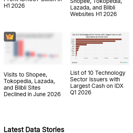
Shopee, Tokopedia,
H1 2026
Lazada, and Blibli
Websites H1 2026
List of 10 Technology
Visits to Shopee,
Sector Issuers with
Tokopedia, Lazada,
Largest Cash on IDX
and Blibli Sites
Q1 2026
Declined in June 2026
Latest Data Stories