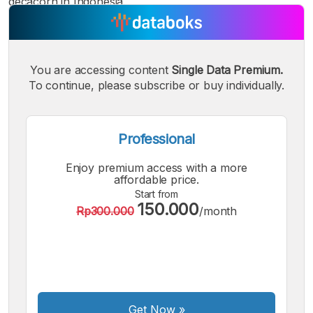
decacorn in Indonesia.
You are accessing content
Single Data Premium.
To continue, please subscribe or buy individually.
A
A
A
Small
Medium
Bigger
Font
Font
Font
Professional
Enjoy premium access with a more
affordable price.
Start from
150.000
Rp300.000
/month
Get Now
»