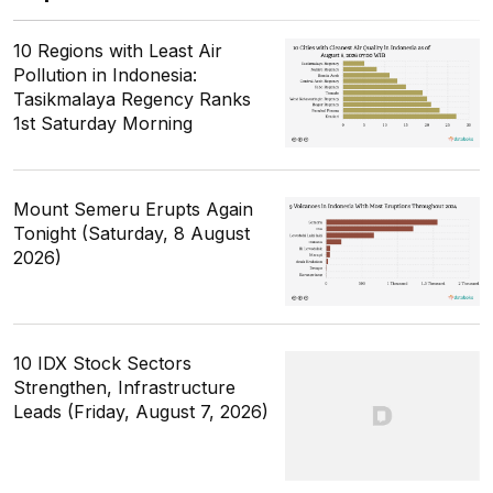
10 Regions with Least Air
Pollution in Indonesia:
Tasikmalaya Regency Ranks
1st Saturday Morning
Mount Semeru Erupts Again
Tonight (Saturday, 8 August
2026)
10 IDX Stock Sectors
Strengthen, Infrastructure
Leads (Friday, August 7, 2026)