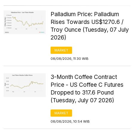
Palladium Price: Palladium
Rises Towards US$1270.6 /
Troy Ounce (Tuesday, 07 July
2026)
MARKET
08/08/2026, 11:30 WIB
3-Month Coffee Contract
Price - US Coffee C Futures
Dropped to 317.6 Pound
(Tuesday, July 07 2026)
MARKET
08/08/2026, 10:54 WIB