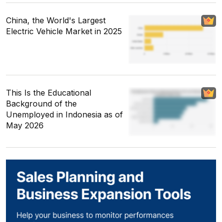
China, the World's Largest
Electric Vehicle Market in 2025
This Is the Educational
Background of the
Unemployed in Indonesia as of
May 2026