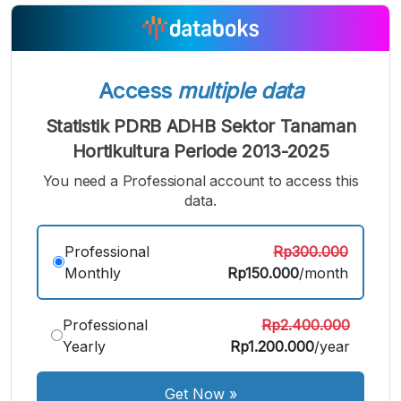
A
A
A
Small
Medium
Bigger
Font
Font
Font
Access
multiple data
Statistik PDRB ADHB Sektor Tanaman
Hortikultura Periode 2013-2025
You need a Professional account to access this
data.
Professional
Rp300.000
Monthly
Rp150.000
/month
Professional
Rp2.400.000
Yearly
Rp1.200.000
/year
Get Now
»