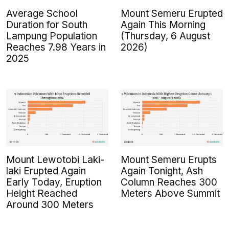
Average School
Mount Semeru Erupted
Duration for South
Again This Morning
Lampung Population
(Thursday, 6 August
Reaches 7.98 Years in
2026)
2025
Mount Lewotobi Laki-
Mount Semeru Erupts
laki Erupted Again
Again Tonight, Ash
Early Today, Eruption
Column Reaches 300
Height Reached
Meters Above Summit
Around 300 Meters