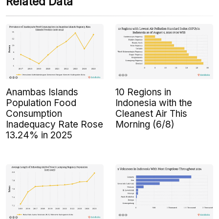
Related Data
Anambas Islands
10 Regions in
Population Food
Indonesia with the
Consumption
Cleanest Air This
Inadequacy Rate Rose
Morning (6/8)
13.24% in 2025