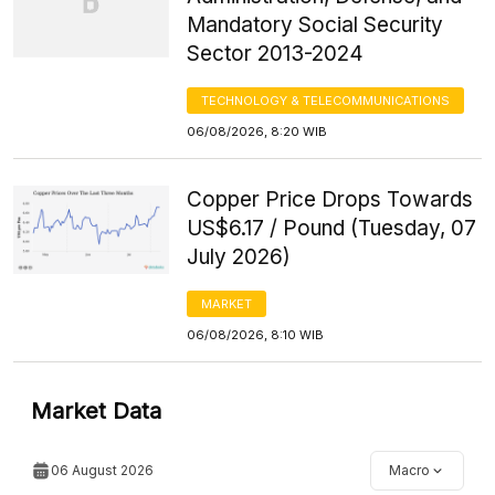
Mandatory Social Security
Sector 2013-2024
TECHNOLOGY & TELECOMMUNICATIONS
06/08/2026, 8:20 WIB
Copper Price Drops Towards
US$6.17 / Pound (Tuesday, 07
July 2026)
MARKET
06/08/2026, 8:10 WIB
Market Data
06 August 2026
Macro