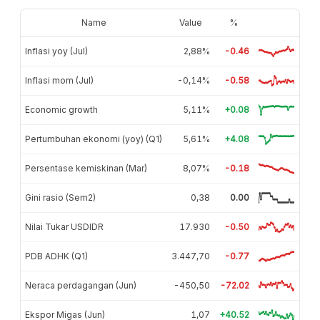
Name
Value
%
Inflasi yoy (Jul)
2,88%
-0.46
Inflasi mom (Jul)
-0,14%
-0.58
Economic growth
5,11%
+0.08
Pertumbuhan ekonomi (yoy) (Q1)
5,61%
+4.08
Persentase kemiskinan (Mar)
8,07%
-0.18
Gini rasio (Sem2)
0,38
0.00
Nilai Tukar USDIDR
17.930
-0.50
PDB ADHK (Q1)
3.447,70
-0.77
Neraca perdagangan (Jun)
-450,50
-72.02
Ekspor Migas (Jun)
1,07
+40.52