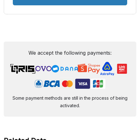
We accept the following payments:
Some payment methods are still in the process of being
activated.