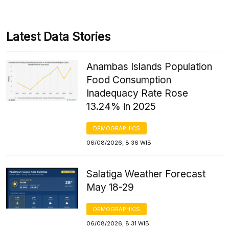
Latest Data Stories
Anambas Islands Population
Food Consumption
Inadequacy Rate Rose
13.24% in 2025
DEMOGRAPHICS
06/08/2026, 8:36 WIB
Salatiga Weather Forecast
May 18-29
DEMOGRAPHICS
06/08/2026, 8:31 WIB