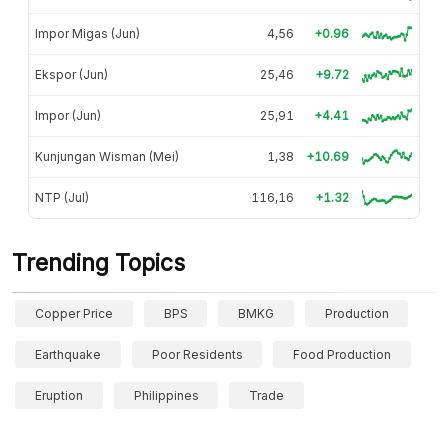
Impor Migas (Jun)
4,56
+0.96
Ekspor (Jun)
25,46
+9.72
Impor (Jun)
25,91
+4.41
Kunjungan Wisman (Mei)
1,38
+10.69
NTP (Jul)
116,16
+1.32
Trending Topics
Copper Price
BPS
BMKG
Production
Earthquake
Poor Residents
Food Production
Eruption
Philippines
Trade