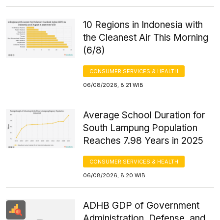
10 Regions in Indonesia with
the Cleanest Air This Morning
(6/8)
CONSUMER SERVICES & HEALTH
06/08/2026, 8:21 WIB
Average School Duration for
South Lampung Population
Reaches 7.98 Years in 2025
CONSUMER SERVICES & HEALTH
06/08/2026, 8:20 WIB
ADHB GDP of Government
Administration, Defense, and