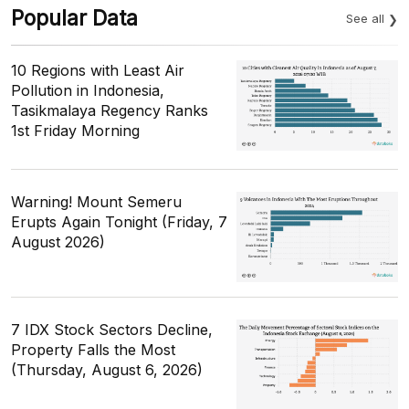
Popular Data
See all
10 Regions with Least Air
Pollution in Indonesia,
Tasikmalaya Regency Ranks
1st Friday Morning
Warning! Mount Semeru
Erupts Again Tonight (Friday, 7
August 2026)
7 IDX Stock Sectors Decline,
Property Falls the Most
(Thursday, August 6, 2026)