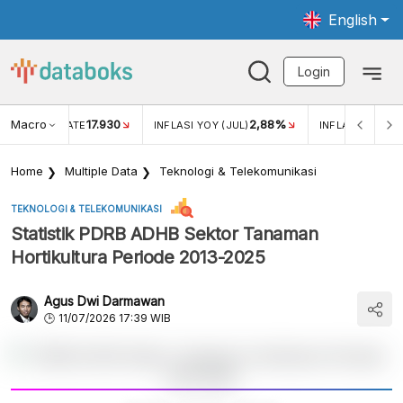
English
Login
Macro
17.930
2,88%
 EXCHANGE RATE
INFLASI YOY (JUL)
INFLASI MOM (J
Home
Multiple Data
Teknologi & Telekomunikasi
TEKNOLOGI & TELEKOMUNIKASI
Statistik PDRB ADHB Sektor Tanaman
Hortikultura Periode 2013-2025
Agus Dwi Darmawan
11/07/2026 17:39 WIB