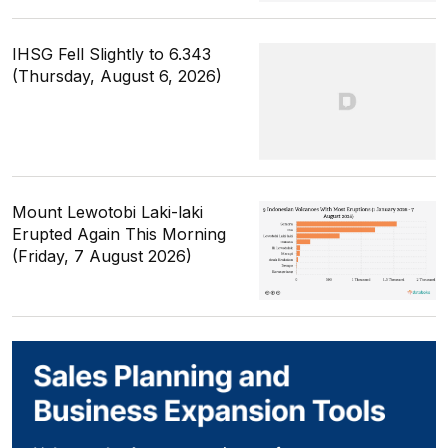
IHSG Fell Slightly to 6.343
(Thursday, August 6, 2026)
Mount Lewotobi Laki-laki
Erupted Again This Morning
(Friday, 7 August 2026)