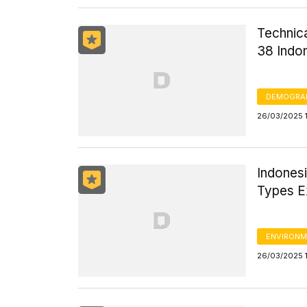
Technica
38 Indo
DEMOGRA
26/03/2025 
Indones
Types E
ENVIRONM
26/03/2025 