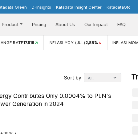
atadata Green
D-Insights
Katadata Insight Center
KatadataOto
Product
Pricing
About Us
Our Impact
FAQ
INFLASI YOY (JUL)
2,88%
INFLASI MOM (JUL)
-0,14%
T
Sort by
ergy Contributes Only 0.0004% to PLN's
ower Generation in 2024
14:36 WIB