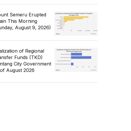
unt Semeru Erupted
ain This Morning
unday, August 9, 2026)
alization of Regional
ansfer Funds (TKD)
ntang City Government
 of August 2026