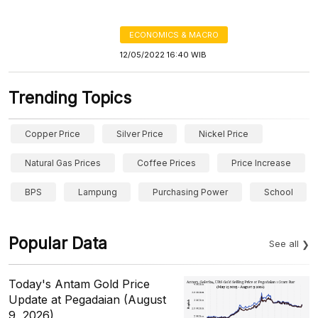
ECONOMICS & MACRO
12/05/2022 16:40 WIB
Trending Topics
Copper Price
Silver Price
Nickel Price
Natural Gas Prices
Coffee Prices
Price Increase
BPS
Lampung
Purchasing Power
School
Popular Data
See all
Today's Antam Gold Price
Update at Pegadaian (August
9, 2026)