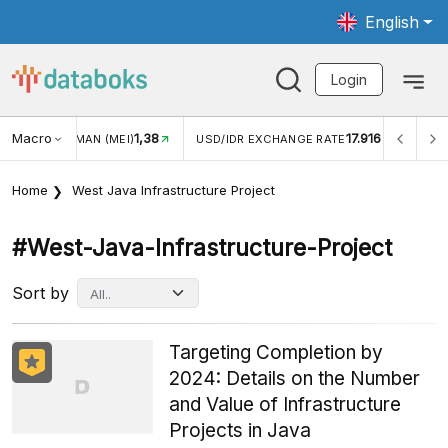
English
Login
Macro
1,38
17.916
JUNGAN WISMAN (MEI)
USD/IDR EXCHANGE RATE
INFL
Home
West Java Infrastructure Project
#west-Java-Infrastructure-Project
Sort by
Targeting Completion by
2024: Details on the Number
and Value of Infrastructure
Projects in Java