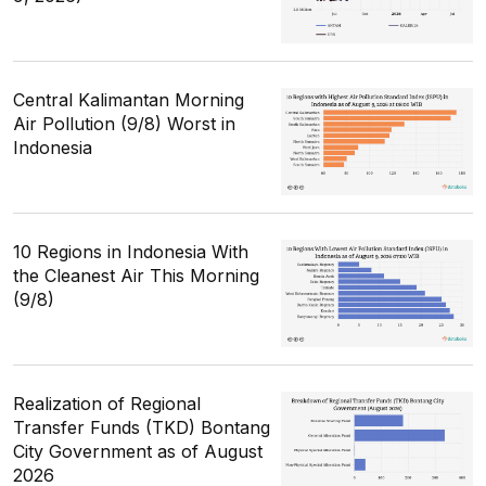
Central Kalimantan Morning
Air Pollution (9/8) Worst in
Indonesia
10 Regions in Indonesia With
the Cleanest Air This Morning
(9/8)
Realization of Regional
Transfer Funds (TKD) Bontang
City Government as of August
2026