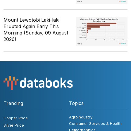
Mount Lewotobi Laki-laki
Erupted Again Early This
Morning (Sunday, 09 August
2026)
Trending
Topics
Agroindustry
Copper Price
Consumer Services & Health
Silver Price
Demographics