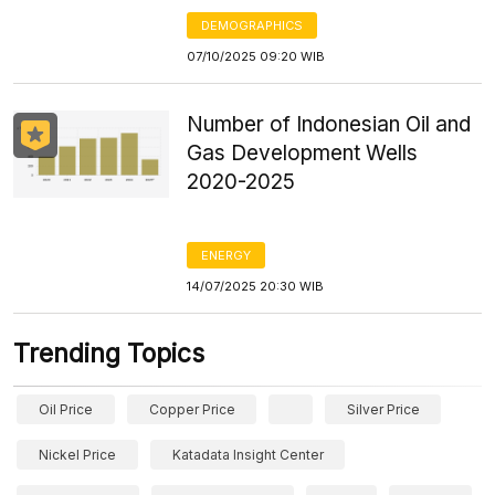
DEMOGRAPHICS
07/10/2025 09:20 WIB
Number of Indonesian Oil and
Gas Development Wells
2020-2025
ENERGY
14/07/2025 20:30 WIB
Trending Topics
Oil Price
Copper Price
Silver Price
Nickel Price
Katadata Insight Center