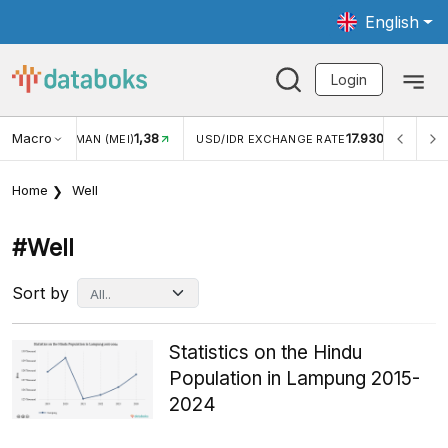
English
Login
Macro
1,38
17.930
JUNGAN WISMAN (MEI)
USD/IDR EXCHANGE RATE
INFL
Home
Well
#well
Sort by
Statistics on the Hindu
Population in Lampung 2015-
2024