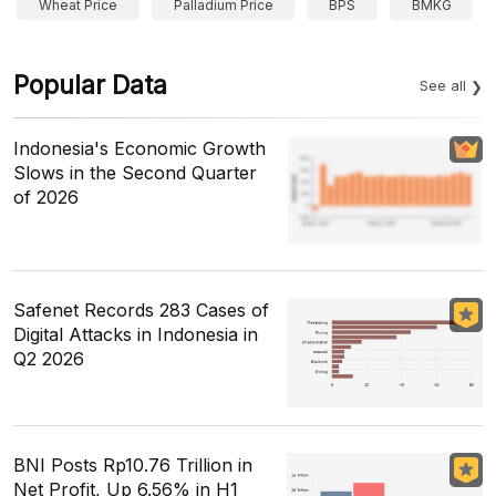
Wheat Price
Palladium Price
BPS
BMKG
Popular Data
See all
Indonesia's Economic Growth
Slows in the Second Quarter
of 2026
Safenet Records 283 Cases of
Digital Attacks in Indonesia in
Q2 2026
BNI Posts Rp10.76 Trillion in
Net Profit, Up 6.56% in H1