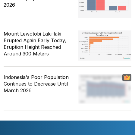
2026
Mount Lewotobi Laki-laki
Erupted Again Early Today,
Eruption Height Reached
Around 300 Meters
Indonesia's Poor Population
Continues to Decrease Until
March 2026