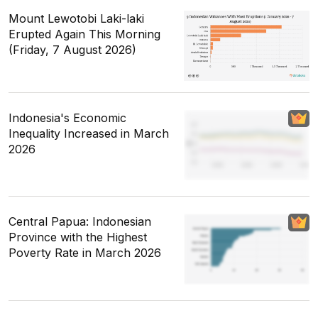
Mount Lewotobi Laki-laki
Erupted Again This Morning
(Friday, 7 August 2026)
Indonesia's Economic
Inequality Increased in March
2026
Central Papua: Indonesian
Province with the Highest
Poverty Rate in March 2026