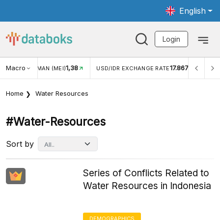
English
Login
Macro
1,38
17.867
JUNGAN WISMAN (MEI)
USD/IDR EXCHANGE RATE
INFL
Home
Water Resources
#water-Resources
Sort by
Series of Conflicts Related to
Water Resources in Indonesia
DEMOGRAPHICS