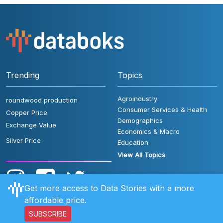
Trending
Topics
Agroindustry
roundwood production
Consumer Services & Health
Copper Price
Demographics
Exchange Value
Economics & Macro
Silver Price
Education
View All Topics
Get more access to Data Stories with a more
affordable price.
SUBSCRIBE
User Rules
FAQ
Contact Us
Privacy Policy
Disclaimer