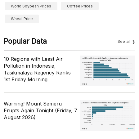
World Soybean Prices
Coffee Prices
Wheat Price
Popular Data
See all
10 Regions with Least Air
Pollution in Indonesia,
Tasikmalaya Regency Ranks
1st Friday Morning
Warning! Mount Semeru
Erupts Again Tonight (Friday, 7
August 2026)