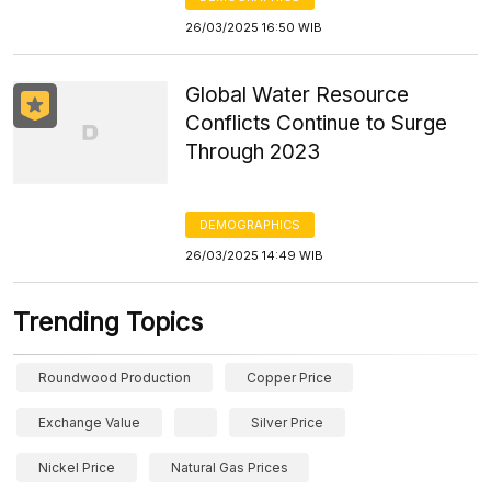
26/03/2025 16:50 WIB
Global Water Resource
Conflicts Continue to Surge
Through 2023
DEMOGRAPHICS
26/03/2025 14:49 WIB
Trending Topics
Roundwood Production
Copper Price
Exchange Value
Silver Price
Nickel Price
Natural Gas Prices