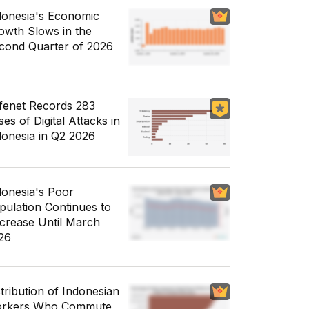
donesia's Economic
owth Slows in the
cond Quarter of 2026
fenet Records 283
es of Digital Attacks in
donesia in Q2 2026
donesia's Poor
pulation Continues to
crease Until March
26
stribution of Indonesian
rkers Who Commute