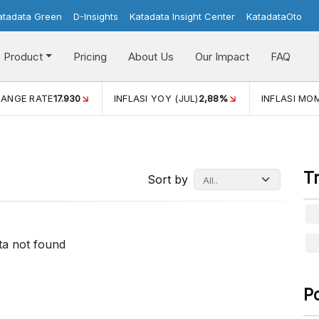
atadata Green
D-Insights
Katadata Insight Center
KatadataOto
Product
Pricing
About Us
Our Impact
FAQ
(JUL)
2,88%
INFLASI MOM (JUL)
-0,14%
ECONOMIC GRO
T
Sort by
ta not found
P