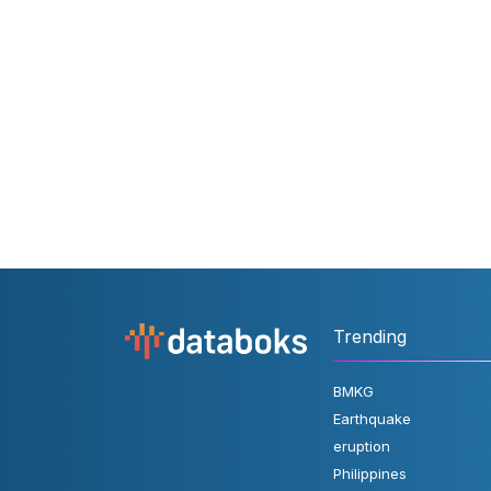
Trending
BMKG
Earthquake
eruption
Philippines