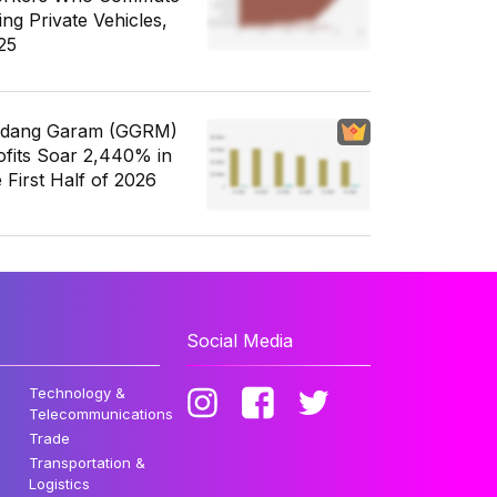
ing Private Vehicles,
25
dang Garam (GGRM)
ofits Soar 2,440% in
e First Half of 2026
Social Media
Technology &
Telecommunications
Trade
Transportation &
Logistics