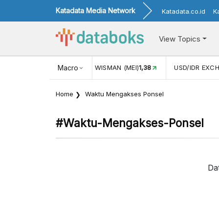
Katadata Media Network
Katadata.co.id
K
View Topics
(MEI)
1,38
USD/IDR EXCHANGE RATE
Macro
17.930
INFLASI YOY 
Home
Waktu Mengakses Ponsel
#waktu-Mengakses-Ponsel
Da