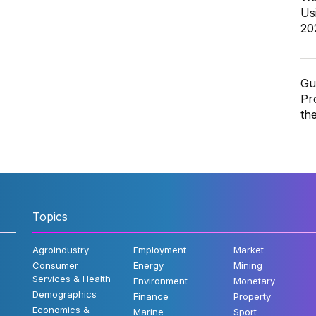
Us
20
Gu
Pr
th
Topics
Agroindustry
Employment
Market
Consumer
Energy
Mining
Services & Health
Environment
Monetary
Demographics
Finance
Property
Economics &
Marine
Sport