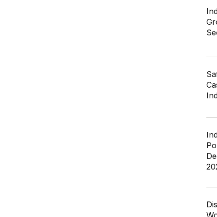
In
Gr
Se
Sa
Cas
In
In
Po
De
20
Di
Wo