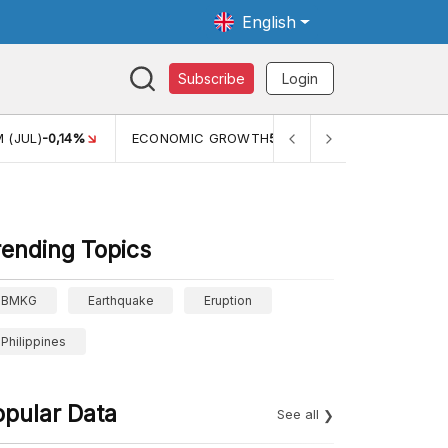
English
Subscribe
Login
WTH
5,11%
PERTUMBUHAN EKONOMI (YOY) (Q1)
5,61%
PDB
rending Topics
BMKG
Earthquake
Eruption
Philippines
opular Data
See all