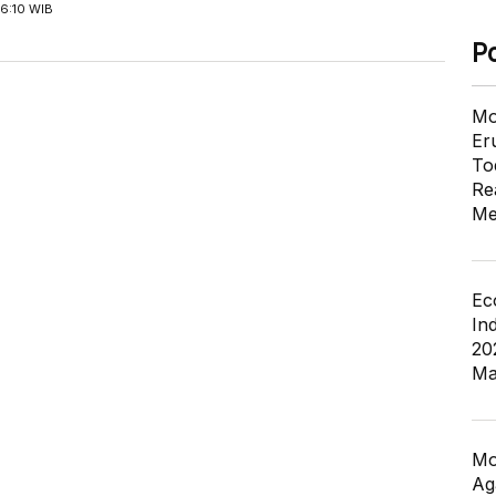
6:10 WIB
P
Mo
Er
To
Re
Me
Ec
In
20
Ma
Mo
Ag