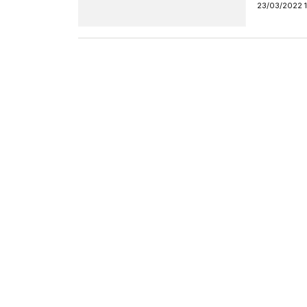
23/03/2022 1