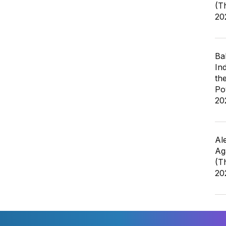
(T
20
Ba
In
th
Po
20
Al
Ag
(T
20