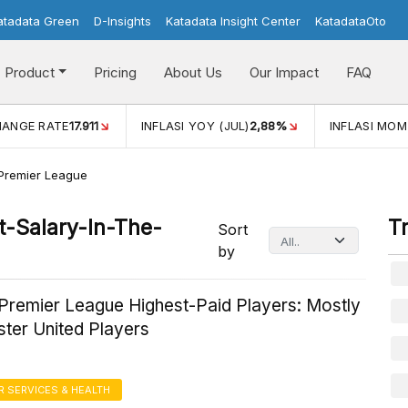
atadata Green
D-Insights
Katadata Insight Center
KatadataOto
Product
Pricing
About Us
Our Impact
FAQ
ANGE RATE
17.911
INFLASI YOY (JUL)
2,88%
INFLASI MOM 
 Premier League
-Salary-In-The-
T
Sort
by
 Premier League Highest-Paid Players: Mostly
ter United Players
 SERVICES & HEALTH