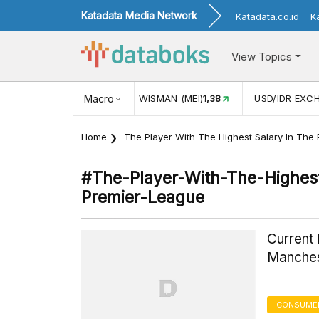
Katadata Media Network
Katadata.co.id
K
View Topics
UL)
116,16
KUNJUNGAN WISMAN (MEI)
Macro
1,38
USD/IDR EXCH
Home
The Player With The Highest Salary In The
#the-Player-With-The-Highest
Premier-League
Current
Manches
CONSUMER