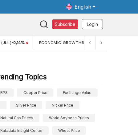
English
Subscribe
Login
(JUL)
-0,14%
ECONOMIC GROWTH
5,11%
PERTUMBUHAN E
rending Topics
BPS
Copper Price
Exchange Value
Silver Price
Nickel Price
Natural Gas Prices
World Soybean Prices
Katadata Insight Center
Wheat Price