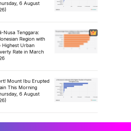
hursday, 6 August
26)
li-Nusa Tenggara:
donesian Region with
e Highest Urban
verty Rate in March
26
ert! Mount Ibu Erupted
ain This Morning
hursday, 6 August
26)