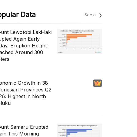
opular Data
See all
unt Lewotobi Laki-laki
upted Again Early
day, Eruption Height
ached Around 300
ters
onomic Growth in 38
donesian Provinces Q2
26: Highest in North
luku
unt Semeru Erupted
ain This Morning