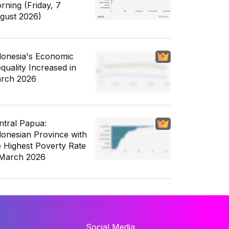
rning (Friday, 7
gust 2026)
donesia's Economic
equality Increased in
rch 2026
ntral Papua:
donesian Province with
e Highest Poverty Rate
 March 2026
Social Media