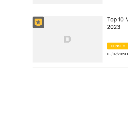
Top 10 
2023
CONSUMER
05/07/2023 