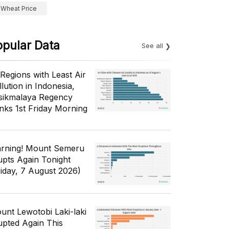
Wheat Price
opular Data
See all
 Regions with Least Air
lution in Indonesia,
sikmalaya Regency
nks 1st Friday Morning
rning! Mount Semeru
upts Again Tonight
riday, 7 August 2026)
unt Lewotobi Laki-laki
upted Again This