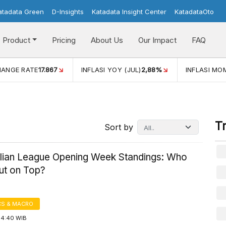
atadata Green
D-Insights
Katadata Insight Center
KatadataOto
Product
Pricing
About Us
Our Impact
FAQ
HANGE RATE
17.867
INFLASI YOY (JUL)
2,88%
INFLASI MOM
T
Sort by
alian League Opening Week Standings: Who
t on Top?
S & MACRO
14:40 WIB