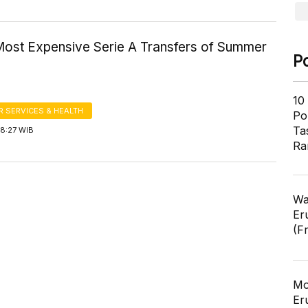
Most Expensive Serie A Transfers of Summer
P
10
 SERVICES & HEALTH
Pol
Ta
18:27 WIB
Ra
Wa
Er
(F
Mo
Er