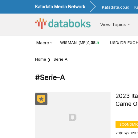
Katadata Media Network
Katadata.co.id
K
View Topics
JUL)
116,16
KUNJUNGAN WISMAN (MEI)
Macro
1,38
USD/IDR EXC
Home
Serie A
#serie-A
2023 It
Came Ou
ECONOMIC
23/08/2023 