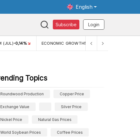
English
Subscribe
Login
 (JUL)
-0,14%
ECONOMIC GROWTH
5,11%
PERTUMBUHAN 
rending Topics
Roundwood Production
Copper Price
Exchange Value
Silver Price
Nickel Price
Natural Gas Prices
World Soybean Prices
Coffee Prices