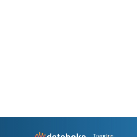
Trending