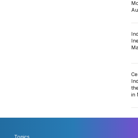
Mo
Au
In
In
Ma
Ce
In
th
in
Topics