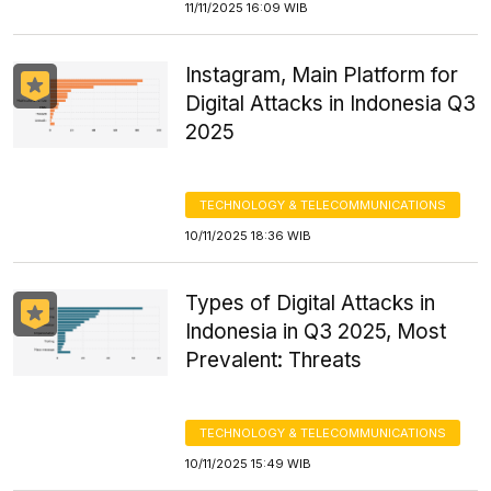
11/11/2025 16:09 WIB
Instagram, Main Platform for
Digital Attacks in Indonesia Q3
2025
TECHNOLOGY & TELECOMMUNICATIONS
10/11/2025 18:36 WIB
Types of Digital Attacks in
Indonesia in Q3 2025, Most
Prevalent: Threats
TECHNOLOGY & TELECOMMUNICATIONS
10/11/2025 15:49 WIB