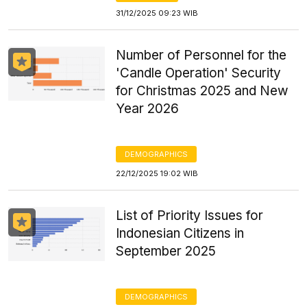
31/12/2025 09:23 WIB
Number of Personnel for the
'Candle Operation' Security
for Christmas 2025 and New
Year 2026
DEMOGRAPHICS
22/12/2025 19:02 WIB
List of Priority Issues for
Indonesian Citizens in
September 2025
DEMOGRAPHICS