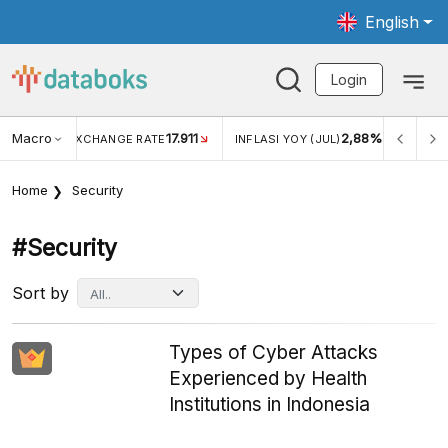
English
Login
Macro
17.911
2,88%
 EXCHANGE RATE
INFLASI YOY (JUL)
INFLASI MOM (JU
Home
Security
#security
Sort by
Types of Cyber Attacks
Experienced by Health
Institutions in Indonesia