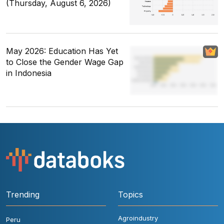
(Thursday, August 6, 2026)
May 2026: Education Has Yet
to Close the Gender Wage Gap
in Indonesia
Trending
Topics
Agroindustry
Peru