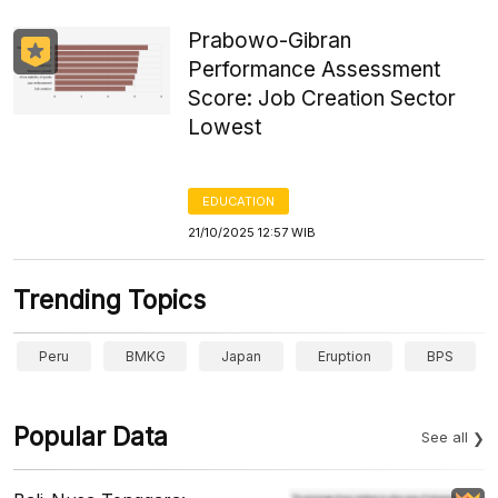
Prabowo-Gibran
Performance Assessment
Score: Job Creation Sector
Lowest
EDUCATION
21/10/2025 12:57 WIB
Trending Topics
Peru
BMKG
Japan
Eruption
BPS
Popular Data
See all