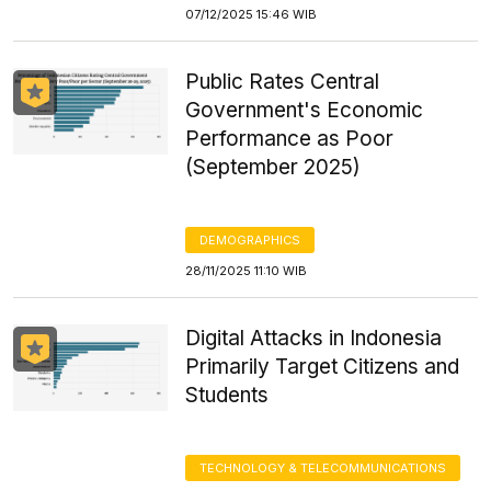
07/12/2025 15:46 WIB
Public Rates Central
Government's Economic
Performance as Poor
(September 2025)
DEMOGRAPHICS
28/11/2025 11:10 WIB
Digital Attacks in Indonesia
Primarily Target Citizens and
Students
TECHNOLOGY & TELECOMMUNICATIONS