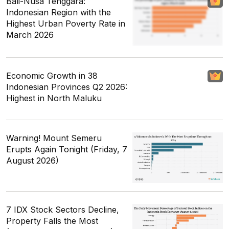
Bali-Nusa Tenggara:
Indonesian Region with the
Highest Urban Poverty Rate in
March 2026
Economic Growth in 38
Indonesian Provinces Q2 2026:
Highest in North Maluku
Warning! Mount Semeru
Erupts Again Tonight (Friday, 7
August 2026)
7 IDX Stock Sectors Decline,
Property Falls the Most