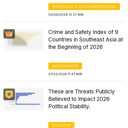
TECHNOLOGY & TELECOMMUNICATIONS
02/06/2026 12:27 WIB
Crime and Safety Index of 9
Countries in Southeast Asia at
the Beginning of 2026
DEMOGRAPHICS
27/02/2026 11:47 WIB
These are Threats Publicly
Believed to Impact 2026
Political Stability.
EDUCATION